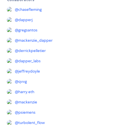
@
chasefleming
@
dapperj
@
gregsantos
@
mackenzie_dapper
@
derrickpelletier
@
dapper_labs
@
jeffreydoyle
@
qvvg
@
harry.eth
@
mackenzie
@
psiemens
@
turbolent_flow