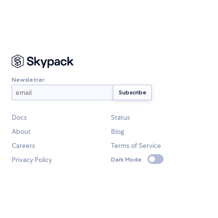
Newsletter
Docs
Status
About
Blog
Careers
Terms of Service
Privacy Policy
Dark Mode