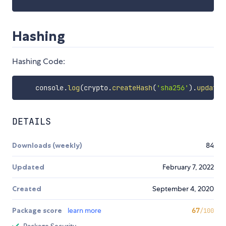
Hashing
Hashing Code:
    console
.
log
(
crypto
.
createHash
(
'sha256'
)
.
update
(
DETAILS
Downloads (weekly)
84
Updated
February 7, 2022
Created
September 4, 2020
Package score
learn more
67
/100