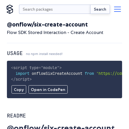
Search
@onflow/six-create-account
Flow SDK Stored Interaction - Create Account
USAGE
no npm install needed!
<
script
type
=
"
module
"
>
import
 onflowSixCreateAccount 
from
'https://cdn.s
</
script
>
Copy
Open in CodePen
README
@onflow/six-create-account