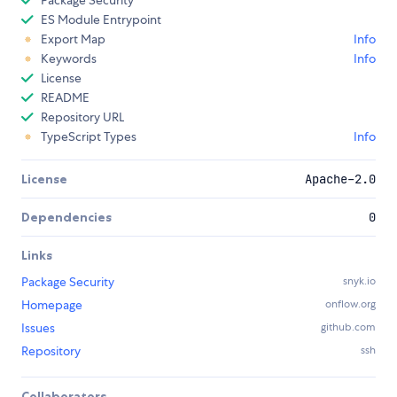
Package Security
ES Module Entrypoint
Export Map
Info
Keywords
Info
License
README
Repository URL
TypeScript Types
Info
License
Apache-2.0
Dependencies
0
Links
Package Security
snyk.io
Homepage
onflow.org
Issues
github.com
Repository
ssh
Collaborators