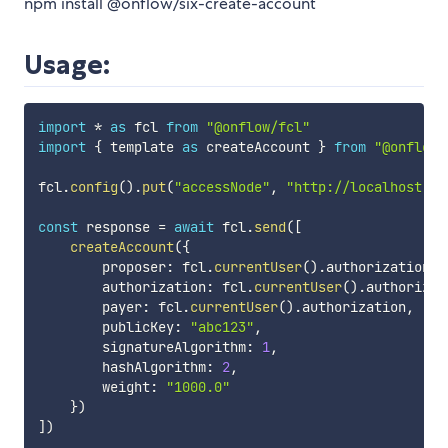
npm install @onflow/six-create-account
Usage:
import
*
as
 fcl 
from
"@onflow/fcl"
import
{
 template 
as
 createAccount 
}
from
"@onflow/
fcl
.
config
(
)
.
put
(
"accessNode"
,
"http://localhost:80
const
 response 
=
await
 fcl
.
send
(
[
createAccount
(
{
        proposer
:
 fcl
.
currentUser
(
)
.
authorization
,
        authorization
:
 fcl
.
currentUser
(
)
.
authorizat
        payer
:
 fcl
.
currentUser
(
)
.
authorization
,
        publicKey
:
"abc123"
,
        signatureAlgorithm
:
1
,
        hashAlgorithm
:
2
,
        weight
:
"1000.0"
}
)
]
)