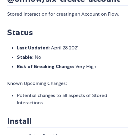
Stored Interaction for creating an Account on Flow.
Status
Last Updated:
April 28 2021
Stable:
No
Risk of Breaking Change:
Very High
Known Upcoming Changes:
Potential changes to all aspects of Stored
Interactions
Install