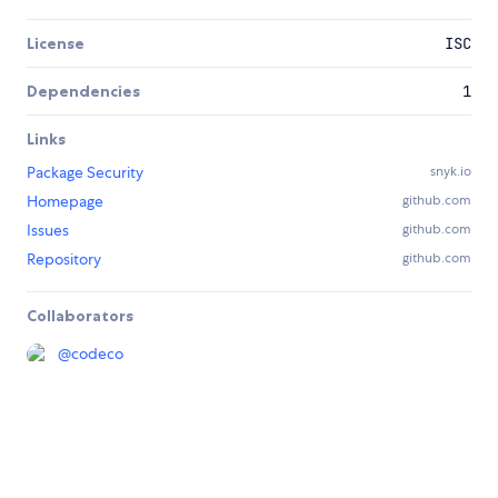
License
ISC
Dependencies
1
Links
Package Security
snyk.io
Homepage
github.com
Issues
github.com
Repository
github.com
Collaborators
@
codeco