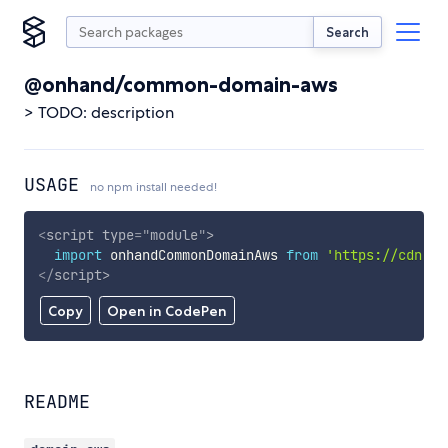
Search
@onhand/common-domain-aws
> TODO: description
USAGE
no npm install needed!
<
script
type
=
"
module
"
>
import
 onhandCommonDomainAws 
from
'https://cdn.sk
</
script
>
Copy
Open in CodePen
README