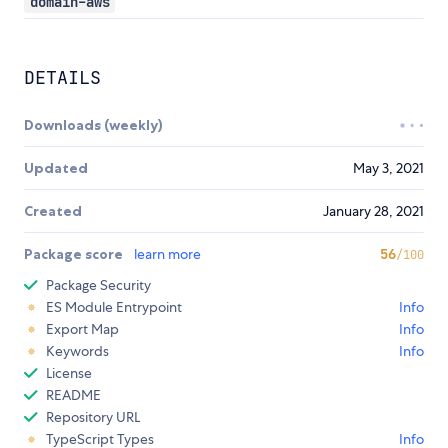
domain-aws
DETAILS
Downloads (weekly)
Updated
May 3, 2021
Created
January 28, 2021
Package score
learn more
56
/100
Package Security
ES Module Entrypoint
Info
Export Map
Info
Keywords
Info
License
README
Repository URL
TypeScript Types
Info