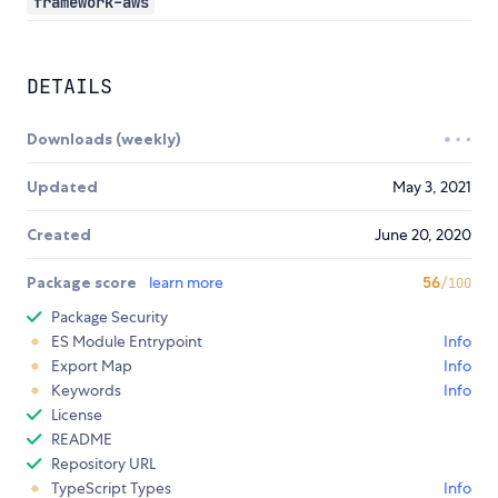
framework-aws
DETAILS
Downloads (weekly)
Updated
May 3, 2021
Created
June 20, 2020
Package score
learn more
56
/100
Package Security
ES Module Entrypoint
Info
Export Map
Info
Keywords
Info
License
README
Repository URL
TypeScript Types
Info