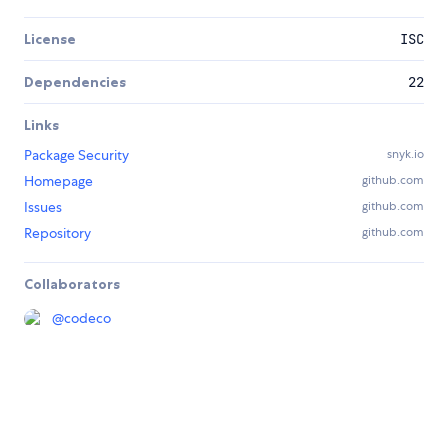
License
ISC
Dependencies
22
Links
Package Security
snyk.io
Homepage
github.com
Issues
github.com
Repository
github.com
Collaborators
@
codeco