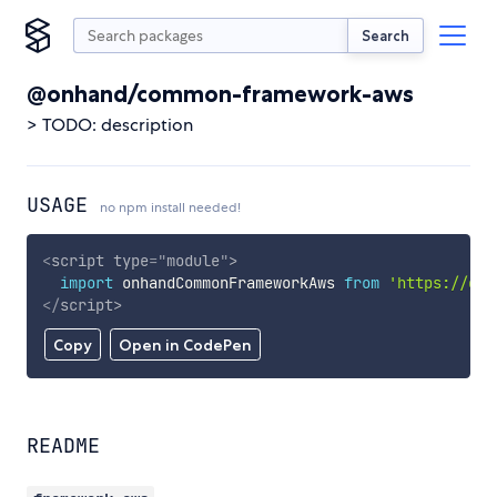
Search
@onhand/common-framework-aws
> TODO: description
USAGE
no npm install needed!
<
script
type
=
"
module
"
>
import
 onhandCommonFrameworkAws 
from
'https://cdn
</
script
>
Copy
Open in CodePen
README