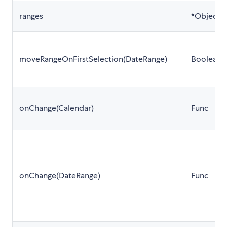
ranges
*Object[]
moveRangeOnFirstSelection(DateRange)
Boolean
onChange(Calendar)
Func
onChange(DateRange)
Func