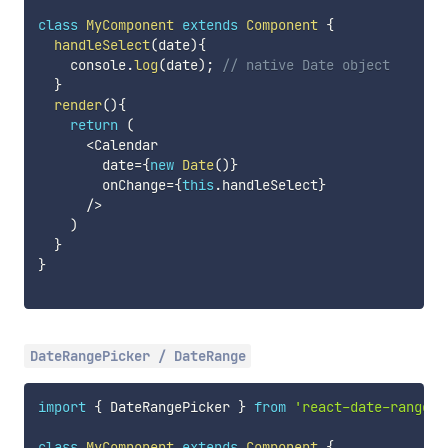
class
MyComponent
extends
Component
{
handleSelect
(
date
)
{
    console
.
log
(
date
)
;
// native Date object
}
render
(
)
{
return
(
<
Calendar

        date
=
{
new
Date
(
)
}
        onChange
=
{
this
.
handleSelect
}
/
>
)
}
}
DateRangePicker / DateRange
import
{
 DateRangePicker 
}
from
'react-date-range'
;
class
MyComponent
extends
Component
{