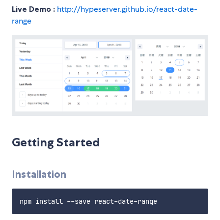
Live Demo :
http://hypeserver.github.io/react-date-
range
Getting Started
Installation