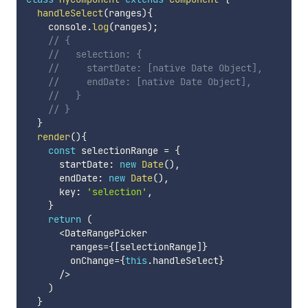
handleSelect
(
ranges
)
{
    console
.
log
(
ranges
)
;
// {
//   selection: {
//     startDate: [native Date Object],
//     endDate: [native Date Object],
//   }
// }
}
render
(
)
{
const
 selectionRange 
=
{
      startDate
:
new
Date
(
)
,
      endDate
:
new
Date
(
)
,
      key
:
'selection'
,
}
return
(
<
DateRangePicker

        ranges
=
{
[
selectionRange
]
}
        onChange
=
{
this
.
handleSelect
}
/
>
)
}