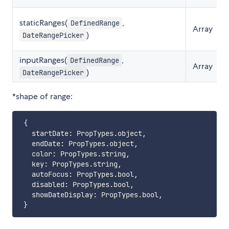
staticRanges(
,
DefinedRange
Array
)
DateRangePicker
inputRanges(
,
DefinedRange
Array
)
DateRangePicker
*shape of range:
{
   startDate
:
 PropTypes
.
object
,
   endDate
:
 PropTypes
.
object
,
   color
:
 PropTypes
.
string
,
   key
:
 PropTypes
.
string
,
   autoFocus
:
 PropTypes
.
bool
,
   disabled
:
 PropTypes
.
bool
,
   showDateDisplay
:
 PropTypes
.
bool
,
}