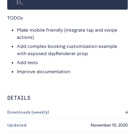
}
)
,
TODOs
Make mobile friendly (integrate tap and swipe
actions)
Add complex booking customization example
with exposed dayRenderer prop
Add tests
Improve documentation
DETAILS
Downloads (weekly)
4
Updated
November 10, 2020