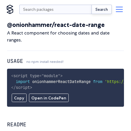
Search
@onionhammer/react-date-range
A React component for choosing dates and date
ranges.
USAGE
no npm install needed!
<
script
type
=
"
module
"
>
import
 onionhammerReactDateRange 
from
'https://cd
</
script
>
Copy
Open in CodePen
README