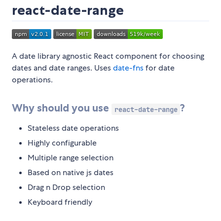
react-date-range
A date library agnostic React component for choosing
dates and date ranges. Uses
date-fns
for date
operations.
Why should you use
?
react-date-range
Stateless date operations
Highly configurable
Multiple range selection
Based on native js dates
Drag n Drop selection
Keyboard friendly