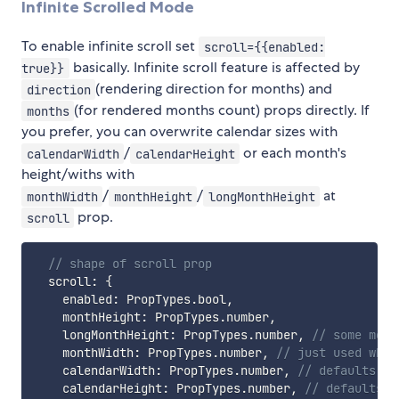
Infinite Scrolled Mode
To enable infinite scroll set
scroll={{enabled:
basically. Infinite scroll feature is affected by
true}}
(rendering direction for months) and
direction
(for rendered months count) props directly. If
months
you prefer, you can overwrite calendar sizes with
/
or each month's
calendarWidth
calendarHeight
height/withs with
/
/
at
monthWidth
monthHeight
longMonthHeight
prop.
scroll
// shape of scroll prop
  scroll
:
{
    enabled
:
 PropTypes
.
bool
,
    monthHeight
:
 PropTypes
.
number
,
    longMonthHeight
:
 PropTypes
.
number
,
// some mont
    monthWidth
:
 PropTypes
.
number
,
// just used when
    calendarWidth
:
 PropTypes
.
number
,
// defaults mo
    calendarHeight
:
 PropTypes
.
number
,
// defaults m