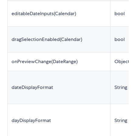
editableDateInputs(Calendar)
bool
dragSelectionEnabled(Calendar)
bool
onPreviewChange(DateRange)
Object
dateDisplayFormat
String
dayDisplayFormat
String