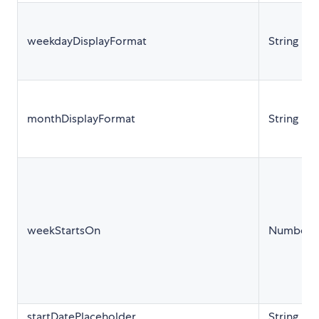
weekdayDisplayFormat
String
monthDisplayFormat
String
weekStartsOn
Number
startDatePlaceholder
String