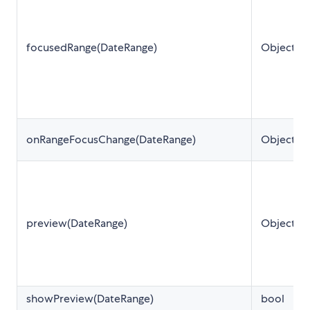
focusedRange(DateRange)
Object
onRangeFocusChange(DateRange)
Object
preview(DateRange)
Object
showPreview(DateRange)
bool