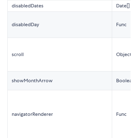
disabledDates
Date[]
disabledDay
Func
scroll
Object
showMonthArrow
Boolean
navigatorRenderer
Func