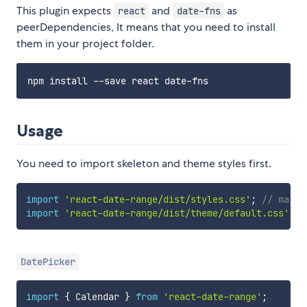
This plugin expects
and
as
react
date-fns
peerDependencies, It means that you need to install
them in your project folder.
Usage
You need to import skeleton and theme styles first.
import
'react-date-range/dist/styles.css'
;
// main 
import
'react-date-range/dist/theme/default.css'
;
/
DatePicker
import
{
 Calendar 
}
from
'react-date-range'
;