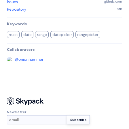
Issues
github.com
Repository
ssh
Keywords
react
date
range
datepicker
rangepicker
Collaborators
@
onionhammer
Newsletter