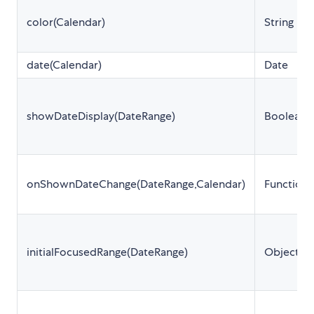
color(Calendar)
String
date(Calendar)
Date
showDateDisplay(DateRange)
Boolean
onShownDateChange(DateRange,Calendar)
Function
initialFocusedRange(DateRange)
Object