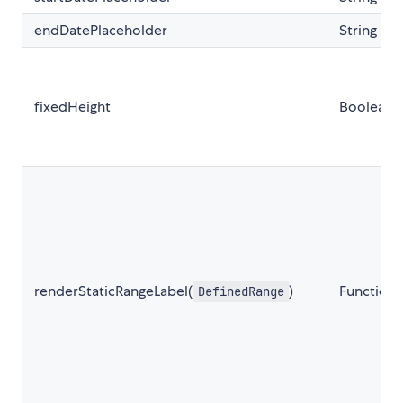
endDatePlaceholder
String
fixedHeight
Boolean
renderStaticRangeLabel(
)
Function
DefinedRange