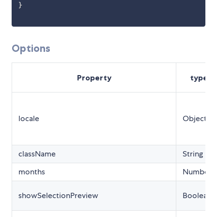
}
Options
Property
type
locale
Object
className
String
months
Number
showSelectionPreview
Boolean