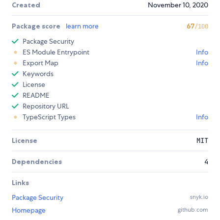
Created
November 10, 2020
Package score
learn more
67
/100
Package Security
ES Module Entrypoint
Info
Export Map
Info
Keywords
License
README
Repository URL
TypeScript Types
Info
License
MIT
Dependencies
4
Links
Package Security
snyk.io
Homepage
github.com