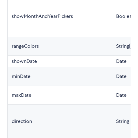
showMonthAndYearPickers
Boolean
rangeColors
String[]
shownDate
Date
minDate
Date
maxDate
Date
direction
String