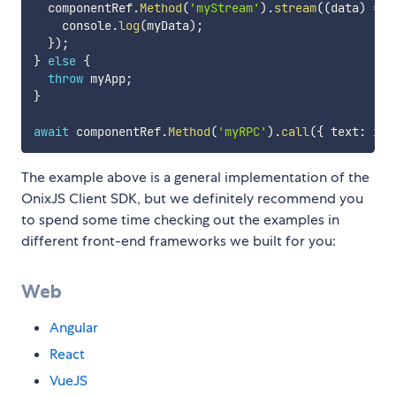
  componentRef
.
Method
(
'myStream'
)
.
stream
(
(
data
)
=>
    console
.
log
(
myData
)
;
}
)
;
}
else
{
throw
 myApp
;
}
await
 componentRef
.
Method
(
'myRPC'
)
.
call
(
{
 text
:
 inp
The example above is a general implementation of the
OnixJS Client SDK, but we definitely recommend you
to spend some time checking out the examples in
different front-end frameworks we built for you:
Web
Angular
React
VueJS