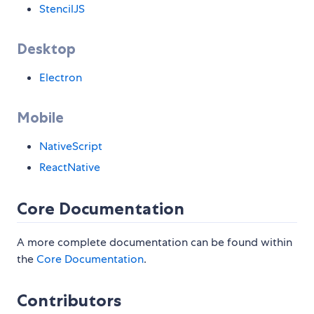
StencilJS
Desktop
Electron
Mobile
NativeScript
ReactNative
Core Documentation
A more complete documentation can be found within
the
Core Documentation
.
Contributors