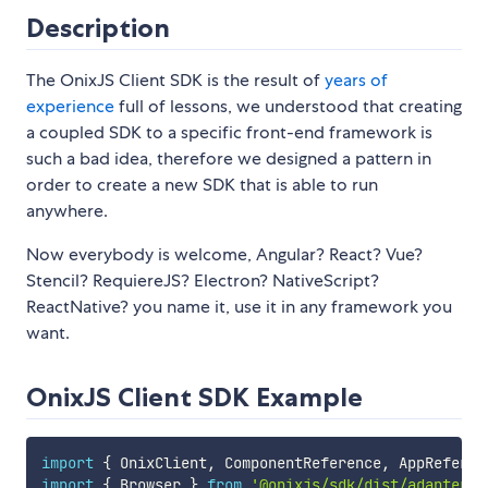
Description
The OnixJS Client SDK is the result of
years of
experience
full of lessons, we understood that creating
a coupled SDK to a specific front-end framework is
such a bad idea, therefore we designed a pattern in
order to create a new SDK that is able to run
anywhere.
Now everybody is welcome, Angular? React? Vue?
Stencil? RequiereJS? Electron? NativeScript?
ReactNative? you name it, use it in any framework you
want.
OnixJS Client SDK Example
import
{
 OnixClient
,
 ComponentReference
,
 AppReferen
import
{
 Browser 
}
from
'@onixjs/sdk/dist/adapters/