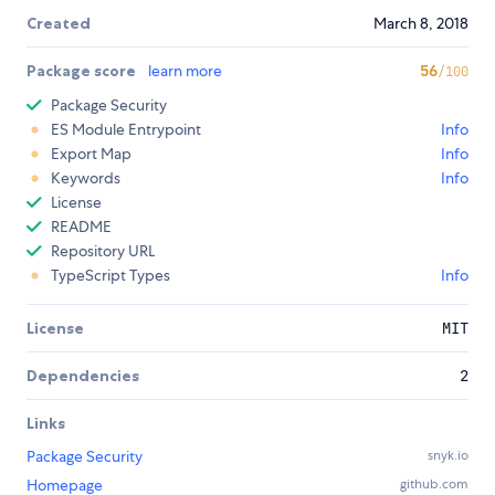
Created
March 8, 2018
Package score
learn more
56
/100
Package Security
ES Module Entrypoint
Info
Export Map
Info
Keywords
Info
License
README
Repository URL
TypeScript Types
Info
License
MIT
Dependencies
2
Links
Package Security
snyk.io
Homepage
github.com