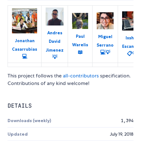
Andres
Paul
Miguel
Ixshel
Jonathan
David
Warelis
Serrano
Escamill
Casarrubias
Jimenez
📖
💻
💡
📋
🔍
💻
💡
This project follows the
all-contributors
specification.
Contributions of any kind welcome!
DETAILS
Downloads (weekly)
1,394
Updated
July 19, 2018