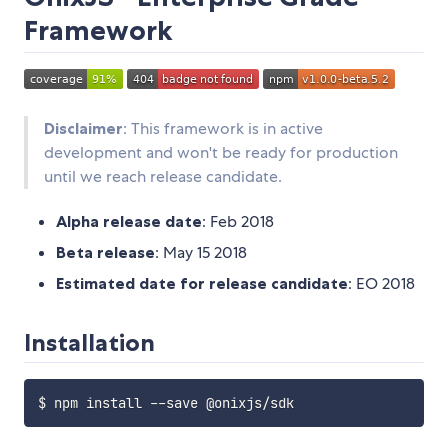
Framework
Disclaimer
: This framework is in active
development and won't be ready for production
until we reach release candidate.
Alpha release date
: Feb 2018
Beta release
: May 15 2018
Estimated date for release candidate
: EO 2018
Installation