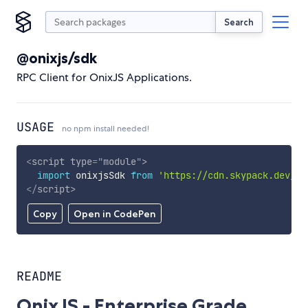
Search
@onixjs/sdk
RPC Client for OnixJS Applications.
USAGE
no npm install needed!
<
script
type
=
"
module
"
>
import
 onixjsSdk 
from
'https://cdn.skypack.dev/@o
</
script
>
Copy
Open in CodePen
README
OnixJS - Enterprise Grade