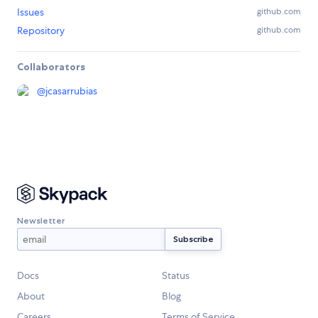
Issues
github.com
Repository
github.com
Collaborators
@
jcasarrubias
Newsletter
Docs
Status
About
Blog
Careers
Terms of Service