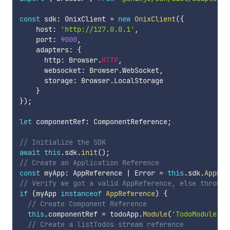
const
 sdk
:
 OnixClient 
=
new
OnixClient
(
{
    host
:
'http://127.0.0.1'
,
    port
:
9000
,
    adapters
:
{
      http
:
 Browser
.
HTTP
,
      websocket
:
 Browser
.
WebSocket
,
      storage
:
 Browser
.
LocalStorage

}
}
)
;
let
 componentRef
:
 ComponentReference
;
// Initialize the SDK
await
this
.
sdk
.
init
(
)
;
// Create an Application Reference
const
 myApp
:
 AppReference 
|
 Error 
=
this
.
sdk
.
AppRef
// Verify we got a valid AppReference, else throw t
if
(
myApp 
instanceof
AppReference
)
{
// Create Component Reference
this
.
componentRef 
=
 todoApp
.
Module
(
'TodoModule'
)
.
// Create a listTodos stream reference