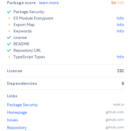
Package score
learn more
56
/100
Package Security
ES Module Entrypoint
Info
Export Map
Info
Keywords
Info
License
README
Repository URL
TypeScript Types
Info
License
ISC
Dependencies
0
Links
Package Security
snyk.io
Homepage
github.com
Issues
github.com
Repository
github.com