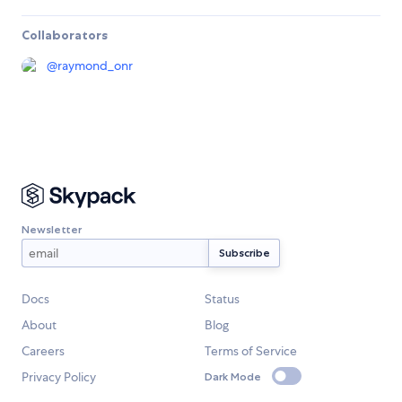
Collaborators
@
raymond_onr
Newsletter
Docs
Status
About
Blog
Careers
Terms of Service
Privacy Policy
Dark Mode