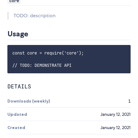
core
TODO: description
Usage
const core = require('core');

DETAILS
Downloads (weekly)
1
Updated
January 12, 2021
Created
January 12, 2021