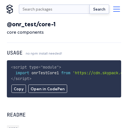
Search
@onr_test/core-1
core components
USAGE
no npm install needed!
<
script
type
=
"
module
"
>
import
 onrTestCore1 
from
'https://cdn.skypack.dev
</
script
>
Copy
Open in CodePen
README