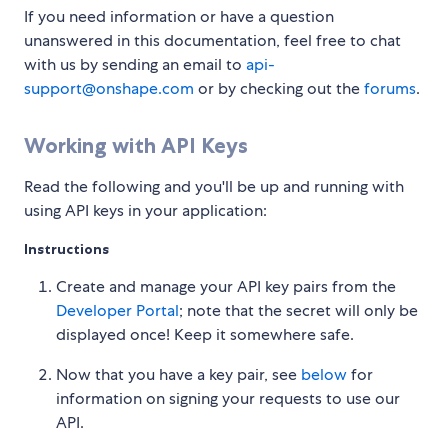
If you need information or have a question
unanswered in this documentation, feel free to chat
with us by sending an email to
api-
support@onshape.com
or by checking out the
forums
.
Working with API Keys
Read the following and you'll be up and running with
using API keys in your application:
Instructions
Create and manage your API key pairs from the
Developer Portal
; note that the secret will only be
displayed once! Keep it somewhere safe.
Now that you have a key pair, see
below
for
information on signing your requests to use our
API.