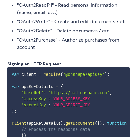
"OAuth2ReadPII" - Read personal information
(name, email, etc.)
"OAuth2Write" - Create and edit documents / etc.
"OAuth2Delete" - Delete documents / etc.
"OAuth2Purchase" - Authorize purchases from
account
Signing an HTTP Request
var
 client 
=
require
(
'@onshape/apikey'
)
;
var
 apiKeyDetails 
=
{
'baseUrl'
:
'https://cad.onshape.com'
,
'accessKey'
:
YOUR_ACCESS_KEY
,
'secretKey'
:
YOUR_SECRET_KEY
}
;
client
(
apiKeyDetails
)
.
getDocuments
(
{
}
,
function
(
da
// Process the response data
}
)