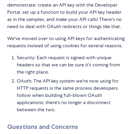
demonstrate: create an API key with the Developer
Portal, set up a function to build your API key header
as in the samples, and make your API calls! There's no
need to deal with OAuth redirects or things like that.
We've moved over to using API keys for authenticating
requests instead of using cookies for several reasons.
Security: Each request is signed with unique
headers so that we can be sure it's coming from
the right place.
OAuth: The API key system we're now using for
HTTP requests is the same process developers
follow when building full-blown OAuth
applications; there's no longer a disconnect
between the two.
Questions and Concerns