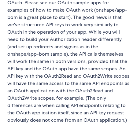
OAuth. Please see our OAuth sample apps for
examples of how to make OAuth work (onshape/app-
bom is a great place to start). The good news is that
we've structured API keys to work very similarly to
OAuth in the operation of your app. While you will
need to build your Authorization header differently
(and set up redirects and signins as in the
onshape/app-bom sample), the API calls themselves
will work the same in both versions, provided that the
API key and the OAuth app have the same scopes. An
API key with the OAuth2Read and OAuth2Write scopes
will have the same access to the same API endpoints as
an OAuth application with the OAuth2Read and
OAuth2Write scopes, for example. (The only
differences are when calling API endpoints relating to
the OAuth application itself, since an API key request
obviously does not come from an OAuth application.)