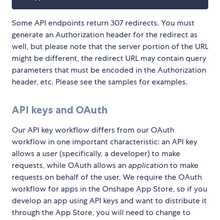
Some API endpoints return 307 redirects. You must
generate an Authorization header for the redirect as
well, but please note that the server portion of the URL
might be different, the redirect URL may contain query
parameters that must be encoded in the Authorization
header, etc. Please see the samples for examples.
API keys and OAuth
Our API key workflow differs from our OAuth
workflow in one important characteristic: an API key
allows a
user
(specifically, a developer) to make
requests, while OAuth allows an
application
to make
requests on behalf of the user. We require the OAuth
workflow for apps in the Onshape App Store, so if you
develop an app using API keys and want to distribute it
through the App Store, you will need to change to