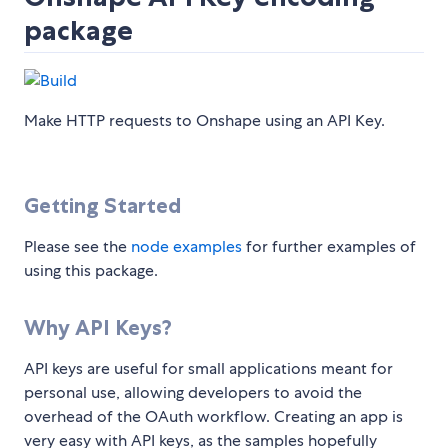
package
Make HTTP requests to Onshape using an API Key.
Getting Started
Please see the
node examples
for further examples of
using this package.
Why API Keys?
API keys are useful for small applications meant for
personal use, allowing developers to avoid the
overhead of the OAuth workflow. Creating an app is
very easy with API keys, as the samples hopefully