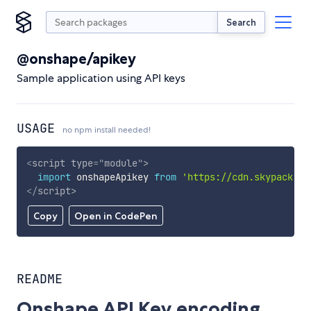
Search
@onshape/apikey
Sample application using API keys
USAGE
no npm install needed!
<
script
type
=
"
module
"
>
import
 onshapeApikey 
from
'https://cdn.skypack.de
</
script
>
Copy
Open in CodePen
README
Onshape API Key encoding