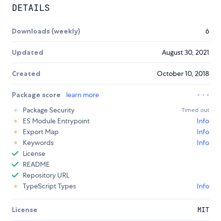
DETAILS
Downloads (weekly)
6
Updated
August 30, 2021
Created
October 10, 2018
Package score
learn more
Package Security
Timed out
ES Module Entrypoint
Info
Export Map
Info
Keywords
Info
License
README
Repository URL
TypeScript Types
Info
License
MIT