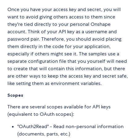
Once you have your access key and secret, you will
want to avoid giving others access to them since
they're tied directly to your personal Onshape
account. Think of your API key as a username and
password pair. Therefore, you should avoid placing
them directly in the code for your application,
especially if others might see it. The samples use a
separate configuration file that you yourself will need
to create that will contain this information, but there
are other ways to keep the access key and secret safe,
like setting them as environment variables.
Scopes
There are several scopes available for API keys
(equivalent to OAuth scopes):
"OAuth2Read" - Read non-personal information
(documents, parts, etc.)