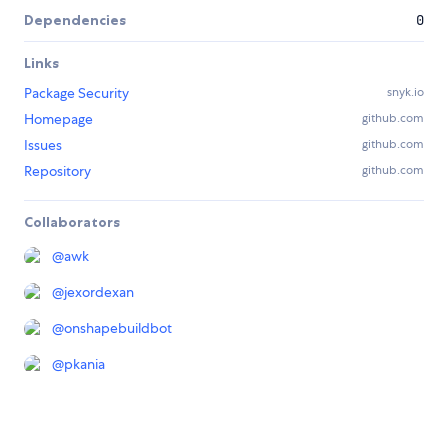
Dependencies
0
Links
Package Security
snyk.io
Homepage
github.com
Issues
github.com
Repository
github.com
Collaborators
@
awk
@
jexordexan
@
onshapebuildbot
@
pkania