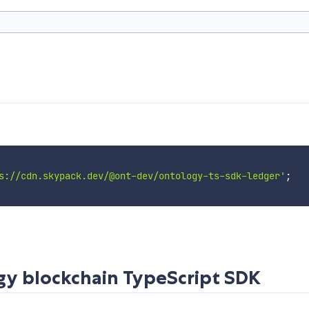
s://cdn.skypack.dev/@ont-dev/ontology-ts-sdk-ledger'
;
gy blockchain TypeScript SDK