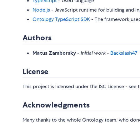
TypeScript
- Used language
Node.js
- JavaScript runtime for building and in
Ontology TypeScript SDK
- The framework use
Authors
Matus Zamborsky
-
Initial work
-
Backslash47
License
This project is licensed under the ISC License - see 
Acknowledgments
Many thanks to the whole Ontology team, who done a