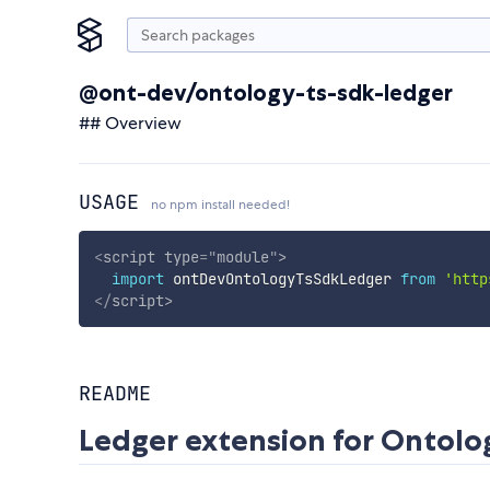
@ont-dev/ontology-ts-sdk-ledger
## Overview
USAGE
no npm install needed!
<
script
type
=
"
module
"
>
import
 ontDevOntologyTsSdkLedger 
from
'http
</
script
>
README
Ledger extension for Ontolo