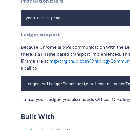
Production build
Ledger support
Because Chrome allows communication with the Led
there is a IFrame based transport implemented. Thi
IFrame are at
https://github.com/OntologyCommuni
a call to
To use your Ledger, you also needs Official Ontolog
Built With