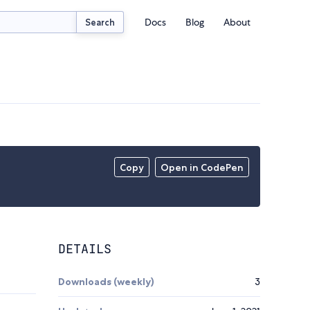
Docs
Blog
About
Search
Copy
Open in CodePen
DETAILS
Downloads (weekly)
3