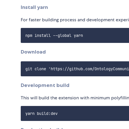
Install yarn
For faster building process and development experie
Download
Development build
This will build the extension with minimum polyfilli