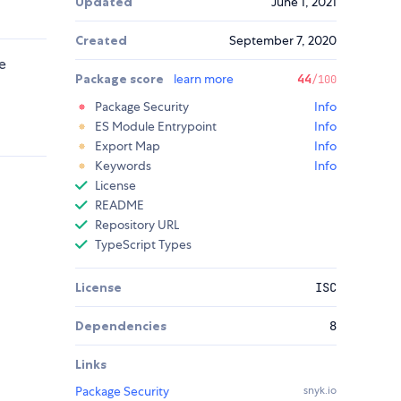
Updated
June 1, 2021
Created
September 7, 2020
e
Package score
learn more
44
/100
Package Security
Info
ES Module Entrypoint
Info
Export Map
Info
Keywords
Info
License
README
Repository URL
TypeScript Types
License
ISC
Dependencies
8
Links
Package Security
snyk.io