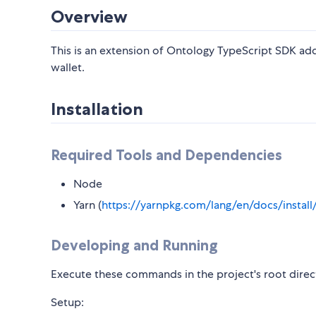
Overview
This is an extension of Ontology TypeScript SDK ad
wallet.
Installation
Required Tools and Dependencies
Node
Yarn (
https://yarnpkg.com/lang/en/docs/install
Developing and Running
Execute these commands in the project's root direc
Setup: