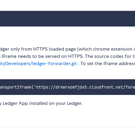
ger only from HTTPS loaded page (which chrome extension is
s IFrame needs to be served on HTTPS. The source codes for 
tyDevelopers/ledger-forwarder.git
. To set the Iframe addre
y Ledger App installed on your Ledger.