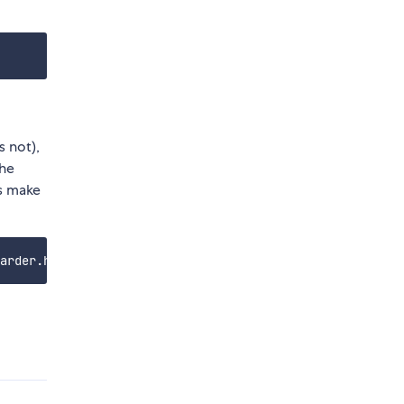
 not),
the
ss make