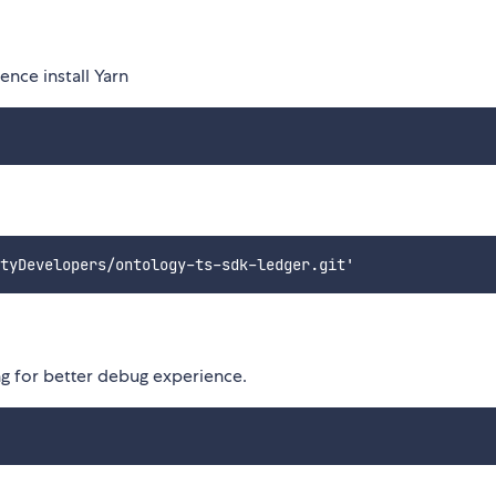
nce install Yarn
ng for better debug experience.