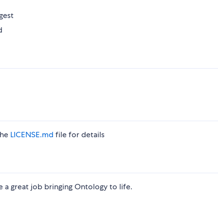
gest
d
the
LICENSE.md
file for details
 great job bringing Ontology to life.