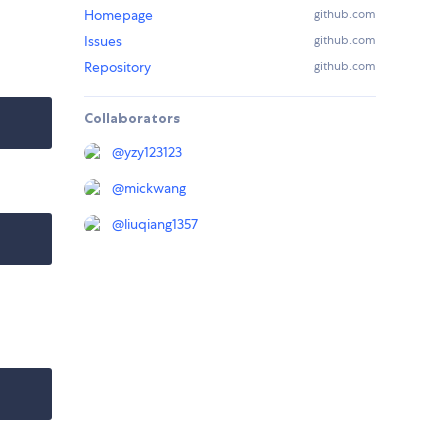
Homepage
github.com
Issues
github.com
Repository
github.com
Collaborators
@
yzy123123
@
mickwang
@
liuqiang1357