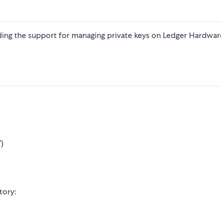
ding the support for managing private keys on Ledger Hardwar
/
)
tory: