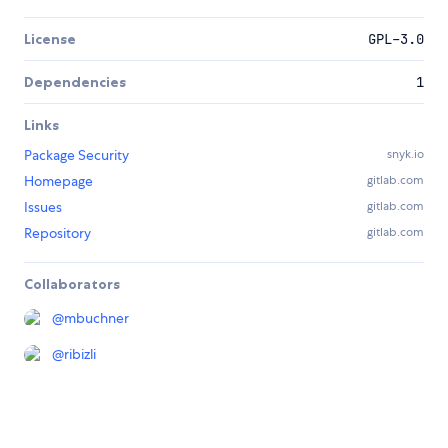
License
GPL-3.0
Dependencies
1
Links
Package Security
snyk.io
Homepage
gitlab.com
Issues
gitlab.com
Repository
gitlab.com
Collaborators
@
mbuchner
@
ribizli