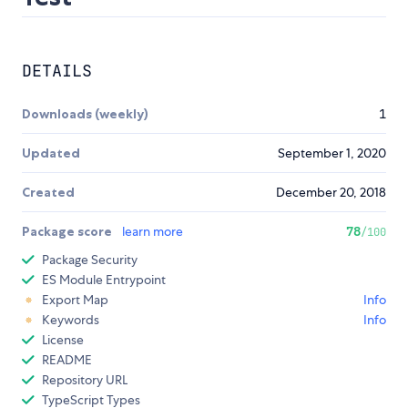
DETAILS
Downloads (weekly)
1
Updated
September 1, 2020
Created
December 20, 2018
Package score
learn more
78
/100
Package Security
ES Module Entrypoint
Export Map
Info
Keywords
Info
License
README
Repository URL
TypeScript Types