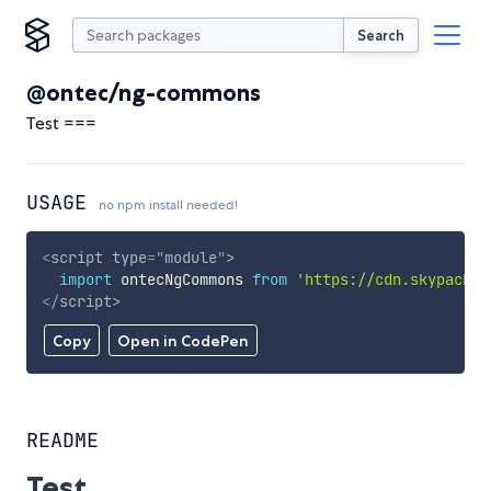
Search
@ontec/ng-commons
Test ===
USAGE
no npm install needed!
<
script
type
=
"
module
"
>
import
 ontecNgCommons 
from
'https://cdn.skypack.d
</
script
>
Copy
Open in CodePen
README
Test