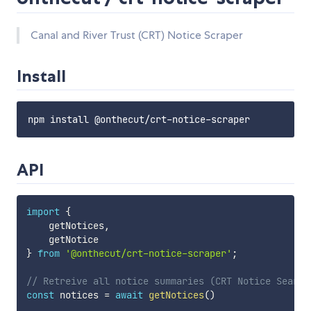
Canal and River Trust (CRT) Notice Scraper
Install
API
import
{
    getNotices
,
}
from
'@onthecut/crt-notice-scraper'
;
// Retreive all notice summaries (CRT Notice Search
const
 notices 
=
await
getNotices
(
)