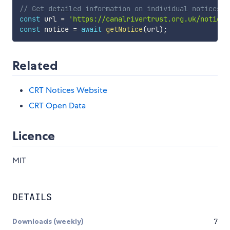
// Get detailed information on individual notices
const
 url 
=
'https://canalrivertrust.org.uk/notices
const
 notice 
=
await
getNotice
(
url
)
;
Related
CRT Notices Website
CRT Open Data
Licence
MIT
DETAILS
Downloads (weekly)
7