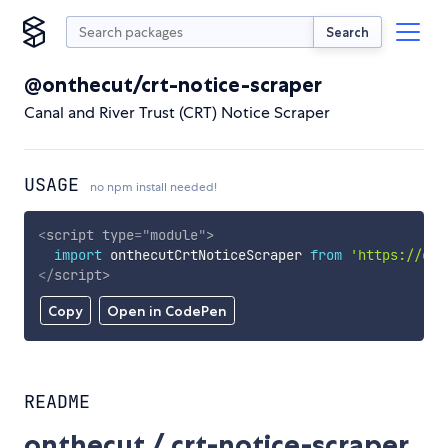
Search
@onthecut/crt-notice-scraper
Canal and River Trust (CRT) Notice Scraper
USAGE
no npm install needed!
<
script
type
=
"
module
"
>
import
 onthecutCrtNoticeScraper 
from
'https://cdn
</
script
>
Copy
Open in CodePen
README
onthecut / crt-notice-scraper