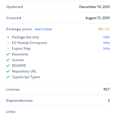
Updated
December 10, 2021
Created
August 13, 2019
Package score
learn more
56
/100
Package Security
Info
ES Module Entrypoint
Info
Export Map
Info
Keywords
License
README
Repository URL
TypeScript Types
License
MIT
Dependencies
2
Links