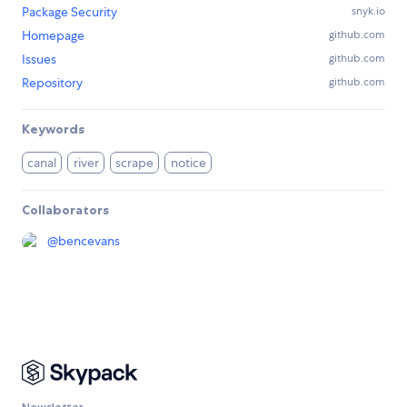
Package Security
snyk.io
Homepage
github.com
Issues
github.com
Repository
github.com
Keywords
canal
river
scrape
notice
Collaborators
@
bencevans
Newsletter