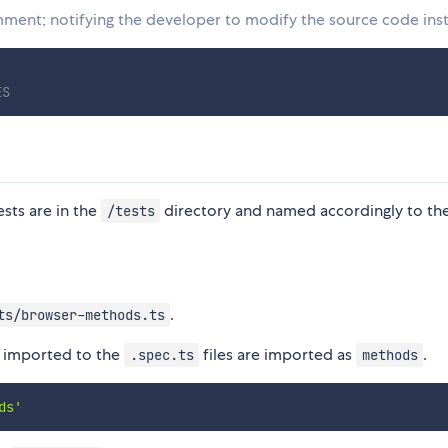
omment; notifying the developer to modify the source code ins
 
ES
tests are in the
directory and named accordingly to the
/tests
.
ts/browser-methods.ts
re imported to the
files are imported as
.
.spec.ts
methods
ds'