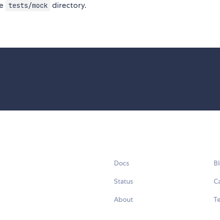
he
directory.
tests/mock
Docs
B
Status
C
About
Te