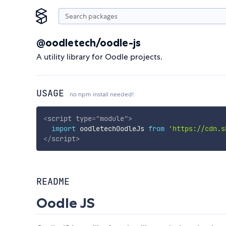
@oodletech/oodle-js
A utility library for Oodle projects.
USAGE
no npm install needed!
<
script
type
=
"
module
"
>
import
 oodletechOodleJs 
from
'https://cdn.s
</
script
>
README
Oodle JS