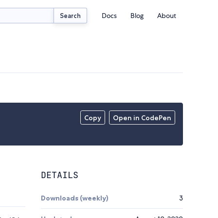
Docs
Blog
About
Search
Copy
Open in CodePen
DETAILS
Downloads (weekly)
3