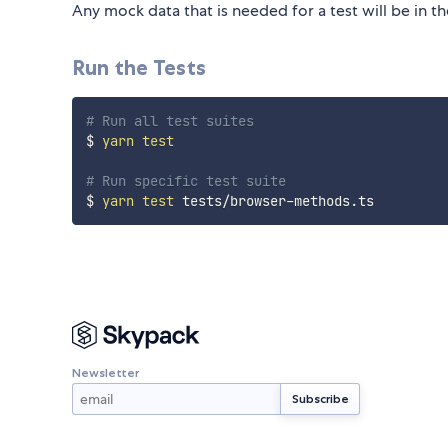
Any mock data that is needed for a test will be in t
Run the Tests
# Run all test suites
$ 
yarn
test
# Run specific test suite
$ 
yarn
test
Newsletter