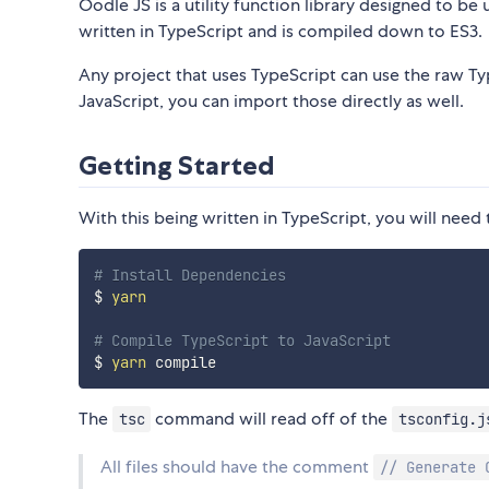
Oodle JS is a utility function library designed to be 
written in TypeScript and is compiled down to ES3.
Any project that uses TypeScript can use the raw Typ
JavaScript, you can import those directly as well.
Getting Started
With this being written in TypeScript, you will need
# Install Dependencies
$ 
yarn
# Compile TypeScript to JavaScript
$ 
yarn
The
command will read off of the
tsc
tsconfig.j
All files should have the comment
// Generate 