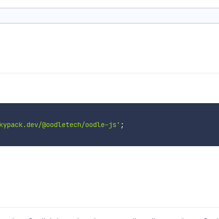
kypack.dev/@oodletech/oodle-js'
;