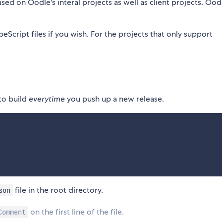
used on Oodle's interal projects as well as client projects. Oodl
eScript files if you wish. For the projects that only support
 to build
everytime
you push up a new release.
file in the root directory.
son
on the first line of the file.
Comment