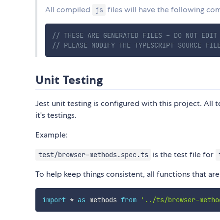
All compiled
files will have the following c
js
// THESE ARE GENERATED FILES - DO NOT EDIT
// PLEASE MODIFY THE TYPESCRIPT SOURCE FIL
Unit Testing
Jest unit testing is configured with this project. All 
it's testings.
Example:
is the test file for
test/browser-methods.spec.ts
To help keep things consistent, all functions that a
import
*
as
 methods 
from
'../ts/browser-metho