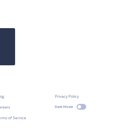
log
Privacy Policy
areers
Dark Mode
rms of Service