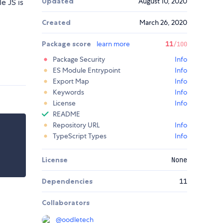
Updated
August 10, 2020
e JS is
Created
March 26, 2020
Package score
learn more
11
/100
Package Security
Info
ES Module Entrypoint
Info
Export Map
Info
Keywords
Info
License
Info
README
Repository URL
Info
TypeScript Types
Info
License
None
Dependencies
11
Collaborators
@
oodletech