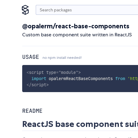
@opalerm/react-base-components
Custom base component suite written in ReactJS
USAGE
no npm install needed!
<
script
type
=
"
module
"
>
import
 opalermReactBaseComponents 
from
'htt
</
script
>
README
ReactJS base component sui