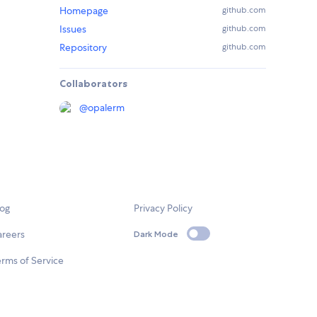
Homepage
github.com
Issues
github.com
Repository
github.com
Collaborators
@
opalerm
log
Privacy Policy
areers
Dark Mode
rms of Service