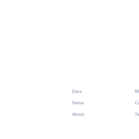
Docs
B
Status
C
About
Te