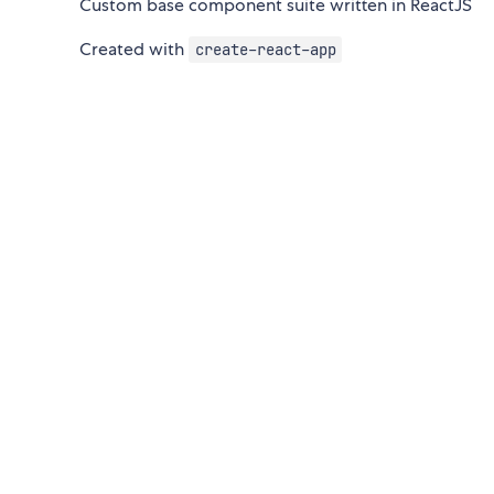
Custom base component suite written in ReactJS
Created with
create-react-app