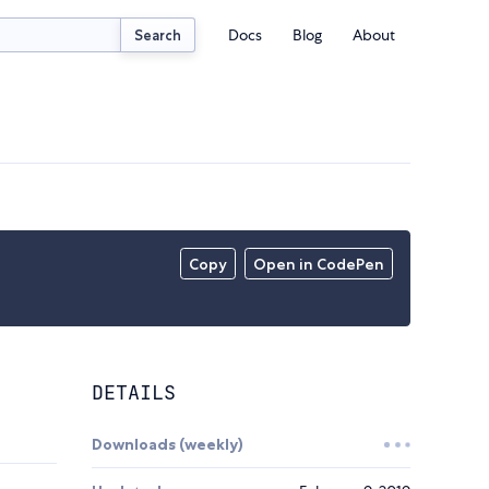
Docs
Blog
About
Search
Copy
Open in CodePen
DETAILS
Downloads (weekly)