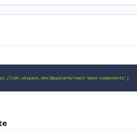
ps://cdn.skypack.dev/@opalerm/react-base-components'
;
te