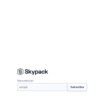
Newsletter