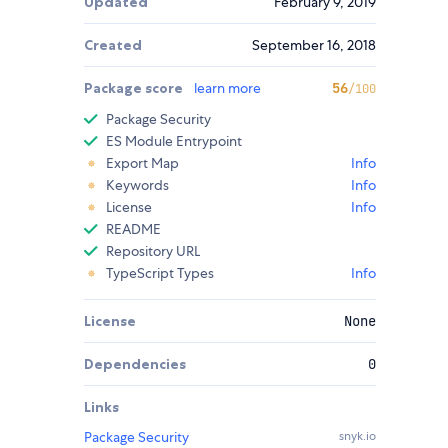
Updated
February 9, 2019
Created
September 16, 2018
Package score
learn more
56
/100
Package Security
ES Module Entrypoint
Export Map
Info
Keywords
Info
License
Info
README
Repository URL
TypeScript Types
Info
License
None
Dependencies
0
Links
Package Security
snyk.io