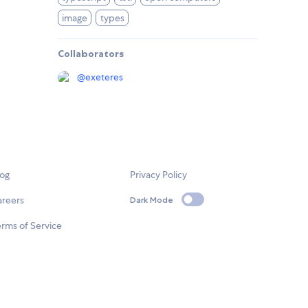
image
types
Collaborators
@
exeteres
log
Privacy Policy
areers
Dark Mode
rms of Service