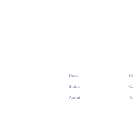
Docs
B
Status
C
About
Te