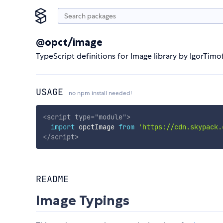
@opct/image
TypeScript definitions for Image library by IgorTim
USAGE
no npm install needed!
<
script
type
=
"
module
"
>
import
 opctImage 
from
'https://cdn.skypack.
</
script
>
README
Image Typings