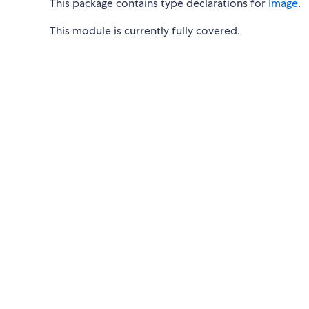
This package contains type declarations for
Image
.
This module is currently fully covered.