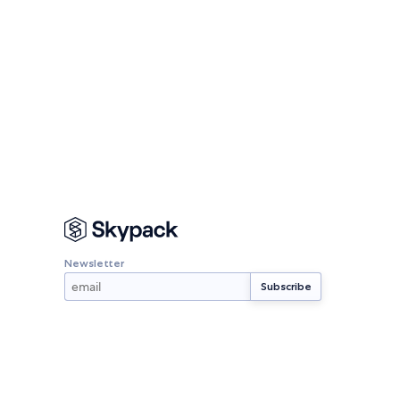
Newsletter