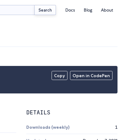
Docs
Blog
About
Search
Copy
Open in CodePen
DETAILS
Downloads (weekly)
1