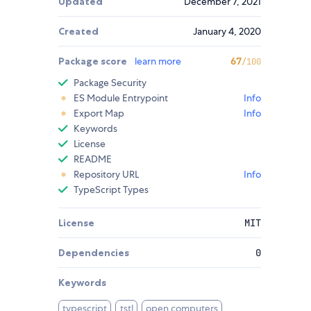
Updated
December 7, 2021
Created
January 4, 2020
Package score
learn more
67
/100
Package Security
ES Module Entrypoint
Info
Export Map
Info
Keywords
License
README
Repository URL
Info
TypeScript Types
License
MIT
Dependencies
0
Keywords
typescript
tstl
open computers