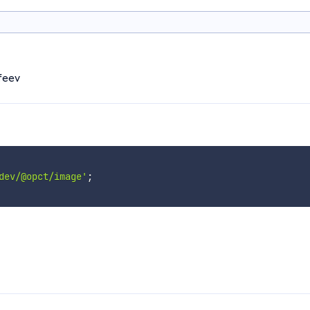
ofeev
dev/@opct/image'
;