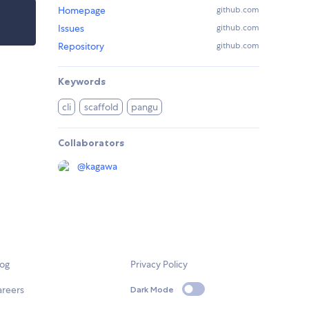
Homepage
github.com
Issues
github.com
Repository
github.com
Keywords
cli
scaffold
pangu
Collaborators
@
kagawa
log
Privacy Policy
areers
Dark Mode