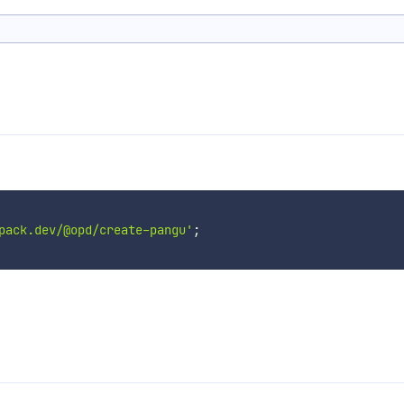
pack.dev/@opd/create-pangu'
;