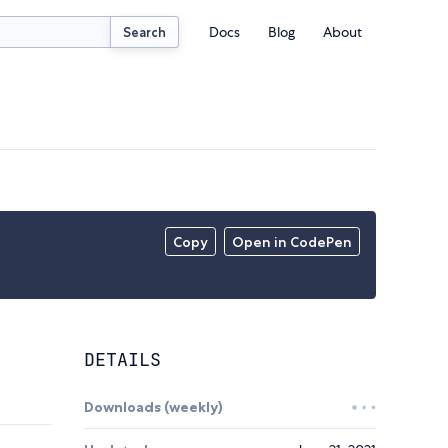
Docs
Blog
About
Search
Copy
Open in CodePen
DETAILS
Downloads (weekly)