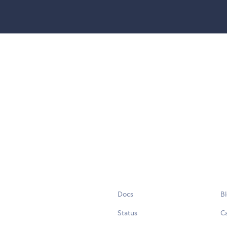
Docs
B
Status
C