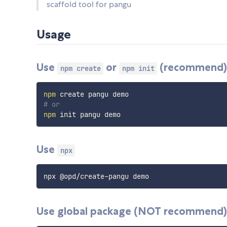
scaffold tool for pangu
Usage
Use
or
(
recommend
npm create
npm init
npm
# or
npm
Use
npx
Use global package (
NOT
recommend)