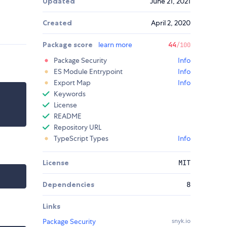
Updated
June 21, 2021
Created
April 2, 2020
Package score
learn more
44
/100
Package Security
Info
ES Module Entrypoint
Info
Export Map
Info
Keywords
License
README
Repository URL
TypeScript Types
Info
License
MIT
Dependencies
8
Links
Package Security
snyk.io