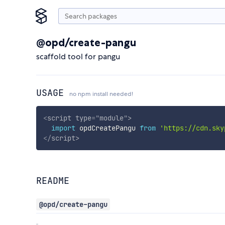
@opd/create-pangu
scaffold tool for pangu
USAGE
no npm install needed!
<
script
type
=
"
module
"
>
import
 opdCreatePangu 
from
'https://cdn.sky
</
script
>
README
@opd/create-pangu