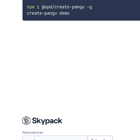
npm
 i @opd/create-pangu -g

Newsletter