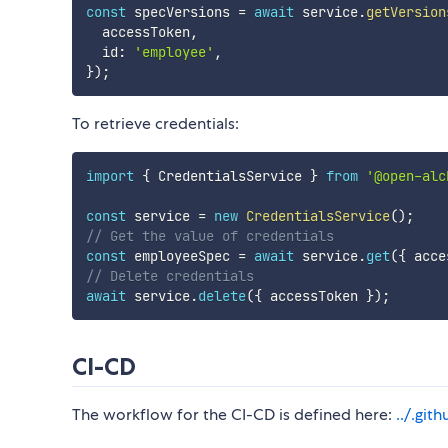
const
 specVersions 
=
await
 service
.
getVersion
  accessToken
,
  id
:
'employee'
,
}
)
;
To retrieve credentials:
import
{
 CredentialsService 
}
from
'@open-alc
const
 service 
=
new
CredentialsService
(
)
;
// Get the value of credentials
const
 employeeSpec 
=
await
 service
.
get
(
{
 acce
// Delete credentials
await
 service
.
delete
(
{
 accessToken 
}
)
;
CI-CD
The workflow for the CI-CD is defined here:
../.gi