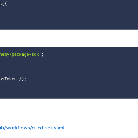
s
(
{
hemy/package-sdk'
;
ssToken 
}
)
;
thub/workflows/ci-cd-sdk.yaml
.