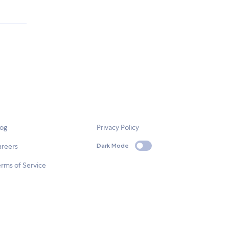
.
log
Privacy Policy
areers
Dark Mode
rms of Service