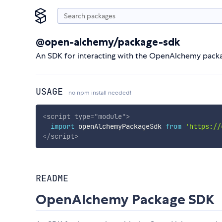
@open-alchemy/package-sdk
An SDK for interacting with the OpenAlchemy packa
USAGE
no npm install needed!
<
script
type
=
"
module
"
>
import
 openAlchemyPackageSdk 
from
'https://
</
script
>
README
OpenAlchemy Package SDK