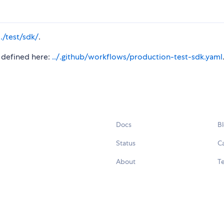
../test/sdk/
.
s defined here:
../.github/workflows/production-test-sdk.yaml
Docs
B
Status
C
About
Te