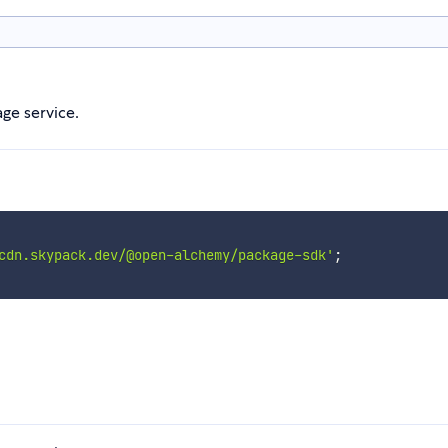
ge service.
cdn.skypack.dev/@open-alchemy/package-sdk'
;