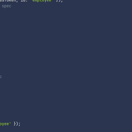
ssToken
,
 id
:
'employee'
}
)
;
 spec
c
oyee'
}
)
;