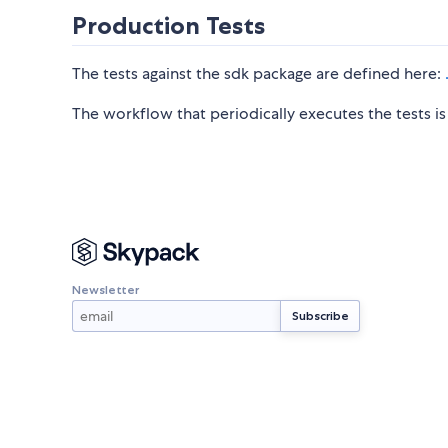
Production Tests
The tests against the sdk package are defined here:
The workflow that periodically executes the tests i
Newsletter