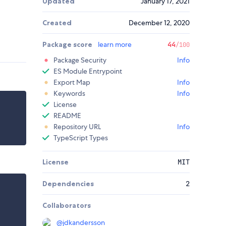
Updated
January 17, 2021
Created
December 12, 2020
Package score
learn more
44
/100
Package Security
Info
ES Module Entrypoint
Export Map
Info
Keywords
Info
License
README
Repository URL
Info
TypeScript Types
License
MIT
Dependencies
2
Collaborators
@
jdkandersson