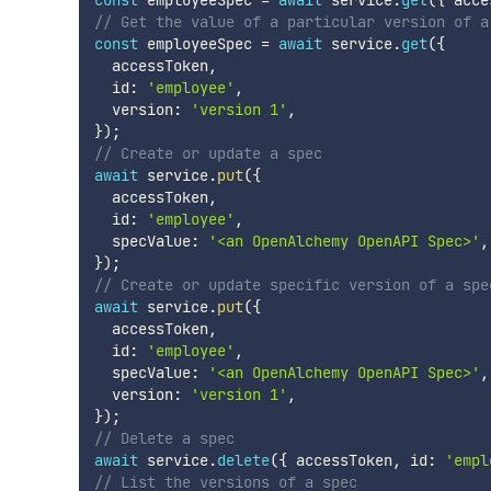
const
 employeeSpec 
=
await
 service
.
get
(
{
 acce
// Get the value of a particular version of a
const
 employeeSpec 
=
await
 service
.
get
(
{
  accessToken
,
  id
:
'employee'
,
  version
:
'version 1'
,
}
)
;
// Create or update a spec
await
 service
.
put
(
{
  accessToken
,
  id
:
'employee'
,
  specValue
:
'<an OpenAlchemy OpenAPI Spec>'
,
}
)
;
// Create or update specific version of a spe
await
 service
.
put
(
{
  accessToken
,
  id
:
'employee'
,
  specValue
:
'<an OpenAlchemy OpenAPI Spec>'
,
  version
:
'version 1'
,
}
)
;
// Delete a spec
await
 service
.
delete
(
{
 accessToken
,
 id
:
'empl
// List the versions of a spec