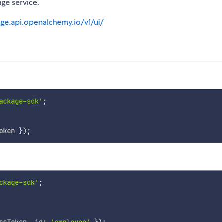
ge service.
age.api.openalchemy.io/v1/ui/
ackage-sdk'
;
oken 
}
)
;
ckage-sdk'
;