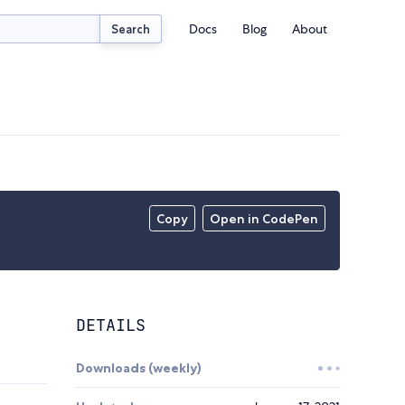
Docs
Blog
About
Search
Copy
Open in CodePen
DETAILS
Downloads (weekly)