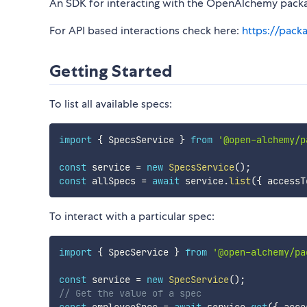
An SDK for interacting with the OpenAlchemy packa
For API based interactions check here:
https://pack
Getting Started
To list all available specs:
import
{
 SpecsService 
}
from
'@open-alchemy/p
const
 service 
=
new
SpecsService
(
)
;
const
 allSpecs 
=
await
 service
.
list
(
{
 accessT
To interact with a particular spec:
import
{
 SpecService 
}
from
'@open-alchemy/pa
const
 service 
=
new
SpecService
(
)
;
// Get the value of a spec