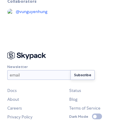
Collaborators
@
vunguyenhung
Newsletter
Docs
Status
About
Blog
Careers
Terms of Service
Privacy Policy
Dark Mode