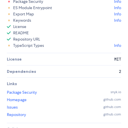
Package Security
Info
ES Module Entrypoint
Info
Export Map
Info
Keywords
Info
License
README
Repository URL
TypeScript Types
Info
License
MIT
Dependencies
2
Links
Package Security
snyk.io
Homepage
github.com
Issues
github.com
Repository
github.com