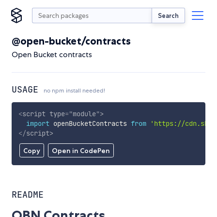
Search
@open-bucket/contracts
Open Bucket contracts
USAGE
no npm install needed!
<
script
type
=
"
module
"
>
import
 openBucketContracts 
from
'https://cdn.skyp
</
script
>
Copy
Open in CodePen
README
OBN Contracts