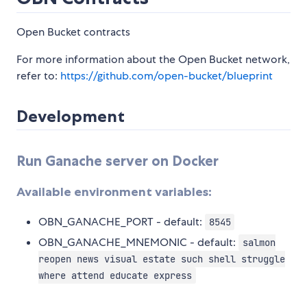
Open Bucket contracts
For more information about the Open Bucket network,
refer to:
https://github.com/open-bucket/blueprint
Development
Run Ganache server on Docker
Available environment variables:
OBN_GANACHE_PORT - default:
8545
OBN_GANACHE_MNEMONIC - default:
salmon
reopen news visual estate such shell struggle
where attend educate express