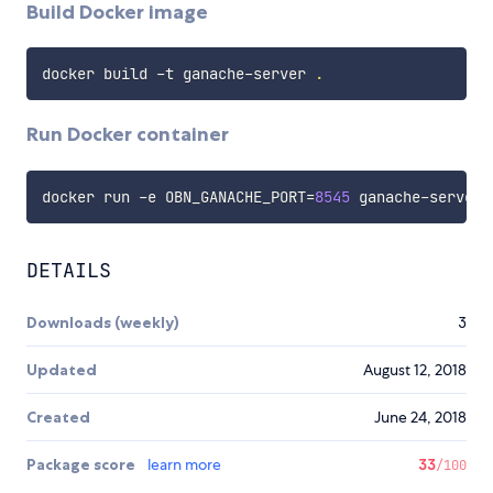
Build Docker image
docker build -t ganache-server 
.
Run Docker container
docker run -e 
OBN_GANACHE_PORT
=
8545
DETAILS
Downloads (weekly)
3
Updated
August 12, 2018
Created
June 24, 2018
Package score
learn more
33
/100