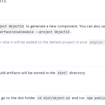
.1.3.
to generate a new component. You can also u
ject ObjectId
.
erface|enum|module --project ObjectId
r else it will be added to the default project in your
angular.
ild artifacts will be stored in the
directory.
dist/
, go to the dist folder
and run
cd dist/object-id
npm publi