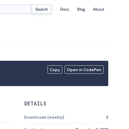
Docs
Blog
About
Search
Copy
Open in CodePen
DETAILS
Downloads (weekly)
2