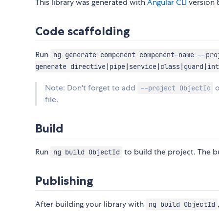
This library was generated with
Angular CLI
version 8
Code scaffolding
Run
ng generate component component-name --pro
generate directive|pipe|service|class|guard|int
Note: Don't forget to add
o
--project ObjectId
file.
Build
Run
to build the project. The bu
ng build ObjectId
Publishing
After building your library with
ng build ObjectId