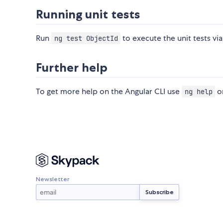
Running unit tests
Run
to execute the unit tests vi
ng test ObjectId
Further help
To get more help on the Angular CLI use
or
ng help
Newsletter