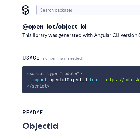
@open-iot/object-id
This library was generated with Angular CLI version 8
USAGE
no npm install needed!
<
script
type
=
"
module
"
>
import
 openIotObjectId 
from
'https://cdn.sk
</
script
>
README
ObjectId