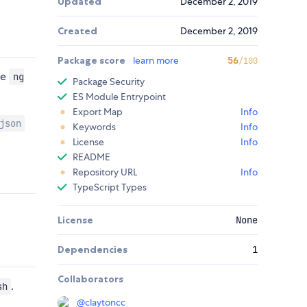
Updated
December 2, 2019
Created
December 2, 2019
Package score
learn more
56
/100
se
ng
Package Security
ES Module Entrypoint
Export Map
Info
json
Keywords
Info
License
Info
README
Repository URL
Info
TypeScript Types
License
None
Dependencies
1
Collaborators
.
sh
@
claytoncc