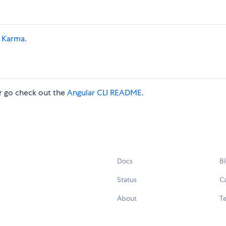
a
Karma
.
 go check out the
Angular CLI README
.
Docs
B
Status
C
About
Te