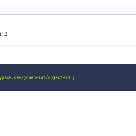
.1.3.
ypack.dev/@open-iot/object-id'
;