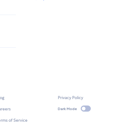
log
Privacy Policy
areers
Dark Mode
rms of Service