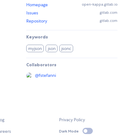
Homepage
open-kappa.gitlab.io
Issues
gitlab.com
Repository
gitlab.com
Keywords
myjson
json
jsonc
Collaborators
@
fstefanni
log
Privacy Policy
areers
Dark Mode