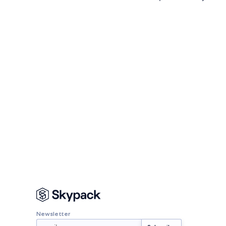
Newsletter