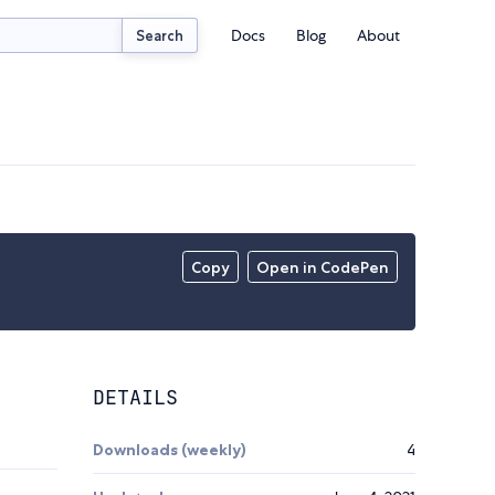
Docs
Blog
About
Search
Copy
Open in CodePen
DETAILS
Downloads (weekly)
4