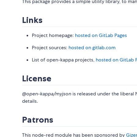
This package provides a simple utility library, to m
Links
Project homepage:
hosted on GitLab Pages
Project sources:
hosted on gitlab.com
List of open-kappa projects,
hosted on GitLab 
License
@open-kappa/myjson
is released under the liberal 
details.
Patrons
This node-red module has been sponsored by
Gizer