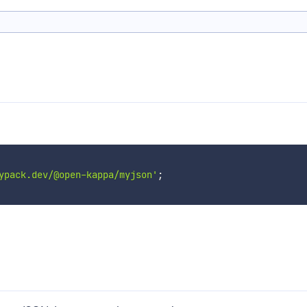
ypack.dev/@open-kappa/myjson'
;