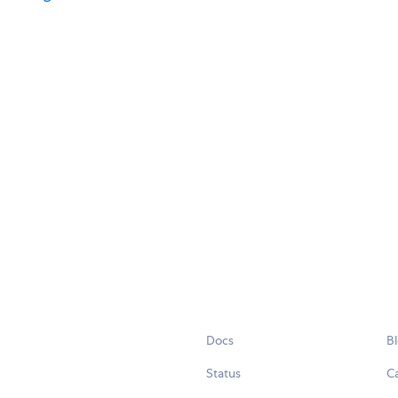
Docs
B
Status
C