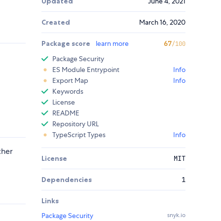
Updated
June 4, 2021
Created
March 16, 2020
Package score
learn more
67
/100
Package Security
ES Module Entrypoint
Info
Export Map
Info
Keywords
License
README
Repository URL
TypeScript Types
Info
ther
License
MIT
Dependencies
1
Links
Package Security
snyk.io