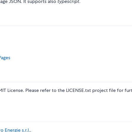
anage JSON. It supports also
typescript
.
Pages
MIT License. Please refer to the LICENSE.txt project file for fur
o Energie s.r.l.
.