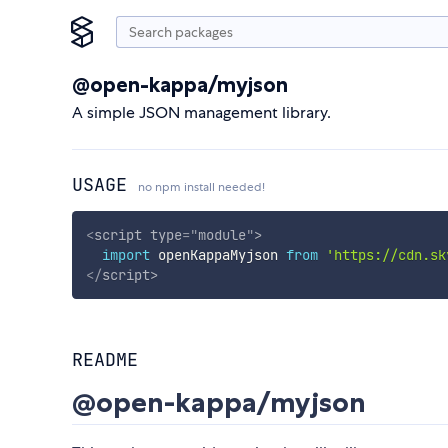
@open-kappa/myjson
A simple JSON management library.
USAGE
no npm install needed!
<
script
type
=
"
module
"
>
import
 openKappaMyjson 
from
'https://cdn.sk
</
script
>
README
@open-kappa/myjson