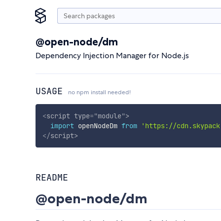
@open-node/dm
Dependency Injection Manager for Node.js
USAGE
no npm install needed!
<
script
type
=
"
module
"
>
import
 openNodeDm 
from
'https://cdn.skypack
</
script
>
README
@open-node/dm