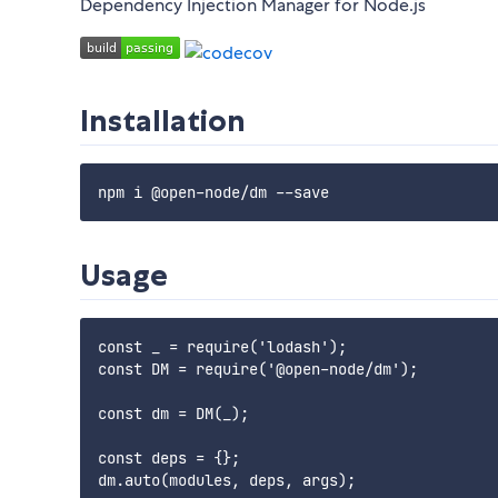
Dependency Injection Manager for Node.js
Installation
npm i @open-node/dm --save
Usage
const _ = require('lodash');

const DM = require('@open-node/dm');

const dm = DM(_);

const deps = {};
