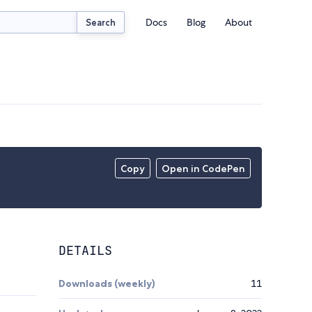
Docs
Blog
About
Search
Copy
Open in CodePen
DETAILS
Downloads (weekly)
11