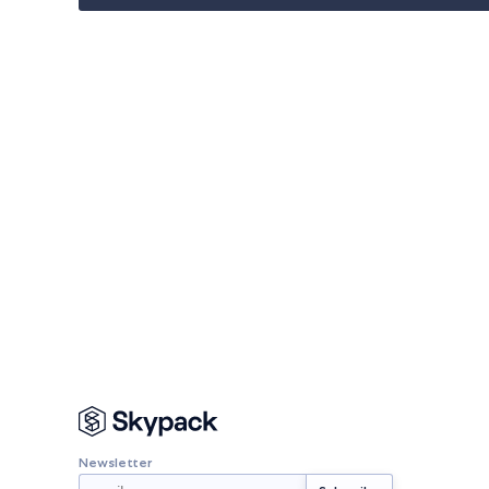
Newsletter