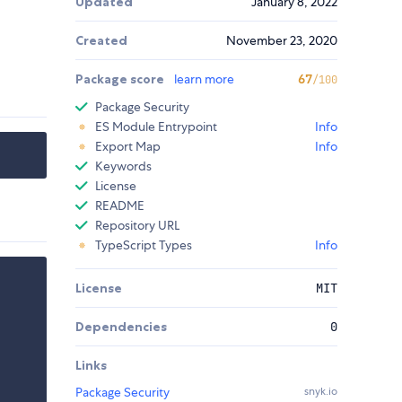
Updated
January 8, 2022
Created
November 23, 2020
Package score
learn more
67
/100
Package Security
ES Module Entrypoint
Info
Export Map
Info
Keywords
License
README
Repository URL
TypeScript Types
Info
License
MIT
Dependencies
0
Links
Package Security
snyk.io