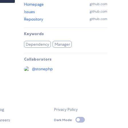
Homepage
github.com
Issues
github.com
Repository
github.com
Keywords
Dependency
Manager
Collaborators
@
stonephp
log
Privacy Policy
areers
Dark Mode