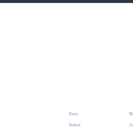
Docs
B
Status
C