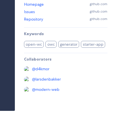
Homepage
github.com
Issues
github.com
Repository
github.com
Keywords
open-wc
owc
generator
starter-app
Collaborators
@
d4kmor
@
larsdenbakker
@
modern-web