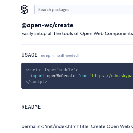
@open-wc/create
Easily setup all the tools of Open Web Components
USAGE
no npm install needed!
<
script
type
=
"
module
"
>
import
 openWcCreate 
from
'https://cdn.skypa
</
script
>
README
permalink: 'init/index.html' title: Create Open Web