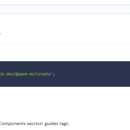
.
ck.dev/@open-wc/create'
;
 Components section: guides tags: