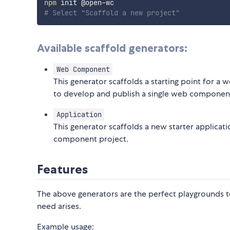
npm
# Select "Scaffold a new project"
Available scaffold generators:
Web Component
This generator scaffolds a starting point for
to develop and publish a single web componen
Application
This generator scaffolds a new starter applicat
component project.
Features
The above generators are the perfect playgrounds t
need arises.
Example usage: