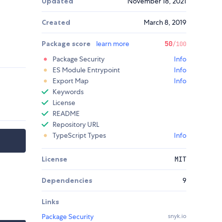
Updated
November 18, 2021
Created
March 8, 2019
Package score
learn more
50
/100
Package Security
Info
ES Module Entrypoint
Info
Export Map
Info
Keywords
License
README
Repository URL
TypeScript Types
Info
License
MIT
Dependencies
9
Links
Package Security
snyk.io