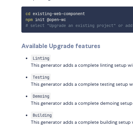
cd
npm
# select "Upgrade an existing project" or add
Available Upgrade features
Linting
This generator adds a complete linting setup wit
Testing
This generator adds a complete testing setup w
Demoing
This generator adds a complete demoing setup
Building
This generator adds a complete building setup 