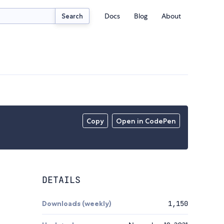
Docs
Blog
About
Search
Copy
Open in CodePen
DETAILS
Downloads (weekly)
1,150