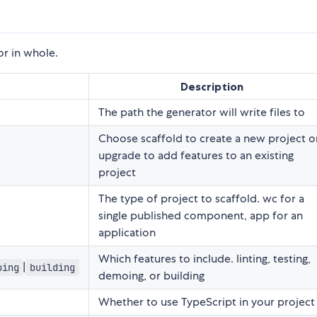
or in whole.
Description
The path the generator will write files to
Choose scaffold to create a new project o
upgrade to add features to an existing
project
The type of project to scaffold. wc for a
single published component, app for an
application
Which features to include. linting, testing,
|
oing
building
demoing, or building
Whether to use TypeScript in your project