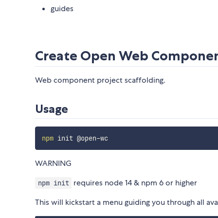
guides
Create Open Web Compone
Web component project scaffolding.
Usage
npm
WARNING
requires node 14 & npm 6 or higher
npm init
This will kickstart a menu guiding you through all ava