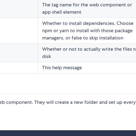
The tag name for the web component or
app shell element
Whether to install dependencies. Choose
npm or yarn to install with those package
managers, or false to skip installation
Whether or not to actually write the files t
disk
This help message
eb component. They will create a new folder and set up every