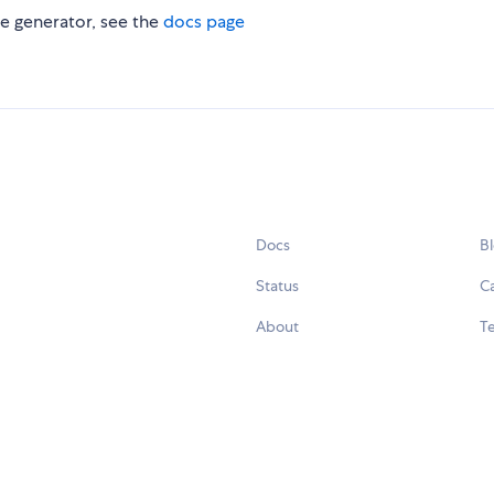
e generator, see the
docs page
Docs
B
Status
C
About
Te