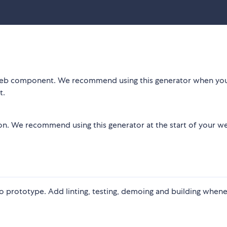
 a web component. We recommend using this generator when yo
t.
ion. We recommend using this generator at the start of your w
o prototype. Add linting, testing, demoing and building when