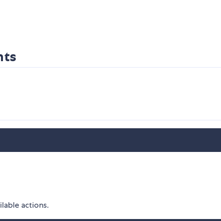
nts
ilable actions.