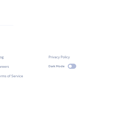
log
Privacy Policy
areers
Dark Mode
rms of Service