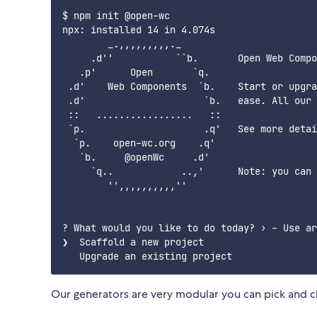
$ npm init @open-wc

npx: installed 14 in 4.074s

        _.,,,,,,,,,._

     .d''           ``b.       Open Web Compo
   .p'      Open       `q.

 .d'    Web Components  `b.    Start or upgra
 .d'                     `b.   ease. All our 
 ::   .................   ::

 `p.                     .q'   See more detai
  `p.    open-wc.org    .q'

   `b.     @openWc     .d'

     `q..            ..,'      Note: you can 
        '',,,,,,,,,,''

? What would you like to do today? › - Use ar
❯  Scaffold a new project

Our generators are very modular you can pick and ch