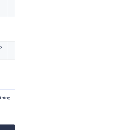
o
thing