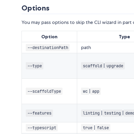
Options
You may pass options to skip the CLI wizard in part 
Option
Type
path
--destinationPath
|
--type
scaffold
upgrade
|
--scaffoldType
wc
app
|
|
--features
linting
testing
dem
|
--typescript
true
false