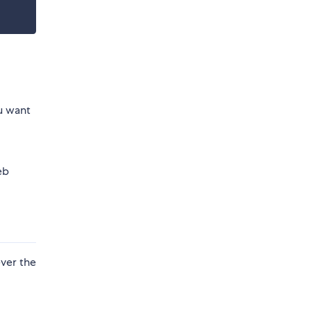
u want
eb
ever the