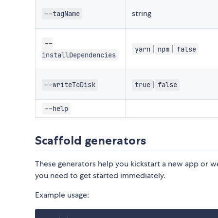
string
--tagName
--
|
|
yarn
npm
false
installDependencies
|
--writeToDisk
true
false
--help
Scaffold generators
These generators help you kickstart a new app or w
you need to get started immediately.
Example usage: