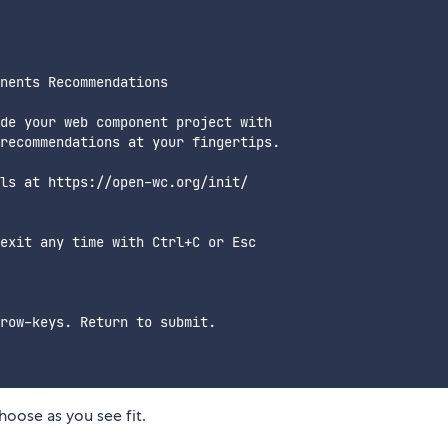
nents Recommendations

de your web component project with

recommendations at your fingertips.

ls at https://open-wc.org/init/

exit any time with Ctrl+C or Esc

row-keys. Return to submit.

oose as you see fit.