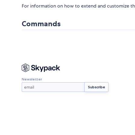
For information on how to extend and customize th
Commands
Newsletter