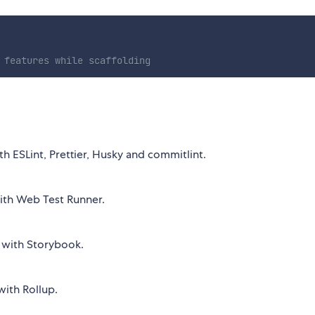
 features while scaffolding
h ESLint, Prettier, Husky and commitlint.
ith Web Test Runner.
 with Storybook.
with Rollup.