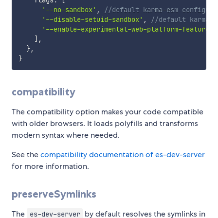
    flags
:
[
'--no-sandbox'
,
//default karma-esm configura
'--disable-setuid-sandbox'
,
//default karma-e
'--enable-experimental-web-platform-features'
]
,
}
,
}
compatibility
The compatibility option makes your code compatible
with older browsers. It loads polyfills and transforms
modern syntax where needed.
See the
compatibility documentation of es-dev-server
for more information.
preserveSymlinks
The
by default resolves the symlinks in
es-dev-server