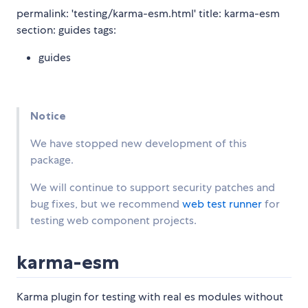
permalink: 'testing/karma-esm.html' title: karma-esm
section: guides tags:
guides
Notice
We have stopped new development of this
package.
We will continue to support security patches and
bug fixes, but we recommend
web test runner
for
testing web component projects.
karma-esm
Karma plugin for testing with real es modules without