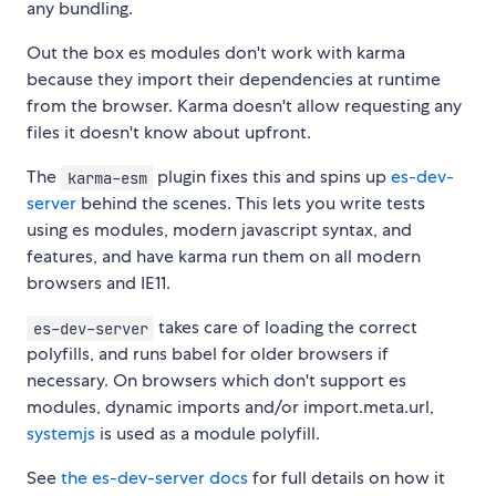
any bundling.
Out the box es modules don't work with karma
because they import their dependencies at runtime
from the browser. Karma doesn't allow requesting any
files it doesn't know about upfront.
The
plugin fixes this and spins up
es-dev-
karma-esm
server
behind the scenes. This lets you write tests
using es modules, modern javascript syntax, and
features, and have karma run them on all modern
browsers and IE11.
takes care of loading the correct
es-dev-server
polyfills, and runs babel for older browsers if
necessary. On browsers which don't support es
modules, dynamic imports and/or import.meta.url,
systemjs
is used as a module polyfill.
See
the es-dev-server docs
for full details on how it