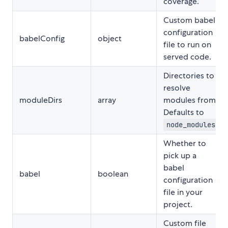
coverage.
Custom babel
configuration
babelConfig
object
file to run on
served code.
Directories to
resolve
moduleDirs
array
modules from.
Defaults to
node_modules
Whether to
pick up a
babel
babel
boolean
configuration
file in your
project.
Custom file