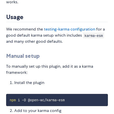
works.
Usage
We recommend the
testing-karma configuration
for a
good default karma setup which includes
karma-esm
and many other good defaults.
Manual setup
To manually set up this plugin, add it as a karma
framework:
Install the plugin
npm
Add to your karma config