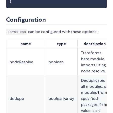
}
Configuration
can be configured with these options:
karma-esm
name
type
description
Transforms
bare module
nodeResolve
boolean
imports using
node resolve.
Deduplicates
all modules, or
modules from
dedupe
boolean/array
specified
packages if the
value is an