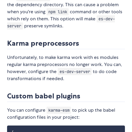
the dependency directory. This can cause a problem
when you're using
command or other tools
npm link
which rely on them. This option will make
es-dev-
preserve symlinks.
server
Karma preprocessors
Unfortunately, to make karma work with es modules
regular karma preprocessors no longer work. You can,
however, configure the
to do code
es-dev-server
transformations if needed.
Custom babel plugins
You can configure
to pick up the babel
karma-esm
configuration files in your project: