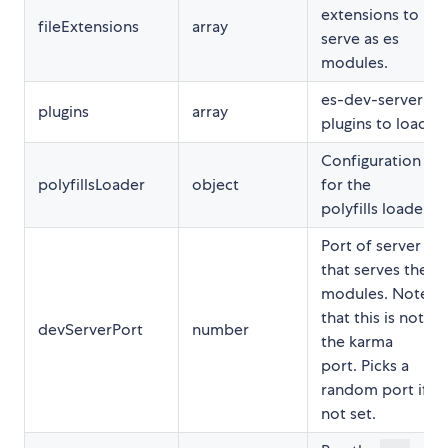
extensions to
fileExtensions
array
serve as es
modules.
es-dev-server
plugins
array
plugins to load
Configuration
polyfillsLoader
object
for the
polyfills loader
Port of server
that serves the
modules. Note
that this is not
devServerPort
number
the karma
port. Picks a
random port if
not set.