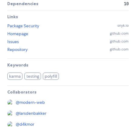
Dependencies
10
Links
Package Security
snyk.io
Homepage
github.com
Issues
github.com
Repository
github.com
Keywords
karma
testing
polyfill
Collaborators
@
modern-web
@
larsdenbakker
@
d4kmor