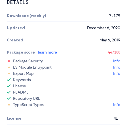
DETAILS
Downloads (weekly)
7,179
Updated
December 6, 2020
Created
May 6, 2019
Package score
learn more
44
/100
Package Security
Info
ES Module Entrypoint
Info
Export Map
Info
Keywords
License
README
Repository URL
TypeScript Types
Info
License
MIT