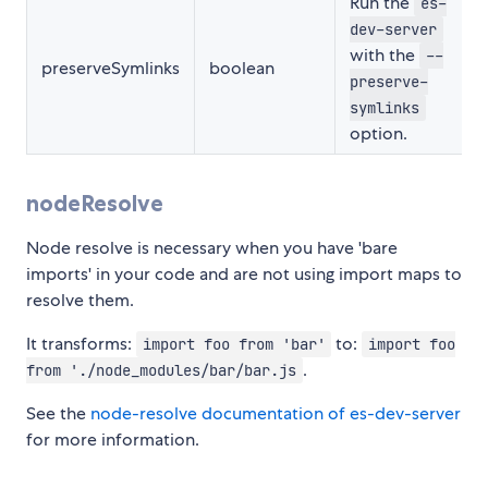
Run the
es-
dev-server
with the
--
preserveSymlinks
boolean
preserve-
symlinks
option.
nodeResolve
Node resolve is necessary when you have 'bare
imports' in your code and are not using import maps to
resolve them.
It transforms:
to:
import foo from 'bar'
import foo
.
from './node_modules/bar/bar.js
See the
node-resolve documentation of es-dev-server
for more information.