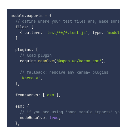
module
.
exports 
=
{
// define where your test files are, make sure to
  files
:
[
{
 pattern
:
'test/**/*.test.js'
,
 type
:
'module'
]
  plugins
:
[
// load plugin
    require
.
resolve
(
'@open-wc/karma-esm'
)
,
// fallback: resolve any karma- plugins
'karma-*'
,
]
,
  frameworks
:
[
'esm'
]
,
  esm
:
{
// if you are using 'bare module imports' you w
    nodeResolve
:
true
,
}
,