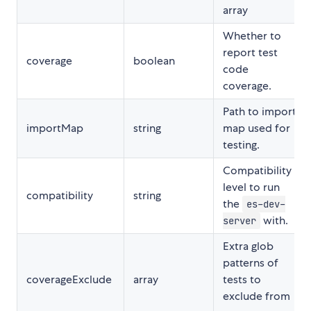
array
Whether to
report test
coverage
boolean
code
coverage.
Path to import
importMap
string
map used for
testing.
Compatibility
level to run
compatibility
string
the
es-dev-
with.
server
Extra glob
patterns of
coverageExclude
array
tests to
exclude from