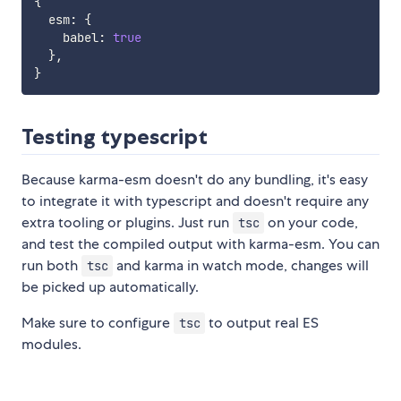
{
  esm
:
{
    babel
:
true
}
,
}
Testing typescript
Because karma-esm doesn't do any bundling, it's easy
to integrate it with typescript and doesn't require any
extra tooling or plugins. Just run
on your code,
tsc
and test the compiled output with karma-esm. You can
run both
and karma in watch mode, changes will
tsc
be picked up automatically.
Make sure to configure
to output real ES
tsc
modules.