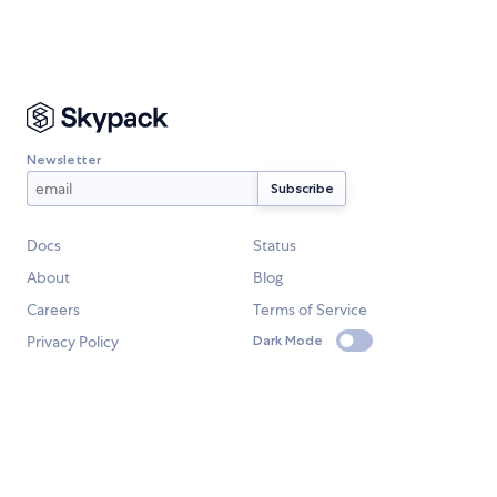
Newsletter
Docs
Status
About
Blog
Careers
Terms of Service
Privacy Policy
Dark Mode