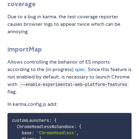
coverage
Due to a bug in karma, the test coverage reporter
causes browser logs to appear twice which can be
annoying
importMap
Allows controlling the behavior of ES imports
according to the (in progress)
spec
. Since this feature is
not enabled by default, is necessary to launch Chrome
with
--enable-experimental-web-platform-features
flag.
In karma.config.js add:
customLaunchers
:
{
  ChromeHeadlessNoSandbox
:
{
    base
:
'ChromeHeadless'
,