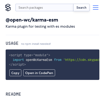
Search
@open-wc/karma-esm
Karma plugin for testing with es modules
USAGE
no npm install needed!
<
script
type
=
"
module
"
>
import
 openWcKarmaEsm 
from
'https://cdn.skypack.d
</
script
>
Copy
Open in CodePen
README