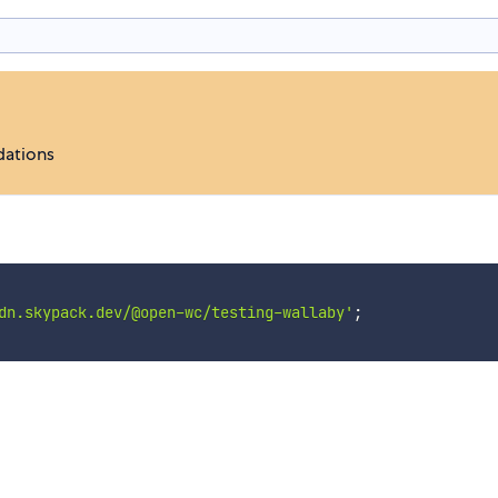
dations
dn.skypack.dev/@open-wc/testing-wallaby'
;