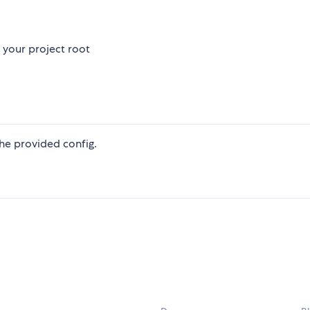
 your project root
he provided config.