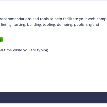
recommendations and tools to help facilitate your web com
nting, testing, building, tooling, demoing, publishing and
eal time while you are typing.