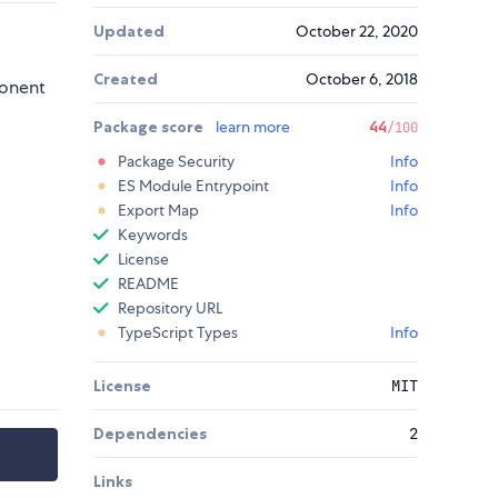
Updated
October 22, 2020
Created
October 6, 2018
ponent
Package score
learn more
44
/100
Package Security
Info
ES Module Entrypoint
Info
Export Map
Info
Keywords
License
README
Repository URL
TypeScript Types
Info
License
MIT
Dependencies
2
Links