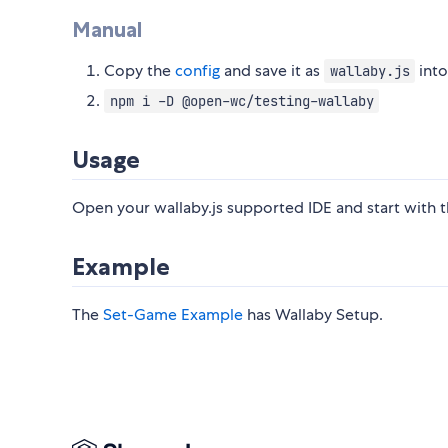
Manual
Copy the
config
and save it as
into
wallaby.js
npm i -D @open-wc/testing-wallaby
Usage
Open your wallaby.js supported IDE and start with t
Example
The
Set-Game Example
has Wallaby Setup.