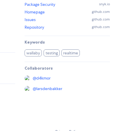
Package Security
snyk.io
Homepage
github.com
Issues
github.com
Repository
github.com
Keywords
wallaby
testing
realtime
Collaborators
@
d4kmor
@
larsdenbakker