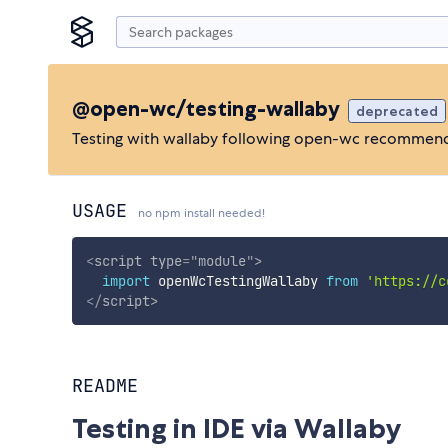
@open-wc/testing-wallaby
deprecated
Testing with wallaby following open-wc recommen
USAGE
no npm install needed!
<
script
type
=
"
module
"
>
import
 openWcTestingWallaby 
from
'https://c
</
script
>
README
Testing in IDE via Wallaby