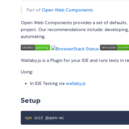
Part of
Open Web Components
Open Web Components provides a set of defaults, 
project. Our recommendations include: developing, li
automating.
Wallaby.js is a Plugin for your IDE and runs tests in r
Using:
In IDE Testing via
wallaby.js
Setup
npm