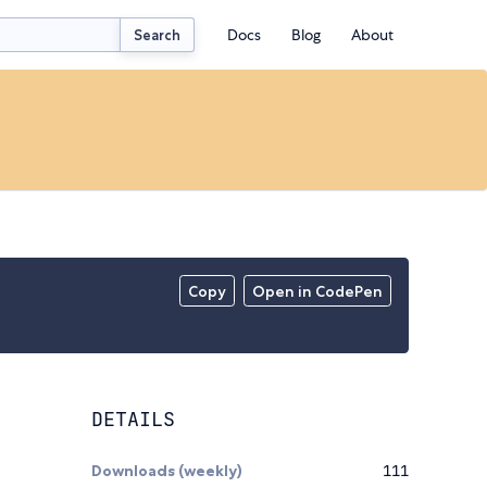
Docs
Blog
About
Search
Copy
Open in CodePen
DETAILS
Downloads (weekly)
111