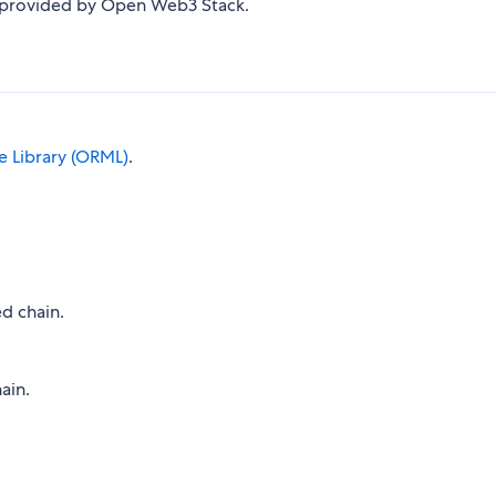
s provided by Open Web3 Stack.
 Library (ORML)
.
d chain.
ain.