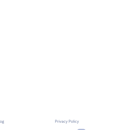
log
Privacy Policy