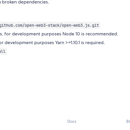
t in broken dependencies.
github.com/open-web3-stack/open-web3.js.git
e.js, for development purposes Node 10 is recommended.
for development purposes Yarn >=1.10.1 is required.
all
Docs
B