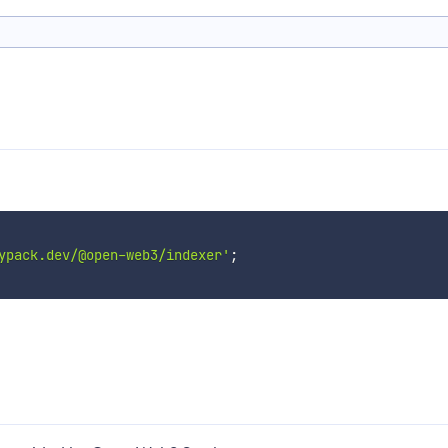
ypack.dev/@open-web3/indexer'
;