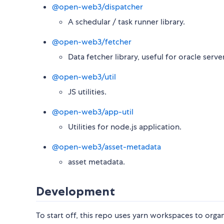
@open-web3/dispatcher
A schedular / task runner library.
@open-web3/fetcher
Data fetcher library, useful for oracle server
@open-web3/util
JS utilities.
@open-web3/app-util
Utilities for node.js application.
@open-web3/asset-metadata
asset metadata.
Development
To start off, this repo uses yarn workspaces to orga