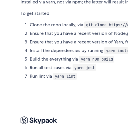
installed via yarn, not via npm; the latter will resul
To get started
Clone the repo locally, via
git clone https://
Ensure that you have a recent version of Nod
Ensure that you have a recent version of Yarn, 
Install the dependencies by running
yarn inst
Build the everything via
yarn run build
Run all test cases via
yarn jest
Run lint via
yarn lint