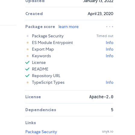
Updated
January 13, 2022
Created
April 23, 2020
Package score
learn more
Package Security
Timed out
ES Module Entrypoint
Info
Export Map
Info
Keywords
Info
License
README
Repository URL
TypeScript Types
Info
License
Apache-2.0
Dependencies
5
Links
Package Security
snyk.io