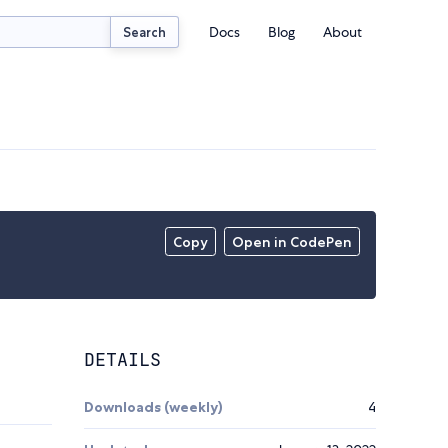
Docs
Blog
About
Search
Copy
Open in CodePen
DETAILS
Downloads (weekly)
4