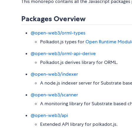
This monorepo contains all the Javascript package
Packages Overview
@open-web3/orml-types
Polkadot.js types for
Open Runtime Module
@open-web3/orml-api-derive
Polkadot.js derives library for ORML.
@open-web3/indexer
A node.js indexer server for Substrate base
@open-web3/scanner
A monitoring library for Substrate based ch
@open-web3/api
Extended API library for polkadot.js.