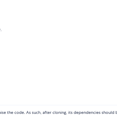
.
nise the code. As such, after cloning, its dependencies should 