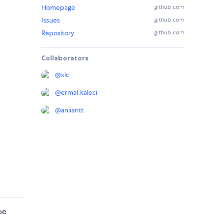
Homepage
github.com
Issues
github.com
Repository
github.com
Collaborators
@
xlc
@
ermal.kaleci
@
aniiantt
be