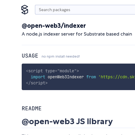
@open-web3/indexer
A node.js indexer server for Substrate based chain
USAGE
no npm install needed!
<
script
type
=
"
module
"
>
import
 openWeb3Indexer 
from
'https://cdn.sk
</
script
>
README
@open-web3 JS library