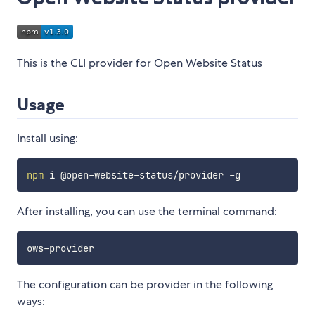
This is the CLI provider for Open Website Status
Usage
Install using:
npm
After installing, you can use the terminal command:
The configuration can be provider in the following
ways: