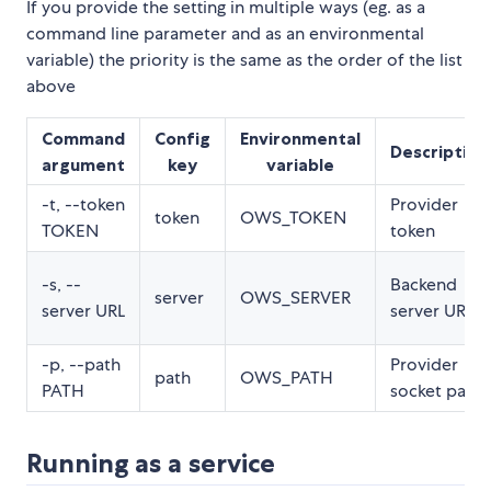
If you provide the setting in multiple ways (eg. as a
command line parameter and as an environmental
variable) the priority is the same as the order of the list
above
Command
Config
Environmental
Description
argument
key
variable
-t, --token
Provider
token
OWS_TOKEN
TOKEN
token
-s, --
Backend
server
OWS_SERVER
server URL
server URL
-p, --path
Provider
path
OWS_PATH
PATH
socket path
Running as a service