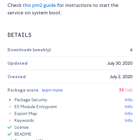
Check
this pm2 guide
for instructions to start the
service on system boot.
DETAILS
Downloads (weekly)
4
Updated
July 30, 2020
Created
July 2, 2020
Package score
learn more
39
/100
Package Security
Info
ES Module Entrypoint
Info
Export Map
Info
Keywords
Info
License
README