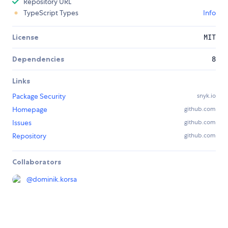
Repository URL
TypeScript Types
Info
License
MIT
Dependencies
8
Links
Package Security
snyk.io
Homepage
github.com
Issues
github.com
Repository
github.com
Collaborators
@
dominik.korsa