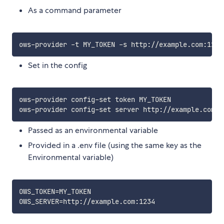
As a command parameter
Set in the config
ows-provider config-set token MY_TOKEN

Passed as an environmental variable
Provided in a .env file (using the same key as the
Environmental variable)
OWS_TOKEN=MY_TOKEN
