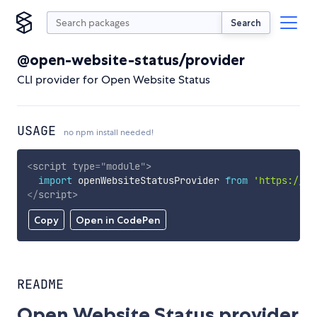
Search
@open-website-status/provider
CLI provider for Open Website Status
USAGE
no npm install needed!
<
script
type
=
"
module
"
>
import
 openWebsiteStatusProvider 
from
'https://cd
</
script
>
Copy
Open in CodePen
README
Open Website Status provider