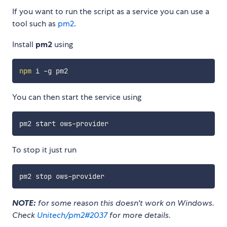
If you want to run the script as a service you can use a
tool such as
pm2
.
Install
pm2
using
npm
You can then start the service using
To stop it just run
NOTE:
for some reason this doesn't work on Windows.
Check
Unitech/pm2#2037
for more details.