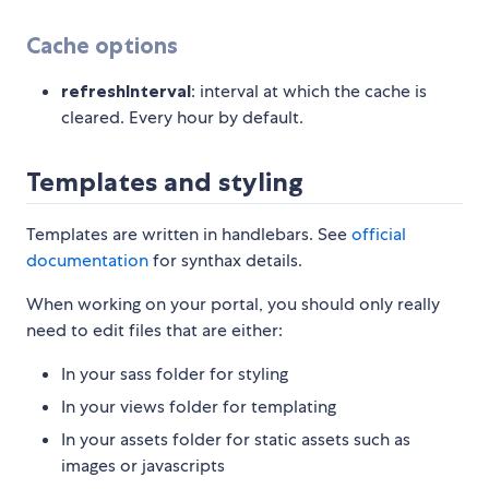
Cache options
refreshInterval
: interval at which the cache is
cleared. Every hour by default.
Templates and styling
Templates are written in handlebars. See
official
documentation
for synthax details.
When working on your portal, you should only really
need to edit files that are either:
In your sass folder for styling
In your views folder for templating
In your assets folder for static assets such as
images or javascripts