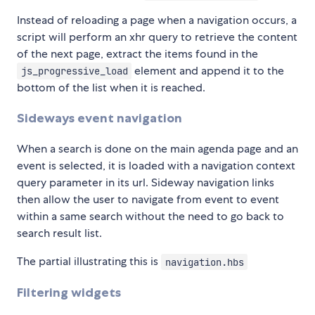
Instead of reloading a page when a navigation occurs, a
script will perform an xhr query to retrieve the content
of the next page, extract the items found in the
element and append it to the
js_progressive_load
bottom of the list when it is reached.
Sideways event navigation
When a search is done on the main agenda page and an
event is selected, it is loaded with a navigation context
query parameter in its url. Sideway navigation links
then allow the user to navigate from event to event
within a same search without the need to go back to
search result list.
The partial illustrating this is
navigation.hbs
Filtering widgets