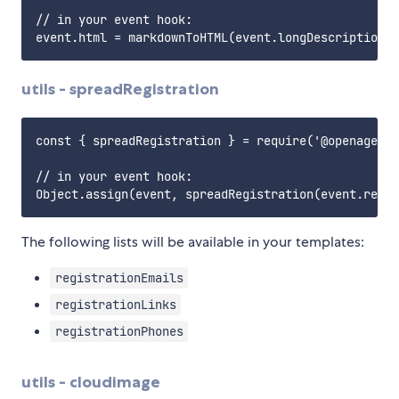
// in your event hook:

utils - spreadRegistration
const { spreadRegistration } = require('@openagenda
// in your event hook:

The following lists will be available in your templates:
registrationEmails
registrationLinks
registrationPhones
utils - cloudimage