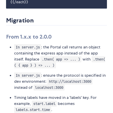
Migration
From 1.x.x to 2.0.0
: the Portal call returns an object
In server.js
containing the express app instead of the app
itself. Replace
with
.then( app => ... )
.then(
( { app } ) => ... )
: ensure the protocol is specified in
In server.js
dev environment:
http://localhost:3000
instead of
localhost:3000
Timing labels have moved in a 'labels' key. For
example,
becomes
start.label
.
labels.start.time