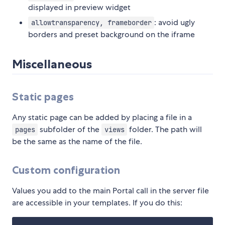
displayed in preview widget
: avoid ugly
allowtransparency, frameborder
borders and preset background on the iframe
Miscellaneous
Static pages
Any static page can be added by placing a file in a
subfolder of the
folder. The path will
pages
views
be the same as the name of the file.
Custom configuration
Values you add to the main Portal call in the server file
are accessible in your templates. If you do this: