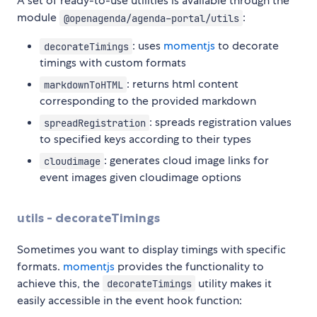
A set of ready-to-use utilities is available through the
module
:
@openagenda/agenda-portal/utils
: uses
momentjs
to decorate
decorateTimings
timings with custom formats
: returns html content
markdownToHTML
corresponding to the provided markdown
: spreads registration values
spreadRegistration
to specified keys according to their types
: generates cloud image links for
cloudimage
event images given cloudimage options
utils - decorateTimings
Sometimes you want to display timings with specific
formats.
momentjs
provides the functionality to
achieve this, the
utility makes it
decorateTimings
easily accessible in the event hook function: