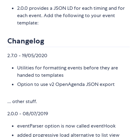
2.0.0 provides a JSON LD for each timing and for
each event. Add the following to your event
template:
Changelog
2.7.0 - 19/05/2020
Utilities for formatting events before they are
handed to templates
Option to use v2 OpenAgenda JSON export
... other stuff.
2.0.0 - 08/07/2019
eventParser option is now called eventHook
added progressive load alternative to list view