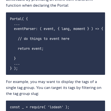
function when declaring the Portal:
Portal( {

  ...

  eventParser: ( event, { lang, moment } ) => {

    // do things to event here

    return event;

  }

  ...

For example, you may want to display the tags of a
single tag group. You can target its tags by filtering on
the tag group slug:
const _ = require( 'lodash' );
