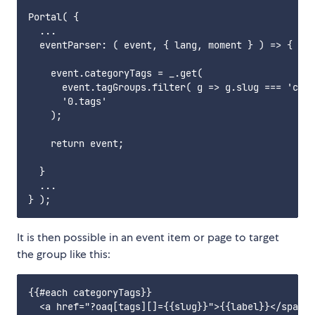
Portal( {

  ...

  eventParser: ( event, { lang, moment } ) => {

    event.categoryTags = _.get(

      event.tagGroups.filter( g => g.slug === 'cate
      '0.tags'

    );

    return event;

  }

  ...

It is then possible in an event item or page to target
the group like this:
{{#each categoryTags}}

  <a href="?oaq[tags][]={{slug}}">{{label}}</span>
