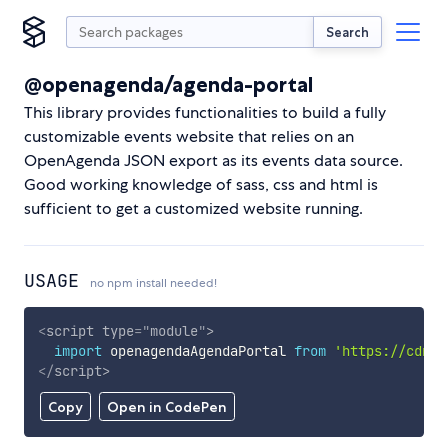
Search
@openagenda/agenda-portal
This library provides functionalities to build a fully
customizable events website that relies on an
OpenAgenda JSON export as its events data source.
Good working knowledge of sass, css and html is
sufficient to get a customized website running.
USAGE
no npm install needed!
<
script
type
=
"
module
"
>
import
 openagendaAgendaPortal 
from
'https://cdn.s
</
script
>
Copy
Open in CodePen