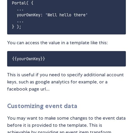
Portal( {

  ...

  yourOwnKey: 'Well hello there'

  ...

You can access the value in a template like this:
This is useful if you need to specify additional account
keys, such as google analytics for example, or a
facebook page url...
Customizing event data
You may want to make some changes to the event data
before it is provided to the template. This is
achievable by providing an event item transform