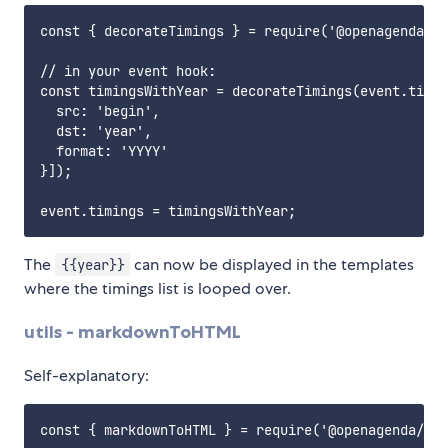
const { decorateTimings } = require('@openagenda/ag
// in your event hook:

const timingsWithYear = decorateTimings(event.timin
  src: 'begin',

  dst: 'year',

  format: 'YYYY'

}]);

The
can now be displayed in the templates
{{year}}
where the timings list is looped over.
utils - markdownToHTML
Self-explanatory:
const { markdownToHTML } = require('@openagenda/age