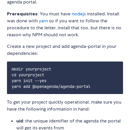
agenda portal.
Prerequisites
: You must have
nodejs
installed. Install
was done with
yarn
so if you want to follow the
procedure to the letter, install that too, but there is no
reason why NPM should not work.
Create a new project and add agenda-portal in your
dependencies:
mkdir yourproject

cd yourproject

yarn init --yes

To get your project quickly operational, make sure you
have the following information in hand:
uid
: the unique identifier of the agenda the portal
will get its events from