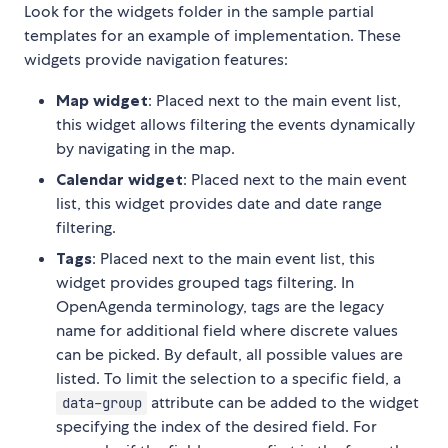
Look for the widgets folder in the sample partial
templates for an example of implementation. These
widgets provide navigation features:
Map widget
: Placed next to the main event list,
this widget allows filtering the events dynamically
by navigating in the map.
Calendar widget
: Placed next to the main event
list, this widget provides date and date range
filtering.
Tags
: Placed next to the main event list, this
widget provides grouped tags filtering. In
OpenAgenda terminology, tags are the legacy
name for additional field where discrete values
can be picked. By default, all possible values are
listed. To limit the selection to a specific field, a
attribute can be added to the widget
data-group
specifying the index of the desired field. For