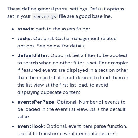
These define general portal settings. Default options
set in your
file are a good baseline.
server.js
assets
: path to the assets folder
cache
: Optional. Cache management related
options. See below for details
defaultFilter
: Optional. Set a filter to be applied
to search when no other filter is set. For example:
if featured events are displayed in a section other
than the main list, it is not desired to load them in
the list view at the first list load, to avoid
displaying duplicate content.
eventsPerPage
: Optional. Number of events to
be loaded in the event list view. 20 is the default
value
eventHook
: Optional. event item parse function.
Useful to transform event item data before it