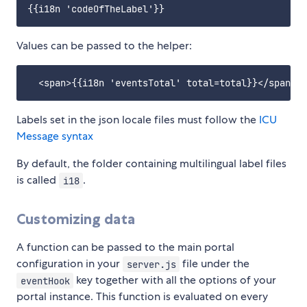
Values can be passed to the helper:
Labels set in the json locale files must follow the
ICU
Message syntax
By default, the folder containing multilingual label files
is called
.
i18
Customizing data
A function can be passed to the main portal
configuration in your
file under the
server.js
key together with all the options of your
eventHook
portal instance. This function is evaluated on every