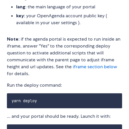
lang
: the main language of your portal
key
: your OpenAgenda account public key (
available in your user settings ).
Note
: if the agenda portal is expected to run inside an
iframe, answer "Yes" to the corresponding deploy
question to activate additional scripts that will
communicate with the parent page to adjust iframe
height and url updates. See the
iframe section below
for details.
Run the deploy command:
... and your portal should be ready. Launch it with: