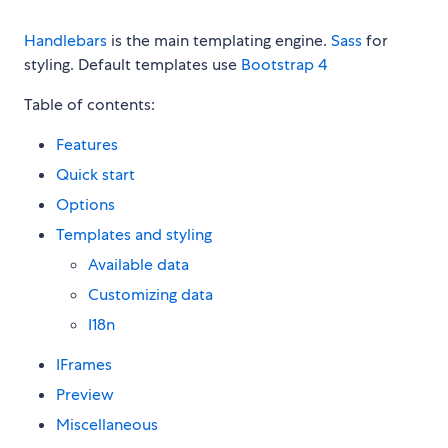
Handlebars
is the main templating engine.
Sass
for
styling. Default templates use
Bootstrap 4
Table of contents:
Features
Quick start
Options
Templates and styling
Available data
Customizing data
I18n
IFrames
Preview
Miscellaneous