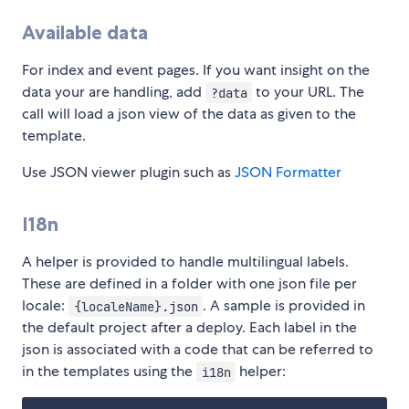
Available data
For index and event pages. If you want insight on the
data your are handling, add
to your URL. The
?data
call will load a json view of the data as given to the
template.
Use JSON viewer plugin such as
JSON Formatter
I18n
A helper is provided to handle multilingual labels.
These are defined in a folder with one json file per
locale:
. A sample is provided in
{localeName}.json
the default project after a deploy. Each label in the
json is associated with a code that can be referred to
in the templates using the
helper:
i18n