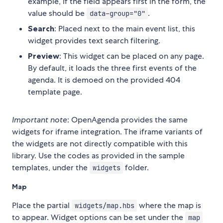
example, if the field appears first in the form, the
value should be
.
data-group="0"
Search
: Placed next to the main event list, this
widget provides text search filtering.
Preview
: This widget can be placed on any page.
By default, it loads the three first events of the
agenda. It is demoed on the provided 404
template page.
Important note
: OpenAgenda provides the same
widgets for iframe integration. The iframe variants of
the widgets are not directly compatible with this
library. Use the codes as provided in the sample
templates, under the
folder.
widgets
Map
Place the partial
where the map is
widgets/map.hbs
to appear. Widget options can be set under the
map