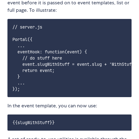
event before it is passed on to event templates, list or
full page. To illustrate:
// server.js

Portal({

  ...

  eventHook: function(event) {

    // do stuff here

    event.slugWithStuff = event.slug + 'WithStuff';

    return event;

  }

  ...

In the event template, you can now use: