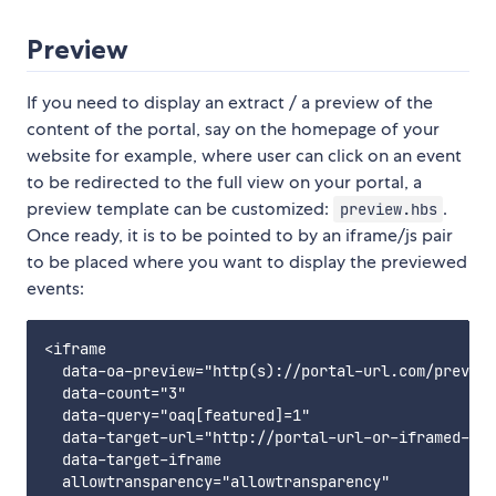
Preview
If you need to display an extract / a preview of the
content of the portal, say on the homepage of your
website for example, where user can click on an event
to be redirected to the full view on your portal, a
preview template can be customized:
.
preview.hbs
Once ready, it is to be pointed to by an iframe/js pair
to be placed where you want to display the previewed
events:
<iframe

  data-oa-preview="http(s)://portal-url.com/preview
  data-count="3"

  data-query="oaq[featured]=1"

  data-target-url="http://portal-url-or-iframed-por
  data-target-iframe

  allowtransparency="allowtransparency"
