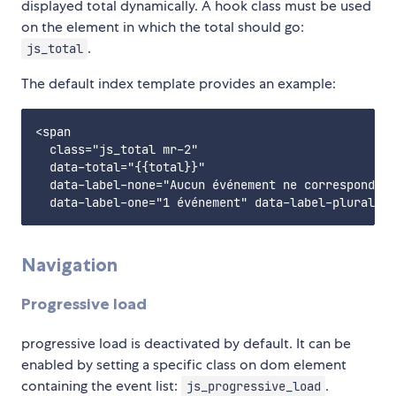
displayed total dynamically. A hook class must be used
on the element in which the total should go:
.
js_total
The default index template provides an example:
<span

  class="js_total mr-2"

  data-total="{{total}}"

  data-label-none="Aucun événement ne correspond à 
Navigation
Progressive load
progressive load is deactivated by default. It can be
enabled by setting a specific class on dom element
containing the event list:
.
js_progressive_load