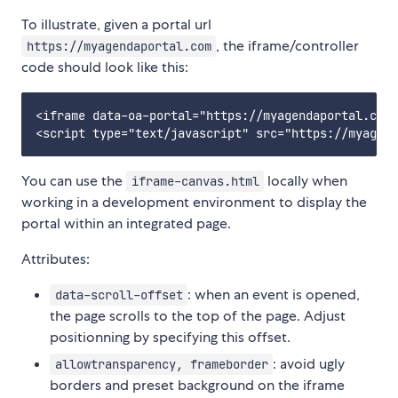
To illustrate, given a portal url
, the iframe/controller
https://myagendaportal.com
code should look like this:
<iframe data-oa-portal="https://myagendaportal.com"
You can use the
locally when
iframe-canvas.html
working in a development environment to display the
portal within an integrated page.
Attributes:
: when an event is opened,
data-scroll-offset
the page scrolls to the top of the page. Adjust
positionning by specifying this offset.
: avoid ugly
allowtransparency, frameborder
borders and preset background on the iframe