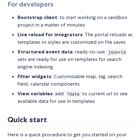
For developers
Bootstrap client
: to start working on a sandbox
project in a matter of minutes
Live reload for integrators
: The portal reloads as
templates or styles are customized on file saves
Structured event data
: ready-to-use
json+ld
sets are ready for use on templates for search
engine indexing
Filter widgets
: Customizable map, tag, search
field, calendar components
View variables
: add
to current url to see
?data
available data for use in templates
Quick start
Here is a quick procedure to get you started on your