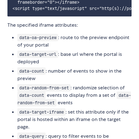
  frameborder="0"></iframe>

The specified iframe attributes:
: route to the preview endpoint
data-oa-preview
of your portal
: base url where the portal is
data-target-url
deployed
: number of events to show in the
data-count
preview
: randomize selection of
data-random-from-set
events to display from a set of
data-count
data-
events
random-from-set
: set this attribute only if the
data-target-iframe
portal is hosted within an iframe on the target
page.
: query to filter events to be
data-query