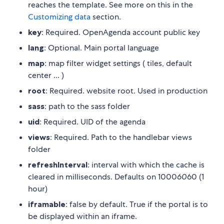
reaches the template. See more on this in the
Customizing data
section.
key
: Required. OpenAgenda account public key
lang
: Optional. Main portal language
map
: map filter widget settings ( tiles, default
center ... )
root
: Required. website root. Used in production
sass
: path to the sass folder
uid
: Required. UID of the agenda
views
: Required. Path to the handlebar views
folder
refreshInterval
: interval with which the cache is
cleared in milliseconds. Defaults on 1000
60
60 (1
hour)
iframable
: false by default. True if the portal is to
be displayed within an iframe.