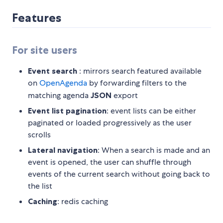
Features
For site users
Event search
: mirrors search featured available
on
OpenAgenda
by forwarding filters to the
matching agenda
JSON
export
Event list pagination
: event lists can be either
paginated or loaded progressively as the user
scrolls
Lateral navigation
: When a search is made and an
event is opened, the user can shuffle through
events of the current search without going back to
the list
Caching
: redis caching