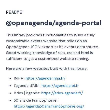
README
@openagenda/agenda-portal
This library provides functionalities to build a fully
customizable events website that relies on an
OpenAgenda JSON export as its events data source.
Good working knowledge of sass, css and html is
sufficient to get a customized website running.
Here are a few websites built with this library:
INHA:
https://agenda.inha.fr/
L'agenda d'Albi:
https://agenda.albi.fr
Arles | Agenda:
https://arles-agenda.fr/
50 ans de Francophonie:
https://agenda50ans.francophonie.org/