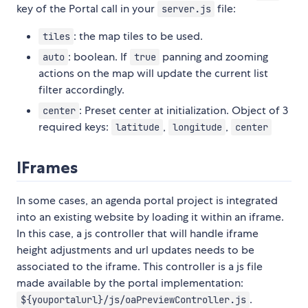
key of the Portal call in your
file:
server.js
: the map tiles to be used.
tiles
: boolean. If
panning and zooming
auto
true
actions on the map will update the current list
filter accordingly.
: Preset center at initialization. Object of 3
center
required keys:
,
,
latitude
longitude
center
IFrames
In some cases, an agenda portal project is integrated
into an existing website by loading it within an iframe.
In this case, a js controller that will handle iframe
height adjustments and url updates needs to be
associated to the iframe. This controller is a js file
made available by the portal implementation:
.
${youportalurl}/js/oaPreviewController.js