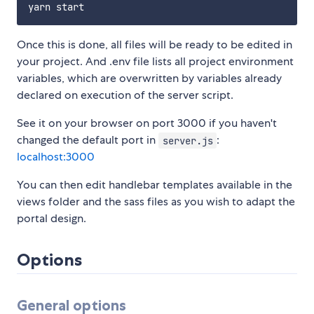
Once this is done, all files will be ready to be edited in
your project. And .env file lists all project environment
variables, which are overwritten by variables already
declared on execution of the server script.
See it on your browser on port 3000 if you haven't
changed the default port in
:
server.js
localhost:3000
You can then edit handlebar templates available in the
views folder and the sass files as you wish to adapt the
portal design.
Options
General options