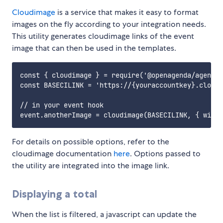
Cloudimage
is a service that makes it easy to format
images on the fly according to your integration needs.
This utility generates cloudimage links of the event
image that can then be used in the templates.
const { cloudimage } = require('@openagenda/agenda-
const BASECILINK = 'https://{youraccountkey}.cloudi
// in your event hook

For details on possible options, refer to the
cloudimage documentation
here
. Options passed to
the utility are integrated into the image link.
Displaying a total
When the list is filtered, a javascript can update the