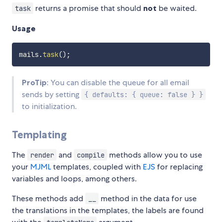
returns a promise that should
not
be waited.
task
Usage
mails
.
task
(
)
;
ProTip
: You can disable the queue for all email
sends by setting
{ defaults: { queue: false } }
to initialization.
Templating
The
and
methods allow you to use
render
compile
your
MJML
templates, coupled with
EJS
for replacing
variables and loops, among others.
These methods add
method in the data for use
__
the translations in the templates, the labels are found