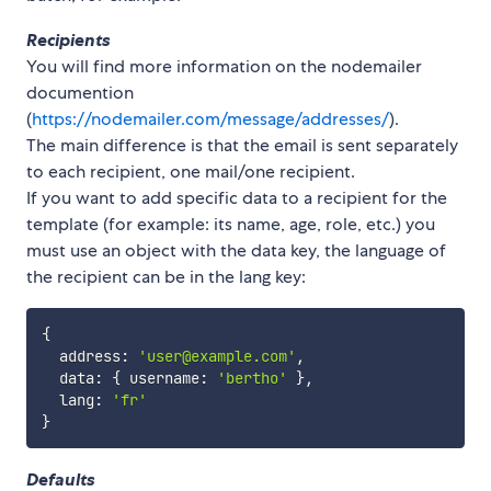
Recipients
You will find more information on the nodemailer
documention
(
https://nodemailer.com/message/addresses/
).
The main difference is that the email is sent separately
to each recipient, one mail/one recipient.
If you want to add specific data to a recipient for the
template (for example: its name, age, role, etc.) you
must use an object with the data key, the language of
the recipient can be in the lang key:
{
  address
:
'user@example.com'
,
  data
:
{
 username
:
'bertho'
}
,
  lang
:
'fr'
}
Defaults