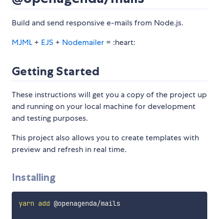
Build and send responsive e-mails from Node.js.
MJML
+
EJS
+
Nodemailer
= :heart:
Getting Started
These instructions will get you a copy of the project up
and running on your local machine for development
and testing purposes.
This project also allows you to create templates with
preview and refresh in real time.
Installing
yarn
add
 @openagenda/mails
