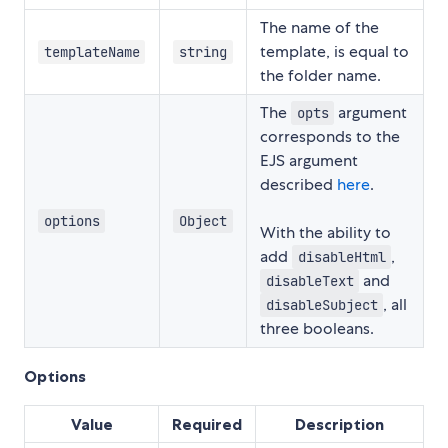
The name of the
template, is equal to
templateName
string
the folder name.
The
argument
opts
corresponds to the
EJS argument
described
here
.
options
Object
With the ability to
add
,
disableHtml
and
disableText
, all
disableSubject
three booleans.
Options
Value
Required
Description