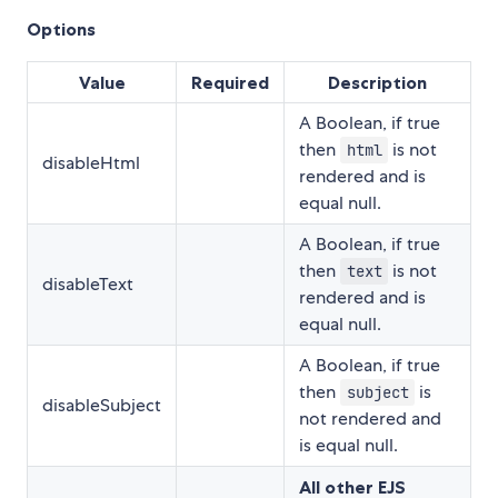
Options
Value
Required
Description
A Boolean, if true
then
is not
html
disableHtml
rendered and is
equal null.
A Boolean, if true
then
is not
text
disableText
rendered and is
equal null.
A Boolean, if true
then
is
subject
disableSubject
not rendered and
is equal null.
All other EJS