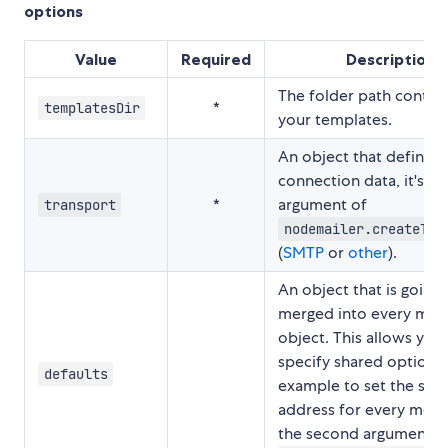
options
Value
Required
Description
The folder path contain
*
templatesDir
your templates.
An object that defines
connection data, it's the
*
argument of
transport
nodemailer.createTra
(
SMTP
or
other
).
An object that is going 
merged into every mes
object. This allows you
specify shared options,
defaults
example to set the sa
address for every messa
the second argument o