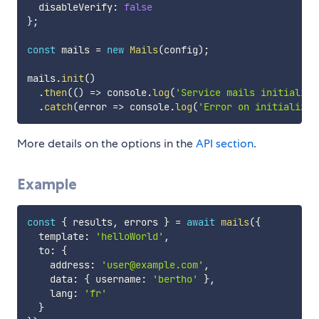
  disableVerify
:
false
}
;
const
 mails 
=
new
Mails
(
config
)
;
mails
.
init
(
)
.
then
(
(
)
=>
 console
.
log
(
'Service mails initialize
.
catch
(
error
=>
 console
.
log
(
'Error on initializin
More details on the options in the
API section
.
Example
const
{
 results
,
 errors 
}
=
await
mails
(
{
  template
:
'helloWorld'
,
  to
:
{
    address
:
'user@example.com'
,
    data
:
{
 username
:
'bertho'
}
,
    lang
:
'fr'
}