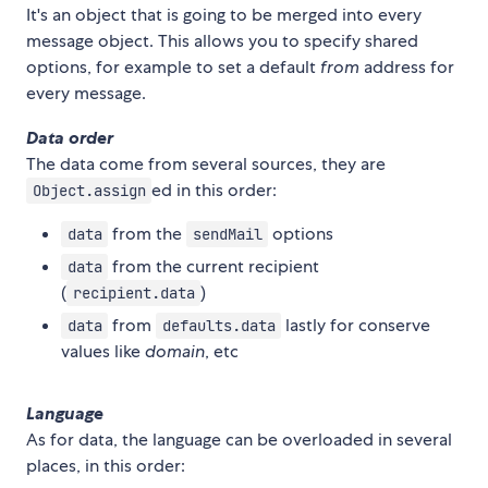
It's an object that is going to be merged into every
message object. This allows you to specify shared
options, for example to set a default
from
address for
every message.
Data order
The data come from several sources, they are
ed in this order:
Object.assign
from the
options
data
sendMail
from the current recipient
data
(
)
recipient.data
from
lastly for conserve
data
defaults.data
values like
domain
, etc
Language
As for data, the language can be overloaded in several
places, in this order: