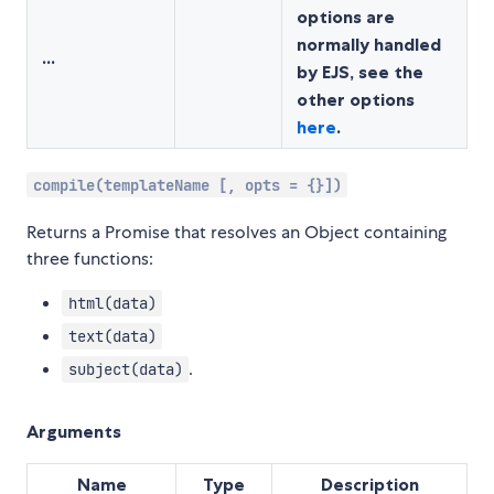
options are
normally handled
...
by EJS, see the
other options
here
.
compile(templateName [, opts = {}])
Returns a Promise that resolves an Object containing
three functions:
html(data)
text(data)
.
subject(data)
Arguments
Name
Type
Description