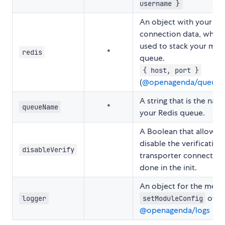
username }
An object with your Re
connection data, which 
used to stack your mails
*
redis
queue.
{ host, port }
(
@openagenda/queues
A string that is the nam
*
queueName
your Redis queue.
A Boolean that allows 
disable the verification
disableVerify
transporter connection, 
done in the init.
An object for the met
of
logger
setModuleConfig
@openagenda/logs