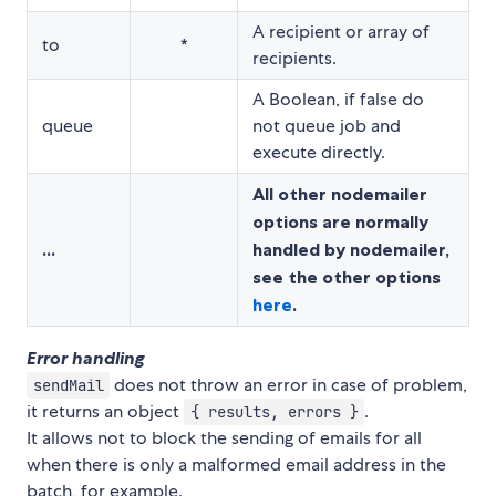
A recipient or array of
to
*
recipients.
A Boolean, if false do
queue
not queue job and
execute directly.
All other nodemailer
options are normally
...
handled by nodemailer,
see the other options
here
.
Error handling
does not throw an error in case of problem,
sendMail
it returns an object
.
{ results, errors }
It allows not to block the sending of emails for all
when there is only a malformed email address in the
batch, for example.