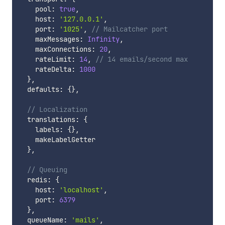
    pool
:
true
,
    host
:
'127.0.0.1'
,
    port
:
'1025'
,
// Mailcatcher port
    maxMessages
:
Infinity
,
    maxConnections
:
20
,
    rateLimit
:
14
,
// 14 emails/second max
    rateDelta
:
1000
}
,
  defaults
:
{
}
,
// Localization
  translations
:
{
    labels
:
{
}
,
    makeLabelGetter

}
,
// Queuing
  redis
:
{
    host
:
'localhost'
,
    port
:
6379
}
,
  queueName
:
'mails'
,