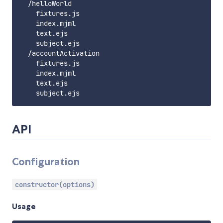
  /helloWorld

    fixtures.js

    index.mjml

    text.ejs

    subject.ejs

  /accountActivation

    fixtures.js

    index.mjml

    text.ejs

API
Configuration
constructor(options)
Usage