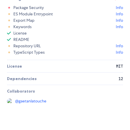
Package Security
Info
ES Module Entrypoint
Info
Export Map
Info
Keywords
Info
License
README
Repository URL
Info
TypeScript Types
Info
License
MIT
Dependencies
12
Collaborators
@
gaetanlatouche