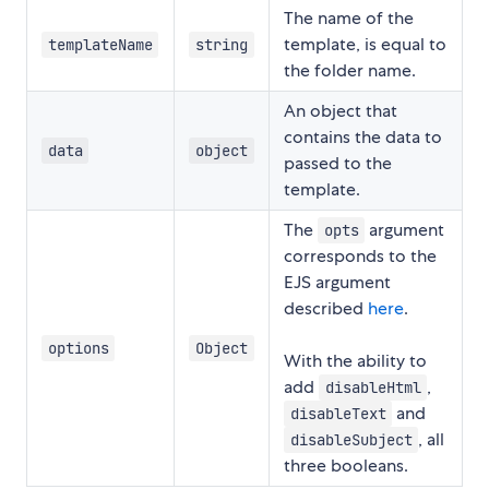
The name of the
template, is equal to
templateName
string
the folder name.
An object that
contains the data to
data
object
passed to the
template.
The
argument
opts
corresponds to the
EJS argument
described
here
.
options
Object
With the ability to
add
,
disableHtml
and
disableText
, all
disableSubject
three booleans.