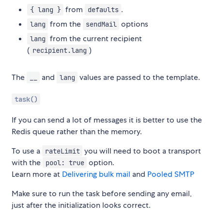
from
.
{ lang }
defaults
from the
options
lang
sendMail
from the current recipient
lang
(
)
recipient.lang
The
and
values are passed to the template.
__
lang
task()
If you can send a lot of messages it is better to use the
Redis queue rather than the memory.
To use a
you will need to boot a transport
rateLimit
with the
option.
pool: true
Learn more at
Delivering bulk mail
and
Pooled SMTP
Make sure to run the task before sending any email,
just after the initialization looks correct.