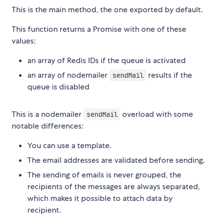
This is the main method, the one exported by default.
This function returns a Promise with one of these
values:
an array of Redis IDs if the queue is activated
an array of nodemailer
results if the
sendMail
queue is disabled
This is a nodemailer
overload with some
sendMail
notable differences:
You can use a template.
The email addresses are validated before sending.
The sending of emails is never grouped, the
recipients of the messages are always separated,
which makes it possible to attach data by
recipient.