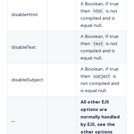
A Boolean, if true
then
is not
html
disableHtml
compiled and is
equal null.
A Boolean, if true
then
is not
text
disableText
compiled and is
equal null.
A Boolean, if true
then
is
subject
disableSubject
not compiled and
is equal null.
All other EJS
options are
normally handled
...
by EJS, see the
other options