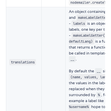
nodemailer.createTra
An object containing
l
and
k
makeLabelGetter
-
is an object 
labels
labels, one key per tem
-
makeLabelGetter(lab
is a func
defaultLang)
that returns a function 
be called in templates 
.
__
translations
By default the
signa
__
(name, values, lang)
the values in the label 
replaced when they ar
surrounded by
, for
%
example a label like
He
hope to re
%username%