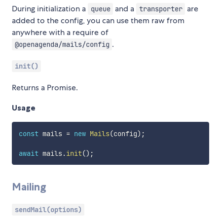
During initialization a
and a
are
queue
transporter
added to the config, you can use them raw from
anywhere with a require of
.
@openagenda/mails/config
init()
Returns a Promise.
Usage
const
 mails 
=
new
Mails
(
config
)
;
await
 mails
.
init
(
)
;
Mailing
sendMail(options)