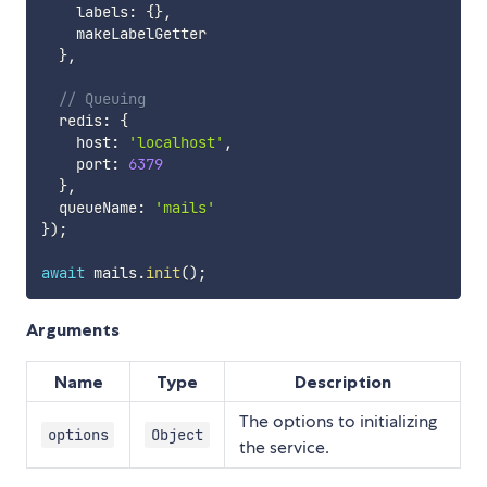
    labels
:
{
}
,
    makeLabelGetter

}
,
// Queuing
  redis
:
{
    host
:
'localhost'
,
    port
:
6379
}
,
  queueName
:
'mails'
}
)
;
await
 mails
.
init
(
)
;
Arguments
Name
Type
Description
The options to initializing
options
Object
the service.