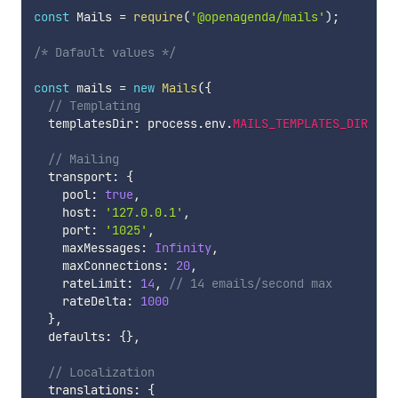
const
 Mails 
=
require
(
'@openagenda/mails'
)
;
/* Dafault values */
const
 mails 
=
new
Mails
(
{
// Templating
  templatesDir
:
 process
.
env
.
MAILS_TEMPLATES_DIR
||
 
// Mailing
  transport
:
{
    pool
:
true
,
    host
:
'127.0.0.1'
,
    port
:
'1025'
,
    maxMessages
:
Infinity
,
    maxConnections
:
20
,
    rateLimit
:
14
,
// 14 emails/second max
    rateDelta
:
1000
}
,
  defaults
:
{
}
,
// Localization
  translations
:
{