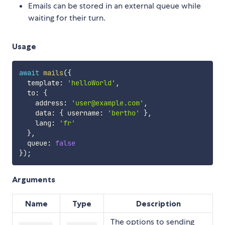
Emails can be stored in an external queue while
waiting for their turn.
Usage
await
mails
(
{
  template
:
'helloWorld'
,
  to
:
{
    address
:
'user@example.com'
,
    data
:
{
 username
:
'bertho'
}
,
    lang
:
'fr'
}
,
  queue
:
false
}
)
;
Arguments
Name
Type
Description
The options to sending