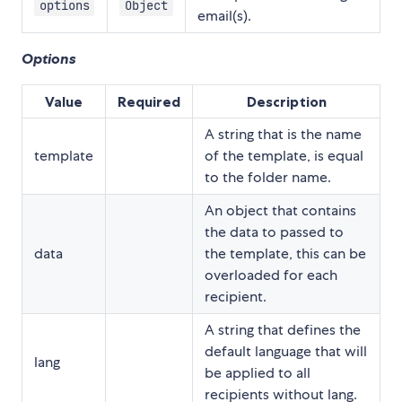
options
Object
email(s).
Options
Value
Required
Description
A string that is the name
template
of the template, is equal
to the folder name.
An object that contains
the data to passed to
data
the template, this can be
overloaded for each
recipient.
A string that defines the
default language that will
lang
be applied to all
recipients without lang.