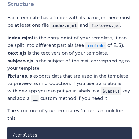
Structure
Each template has a folder with its name, in there must
be at least one file
and
.
index.mjml
fixtures.js
index.mjml
is the entry point of your template, it can
be split into different partials (see
of EJS).
include
text.ejs
is the text version of your template.
subject.ejs
is the subject of the mail corresponding to
your template.
fixtures.js
exports data that are used in the template
to preview as in production. If you use translations
with dev app you can put your labels in a
key
$labels
and add a
custom method if you need it.
__
The structure of your templates folder can look like
this:
/templates
