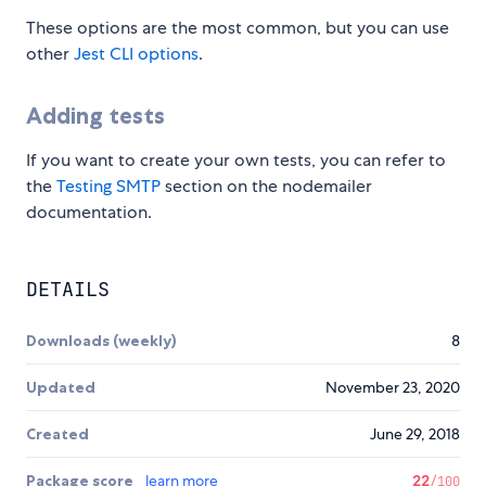
These options are the most common, but you can use
other
Jest CLI options
.
Adding tests
If you want to create your own tests, you can refer to
the
Testing SMTP
section on the nodemailer
documentation.
DETAILS
Downloads (weekly)
8
Updated
November 23, 2020
Created
June 29, 2018
Package score
learn more
22
/100