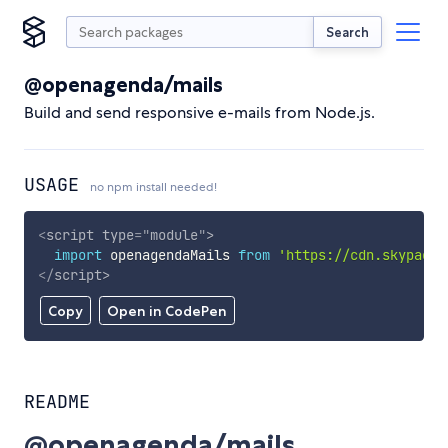
Search
@openagenda/mails
Build and send responsive e-mails from Node.js.
USAGE
no npm install needed!
<
script
type
=
"
module
"
>
import
 openagendaMails 
from
'https://cdn.skypack.
</
script
>
Copy
Open in CodePen
README
@openagenda/mails