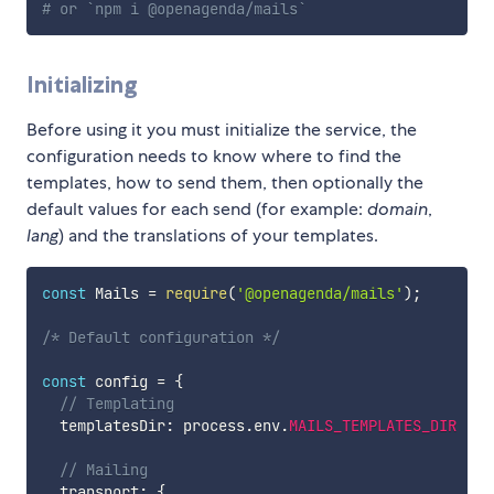
# or `npm i @openagenda/mails`
Initializing
Before using it you must initialize the service, the
configuration needs to know where to find the
templates, how to send them, then optionally the
default values for each send (for example:
domain
,
lang
) and the translations of your templates.
const
 Mails 
=
require
(
'@openagenda/mails'
)
;
/* Default configuration */
const
 config 
=
{
// Templating
  templatesDir
:
 process
.
env
.
MAILS_TEMPLATES_DIR
||
 
// Mailing
  transport
:
{