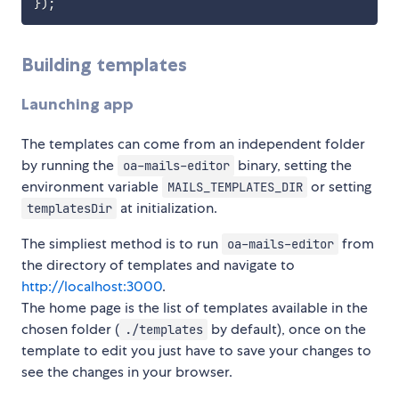
}
)
;
Building templates
Launching app
The templates can come from an independent folder
by running the
binary, setting the
oa-mails-editor
environment variable
or setting
MAILS_TEMPLATES_DIR
at initialization.
templatesDir
The simpliest method is to run
from
oa-mails-editor
the directory of templates and navigate to
http://localhost:3000
.
The home page is the list of templates available in the
chosen folder (
by default), once on the
./templates
template to edit you just have to save your changes to
see the changes in your browser.