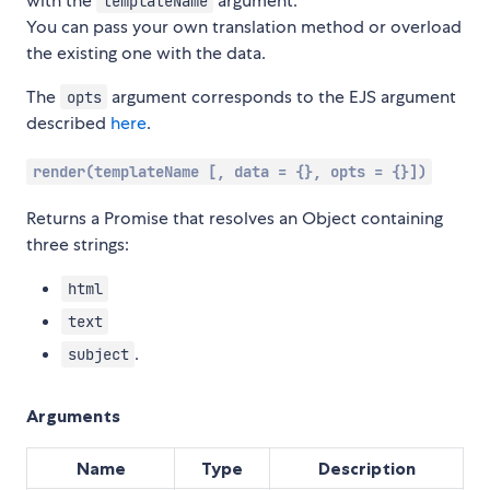
with the
argument.
templateName
You can pass your own translation method or overload
the existing one with the data.
The
argument corresponds to the EJS argument
opts
described
here
.
render(templateName [, data = {}, opts = {}])
Returns a Promise that resolves an Object containing
three strings:
html
text
.
subject
Arguments
Name
Type
Description