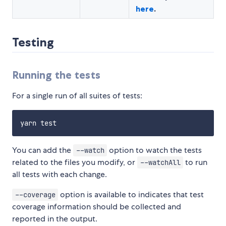
here
.
Testing
Running the tests
For a single run of all suites of tests:
You can add the
option to watch the tests
--watch
related to the files you modify, or
to run
--watchAll
all tests with each change.
option is available to indicates that test
--coverage
coverage information should be collected and
reported in the output.