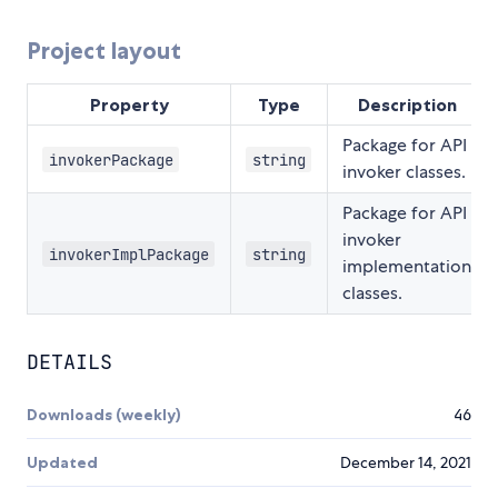
Project layout
Property
Type
Description
Package for API
invokerPackage
string
invoker classes.
Package for API
invoker
invokerImplPackage
string
implementation
classes.
DETAILS
Downloads (weekly)
46
Updated
December 14, 2021