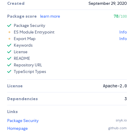
Created
September 29, 2020
Package score
learn more
78
/100
Package Security
ES Module Entrypoint
Info
Export Map
Info
Keywords
License
README
Repository URL
TypeScript Types
License
Apache-2.0
Dependencies
3
Links
Package Security
snyk.io
Homepage
github.com