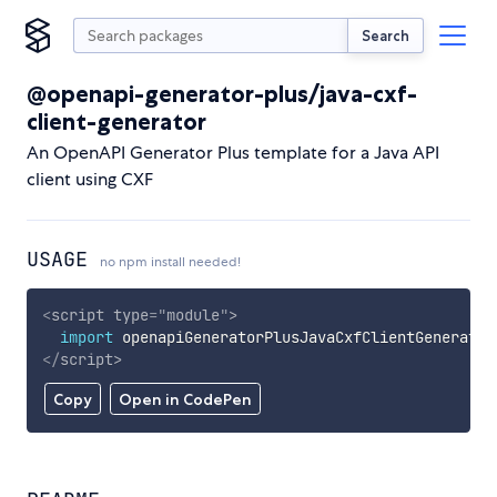
Search
@openapi-generator-plus/java-cxf-
client-generator
An OpenAPI Generator Plus template for a Java API
client using CXF
USAGE
no npm install needed!
<
script
type
=
"
module
"
>
import
 openapiGeneratorPlusJavaCxfClientGenerator
</
script
>
Copy
Open in CodePen