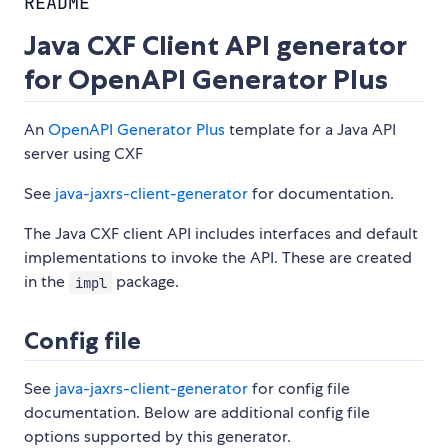
README
Java CXF Client API generator
for OpenAPI Generator Plus
An
OpenAPI Generator Plus
template for a Java API
server using CXF
See
java-jaxrs-client-generator
for documentation.
The Java CXF client API includes interfaces and default
implementations to invoke the API. These are created
in the
package.
impl
Config file
See
java-jaxrs-client-generator
for config file
documentation. Below are additional config file
options supported by this generator.