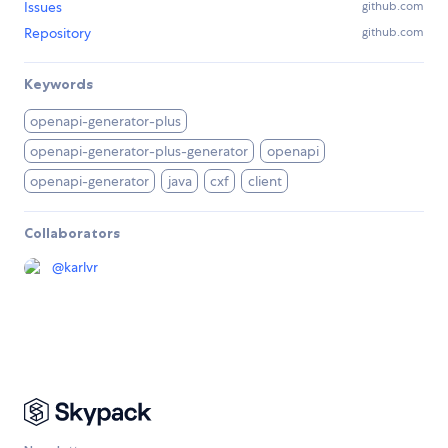
Issues
github.com
Repository
github.com
Keywords
openapi-generator-plus
openapi-generator-plus-generator
openapi
openapi-generator
java
cxf
client
Collaborators
@
karlvr