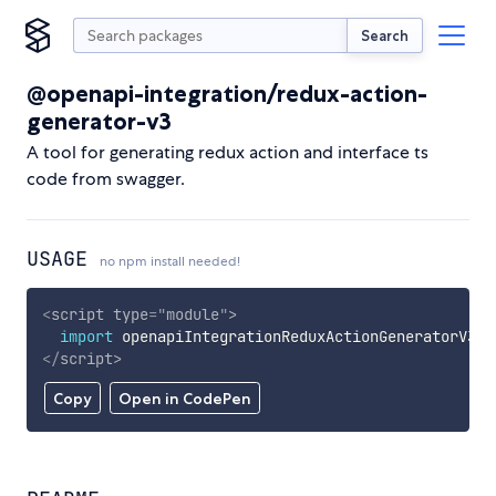
Search
@openapi-integration/redux-action-
generator-v3
A tool for generating redux action and interface ts
code from swagger.
USAGE
no npm install needed!
<
script
type
=
"
module
"
>
import
 openapiIntegrationReduxActionGeneratorV3 
f
</
script
>
Copy
Open in CodePen