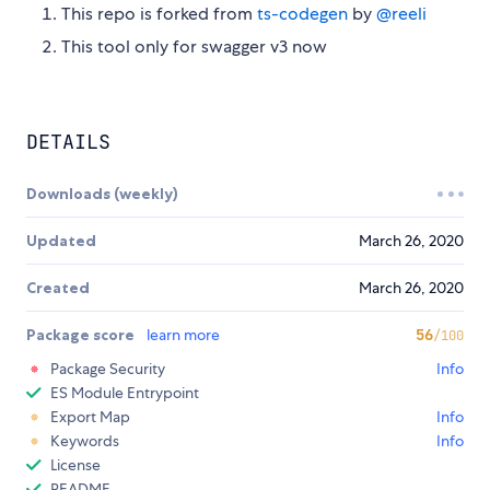
This repo is forked from
ts-codegen
by
@reeli
This tool only for swagger v3 now
DETAILS
Downloads (weekly)
Updated
March 26, 2020
Created
March 26, 2020
Package score
learn more
56
/100
Package Security
Info
ES Module Entrypoint
Export Map
Info
Keywords
Info
License
README