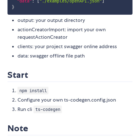
"data"
:
[
"./examples/openAPI.json"
]
}
output: your output directory
actionCreatorImport: import your own
requestActionCreator
clients: your project swagger online address
data: swagger offline file path
Start
npm install
Configure your own ts-codegen.config.json
Run cli
ts-codegen
Note