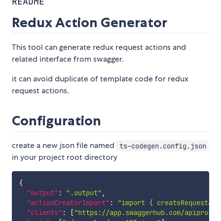
README
Redux Action Generator
This tool can generate redux request actions and
related interface from swagger.
it can avoid duplicate of template code for redux
request actions.
Configuration
create a new json file named
ts-codegen.config.json
in your project root directory
{
"output"
:
".output"
,
"actionCreatorImport"
:
"import { createRequestAct
"clients"
:
[
"https://app.swaggerhub.com/apiproxy/