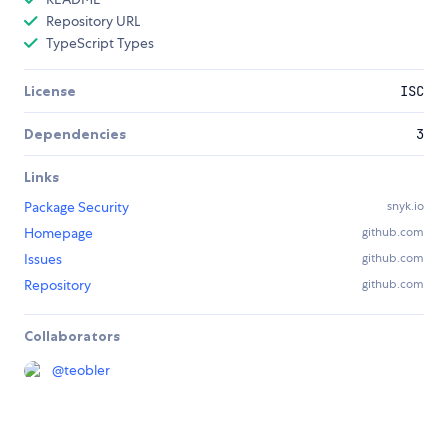
Repository URL
TypeScript Types
License
ISC
Dependencies
3
Links
Package Security
snyk.io
Homepage
github.com
Issues
github.com
Repository
github.com
Collaborators
@
teobler