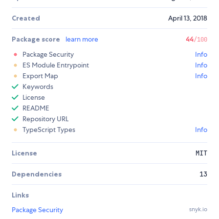
Created
April 13, 2018
Package score
learn more
44
/100
Package Security
Info
ES Module Entrypoint
Info
Export Map
Info
Keywords
License
README
Repository URL
TypeScript Types
Info
License
MIT
Dependencies
13
Links
Package Security
snyk.io