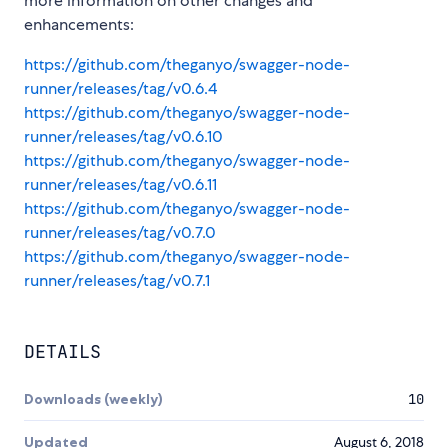
more information on other changes and
enhancements:
https://github.com/theganyo/swagger-node-
runner/releases/tag/v0.6.4
https://github.com/theganyo/swagger-node-
runner/releases/tag/v0.6.10
https://github.com/theganyo/swagger-node-
runner/releases/tag/v0.6.11
https://github.com/theganyo/swagger-node-
runner/releases/tag/v0.7.0
https://github.com/theganyo/swagger-node-
runner/releases/tag/v0.7.1
DETAILS
Downloads (weekly)
10
Updated
August 6, 2018