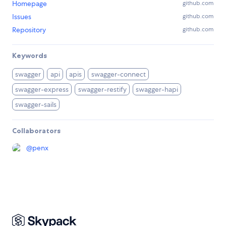
Homepage
github.com
Issues
github.com
Repository
github.com
Keywords
swagger
api
apis
swagger-connect
swagger-express
swagger-restify
swagger-hapi
swagger-sails
Collaborators
@
penx