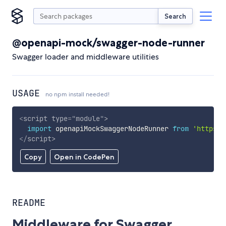
Search
@openapi-mock/swagger-node-runner
Swagger loader and middleware utilities
USAGE
no npm install needed!
<
script
type
=
"
module
"
>
import
 openapiMockSwaggerNodeRunner 
from
'https:/
</
script
>
Copy
Open in CodePen
README
Middleware for Swagger