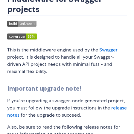
projects
This is the middleware engine used by the
Swagger
project. It is designed to handle all your Swagger-
driven API project needs with minimal fuss - and
maximal flexibility.
Important upgrade note!
If you're upgrading a swagger-node generated project,
you must follow the upgrade instructions in the
release
notes
for the upgrade to succeed.
Also, be sure to read the following release notes for