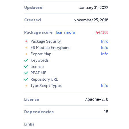
Updated
January 31, 2022
Created
November 25, 2018
Package score
learn more
44
/100
Package Security
Info
ES Module Entrypoint
Info
Export Map
Info
Keywords
License
README
Repository URL
TypeScript Types
Info
License
Apache-2.0
Dependencies
15
Links