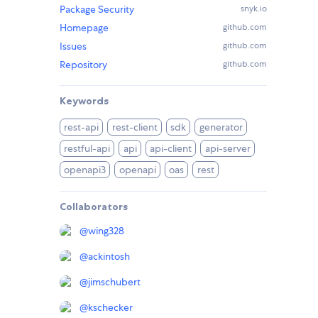
Package Security
snyk.io
Homepage
github.com
Issues
github.com
Repository
github.com
Keywords
rest-api
rest-client
sdk
generator
restful-api
api
api-client
api-server
openapi3
openapi
oas
rest
Collaborators
@
wing328
@
ackintosh
@
jimschubert
@
kschecker