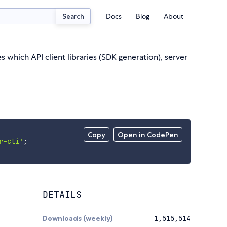
Docs
Blog
About
Search
ich API client libraries (SDK generation), server
Copy
Open in CodePen
r-cli'
;
DETAILS
Downloads (weekly)
1,515,514