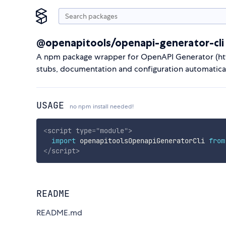
@openapitools/openapi-generator-cli
A npm package wrapper for OpenAPI Generator (http
stubs, documentation and configuration automatical
USAGE
no npm install needed!
<
script
type
=
"
module
"
>
import
 openapitoolsOpenapiGeneratorCli 
from
</
script
>
README
README.md