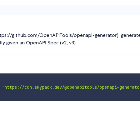
s://github.com/OpenAPITools/openapi-generator), generates wh
ly given an OpenAPI Spec (v2, v3)
'https://cdn.skypack.dev/@openapitools/openapi-generato