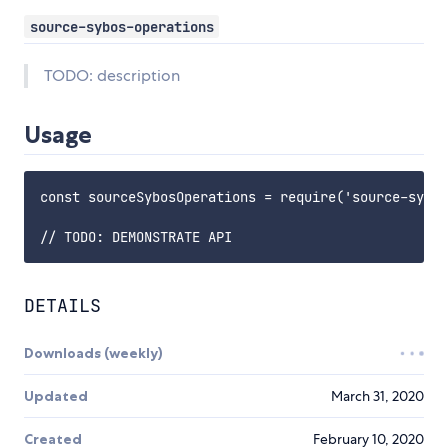
source-sybos-operations
TODO: description
Usage
const sourceSybosOperations = require('source-sybos
DETAILS
Downloads (weekly)
Updated
March 31, 2020
Created
February 10, 2020