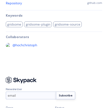
Repository
github.com
Keywords
gridsome
gridsome-plugin
gridsome-source
Collaborators
@
hochchristoph
Newsletter
Docs
Status