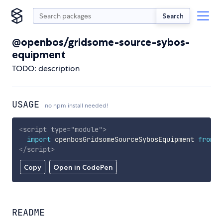
Search
@openbos/gridsome-source-sybos-
equipment
TODO: description
USAGE
no npm install needed!
<
script
type
=
"
module
"
>
import
 openbosGridsomeSourceSybosEquipment 
from
'
</
script
>
Copy
Open in CodePen
README