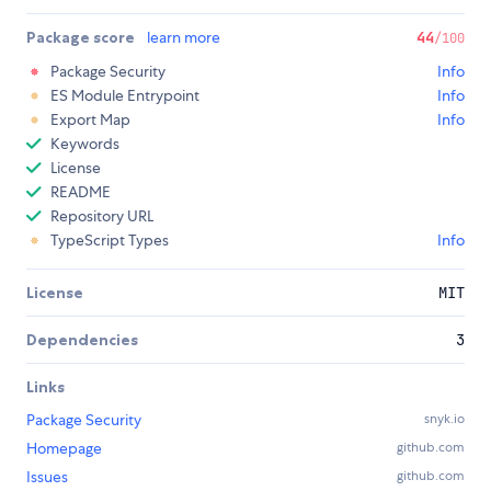
Package score
learn more
44
/100
Package Security
Info
ES Module Entrypoint
Info
Export Map
Info
Keywords
License
README
Repository URL
TypeScript Types
Info
License
MIT
Dependencies
3
Links
Package Security
snyk.io
Homepage
github.com
Issues
github.com