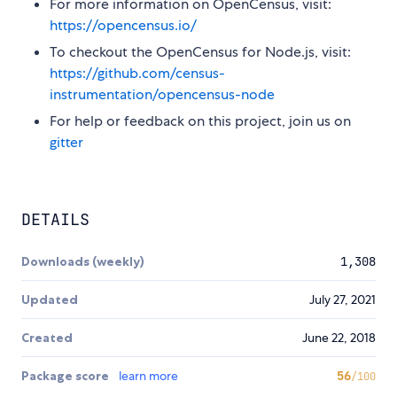
For more information on OpenCensus, visit:
https://opencensus.io/
To checkout the OpenCensus for Node.js, visit:
https://github.com/census-
instrumentation/opencensus-node
For help or feedback on this project, join us on
gitter
DETAILS
Downloads (weekly)
1,308
Updated
July 27, 2021
Created
June 22, 2018
Package score
learn more
56
/100