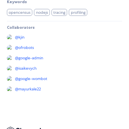
Keywords
opencensus
nodejs
tracing
profiling
Collaborators
@
kjin
@
ofrobots
@
google-admin
@
isaikevych
@
google-wombot
@
mayurkale22