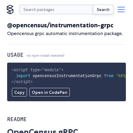
Search
@opencensus/instrumentation-grpc
Opencensus grpc automatic instrumentation package.
USAGE
no npm install needed!
<
script
type
=
"
module
"
>
import
 opencensusInstrumentationGrpc 
from
'https:
</
script
>
Copy
Open in CodePen
README
OpenCensus gRPC