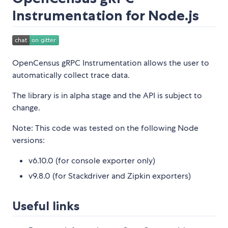
Instrumentation for Node.js
OpenCensus gRPC Instrumentation allows the user to
automatically collect trace data.
The library is in alpha stage and the API is subject to
change.
Note: This code was tested on the following Node
versions:
v6.10.0 (for console exporter only)
v9.8.0 (for Stackdriver and Zipkin exporters)
Useful links