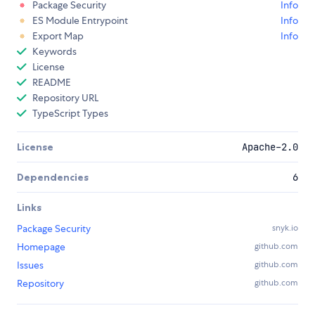
Package Security
Info
ES Module Entrypoint
Info
Export Map
Info
Keywords
License
README
Repository URL
TypeScript Types
License
Apache-2.0
Dependencies
6
Links
Package Security
snyk.io
Homepage
github.com
Issues
github.com
Repository
github.com