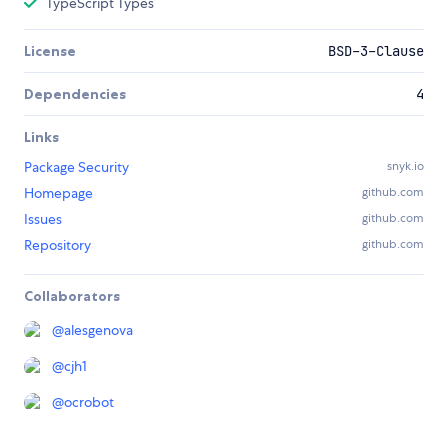
TypeScript Types
License
BSD-3-Clause
Dependencies
4
Links
Package Security
snyk.io
Homepage
github.com
Issues
github.com
Repository
github.com
Collaborators
@
alesgenova
@
cjh1
@
ocrobot