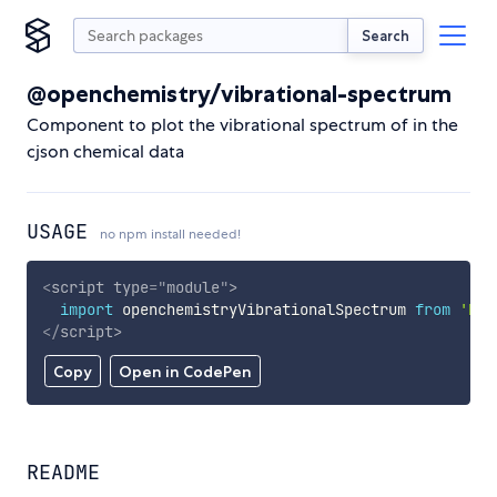
Search
@openchemistry/vibrational-spectrum
Component to plot the vibrational spectrum of in the
cjson chemical data
USAGE
no npm install needed!
<
script
type
=
"
module
"
>
import
 openchemistryVibrationalSpectrum 
from
'htt
</
script
>
Copy
Open in CodePen
README