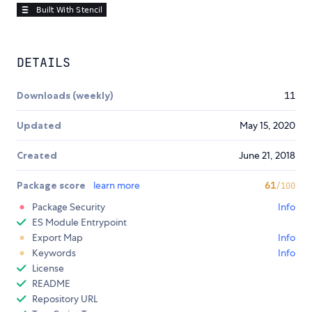
DETAILS
Downloads (weekly)
11
Updated
May 15, 2020
Created
June 21, 2018
Package score
learn more
61
/100
Package Security
Info
ES Module Entrypoint
Export Map
Info
Keywords
Info
License
README
Repository URL