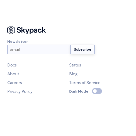
Newsletter
Docs
Status
About
Blog
Careers
Terms of Service
Privacy Policy
Dark Mode