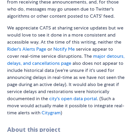
from receiving these announcements, and, for those
who do, messages may go unseen due to Twitter's
algorithms or other content posted to CATS' feed.
We appreciate CATS at sharing service updates but we
would love to see it done in a more consistent and
accessible way. At the time of this writing, neither the
Rider's Alerts Page
or
Notify Me
service appear to
cover real-time service disruptions. The
major detours,
delays, and cancellations page
also does not appear to
include historical data (we're unsure if it's used for
announcing delays in real-time as we have not seen the
page during an active delay). It would also be great if
service delays and restorations were historically
documented in the
city's open data portal
. (Such a
move would actually make it possible to integrate real-
time alerts with
Citygram
)
About this project