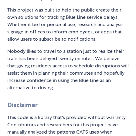
This project was built to help the public create their
own solutions for tracking Blue Line service delays.
Whether it be for personal use, research and analysis,
signage in offices to inform employees, or apps that
allow users to subscribe to notifications.
Nobody likes to travel to a station just to realize their
train has been delayed twenty minutes. We believe
that giving residents access to schedule disruptions will
assist them in planning their commutes and hopefully
increase confidence in using the Blue Line as an
alternative to driving.
Disclaimer
This code is a library that's provided without warranty.
Contributors and researchers for this project have
manually analyzed the patterns CATS uses when