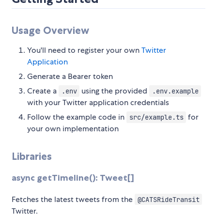
Usage Overview
You'll need to register your own
Twitter
Application
Generate a Bearer token
Create a
using the provided
.env
.env.example
with your Twitter application credentials
Follow the example code in
for
src/example.ts
your own implementation
Libraries
async getTimeline(): Tweet[]
Fetches the latest tweets from the
@CATSRideTransit
Twitter.