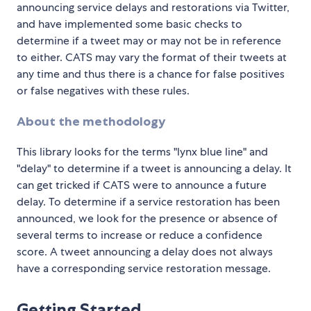
announcing service delays and restorations via Twitter,
and have implemented some basic checks to
determine if a tweet may or may not be in reference
to either. CATS may vary the format of their tweets at
any time and thus there is a chance for false positives
or false negatives with these rules.
About the methodology
This library looks for the terms "lynx blue line" and
"delay" to determine if a tweet is announcing a delay. It
can get tricked if CATS were to announce a future
delay. To determine if a service restoration has been
announced, we look for the presence or absence of
several terms to increase or reduce a confidence
score. A tweet announcing a delay does not always
have a corresponding service restoration message.
Getting Started