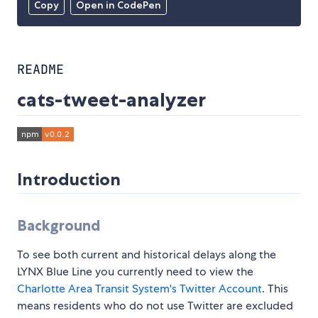
Copy
Open in CodePen
README
cats-tweet-analyzer
Introduction
Background
To see both current and historical delays along the
LYNX Blue Line you currently need to view the
Charlotte Area Transit System's
Twitter Account
. This
means residents who do not use Twitter are excluded