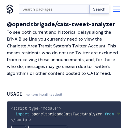
Search
@opencltbrigade/cats-tweet-analyzer
To see both current and historical delays along the
LYNX Blue Line you currently need to view the
Charlotte Area Transit System's Twitter Account. This
means residents who do not use Twitter are excluded
from receiving these announcements, and, for those
who do, messages may go unseen due to Twitter's
algorithms or other content posted to CATS' feed.
USAGE
no npm install needed!
<
script
type
=
"
module
"
>
import
 opencltbrigadeCatsTweetAnalyzer 
from
'http
</
script
>