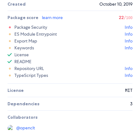
Created
October 10, 2019
Package score
learn more
22
/100
Package Security
Info
ES Module Entrypoint
Info
Export Map
Info
Keywords
Info
License
README
Repository URL
Info
TypeScript Types
Info
License
MIT
Dependencies
3
Collaborators
@
openclt