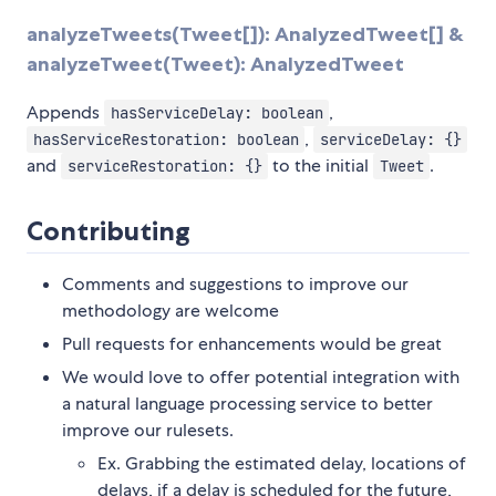
analyzeTweets(Tweet[]): AnalyzedTweet[] &
analyzeTweet(Tweet): AnalyzedTweet
Appends
,
hasServiceDelay: boolean
,
hasServiceRestoration: boolean
serviceDelay: {}
and
to the initial
.
serviceRestoration: {}
Tweet
Contributing
Comments and suggestions to improve our
methodology are welcome
Pull requests for enhancements would be great
We would love to offer potential integration with
a natural language processing service to better
improve our rulesets.
Ex. Grabbing the estimated delay, locations of
delays, if a delay is scheduled for the future,