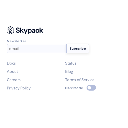
Newsletter
Docs
Status
About
Blog
Careers
Terms of Service
Privacy Policy
Dark Mode