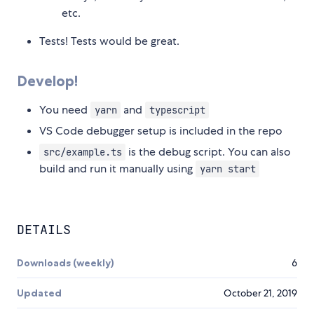
etc.
Tests! Tests would be great.
Develop!
You need
and
yarn
typescript
VS Code debugger setup is included in the repo
is the debug script. You can also
src/example.ts
build and run it manually using
yarn start
DETAILS
Downloads (weekly)
6
Updated
October 21, 2019