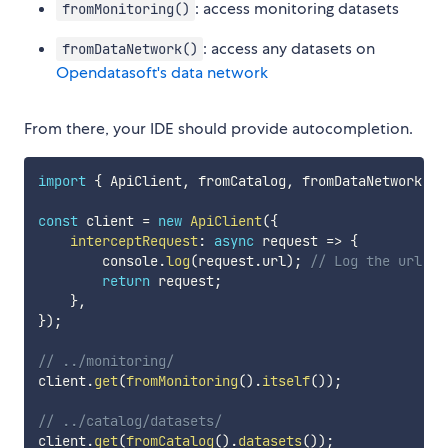
: access monitoring datasets
fromMonitoring()
: access any datasets on
fromDataNetwork()
Opendatasoft's data network
From there, your IDE should provide autocompletion.
import
{
 ApiClient
,
 fromCatalog
,
 fromDataNetwork
,
 f
const
 client 
=
new
ApiClient
(
{
interceptRequest
:
async
request
=>
{
        console
.
log
(
request
.
url
)
;
// Log the url
return
 request
;
}
,
}
)
;
// ../monitoring/
client
.
get
(
fromMonitoring
(
)
.
itself
(
)
)
;
// ../catalog/datasets/
client
.
get
(
fromCatalog
(
)
.
datasets
(
)
)
;