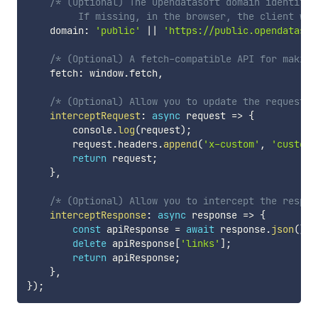
/* (Optional) The Opendatasoft domain identifier
         If missing, in the browser, the client wil
    domain
:
'public'
||
'https://public.opendatasof
/* (Optional) A fetch-compatible API for making
    fetch
:
 window
.
fetch
,
/* (Optional) Allow you to update the request b
interceptRequest
:
async
request
=>
{
        console
.
log
(
request
)
;
        request
.
headers
.
append
(
'x-custom'
,
'custom'
return
 request
;
}
,
/* (Optional) Allow you to intercept the respon
interceptResponse
:
async
response
=>
{
const
 apiResponse 
=
await
 response
.
json
(
)
;
delete
 apiResponse
[
'links'
]
;
return
 apiResponse
;
}
,
}
)
;