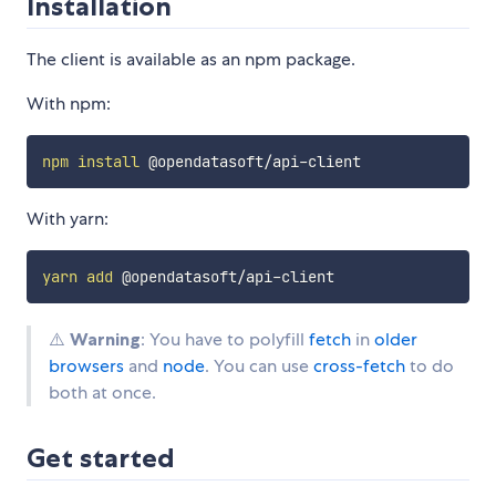
Installation
The client is available as an npm package.
With npm:
npm
install
With yarn:
yarn
add
⚠️
Warning
: You have to polyfill
fetch
in
older
browsers
and
node
. You can use
cross-fetch
to do
both at once.
Get started