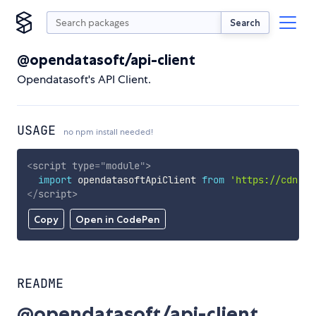
Search
@opendatasoft/api-client
Opendatasoft's API Client.
USAGE
no npm install needed!
<
script
type
=
"
module
"
>
import
 opendatasoftApiClient 
from
'https://cdn.sk
</
script
>
Copy
Open in CodePen
README
@opendatasoft/api-client