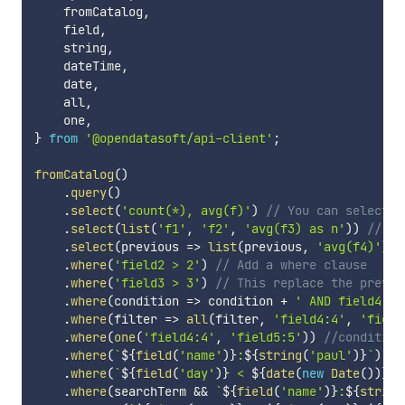
    fromCatalog
,
    field
,
    string
,
    dateTime
,
    date
,
    all
,
    one
,
}
from
'@opendatasoft/api-client'
;
fromCatalog
(
)
.
query
(
)
.
select
(
'count(*), avg(f)'
)
// You can select f
.
select
(
list
(
'f1'
,
'f2'
,
'avg(f3) as n'
)
)
// Th
.
select
(
previous
=>
list
(
previous
,
'avg(f4)'
)
)
.
where
(
'field2 > 2'
)
// Add a where clause
.
where
(
'field3 > 3'
)
// This replace the previo
.
where
(
condition
=>
 condition 
+
' AND field4: 4
.
where
(
filter
=>
all
(
filter
,
'field4:4'
,
'field
.
where
(
one
(
'field4:4'
,
'field5:5'
)
)
//condition
.
where
(
`
${
field
(
'name'
)
}
:
${
string
(
'paul'
)
}
`
)
//
.
where
(
`
${
field
(
'day'
)
}
 < 
${
date
(
new
Date
(
)
)
}
`
)
.
where
(
searchTerm 
&&
`
${
field
(
'name'
)
}
:
${
string