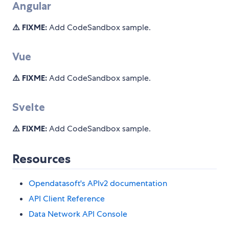
Angular
⚠️ FIXME:
Add CodeSandbox sample.
Vue
⚠️ FIXME:
Add CodeSandbox sample.
Svelte
⚠️ FIXME:
Add CodeSandbox sample.
Resources
Opendatasoft's APIv2 documentation
API Client Reference
Data Network API Console