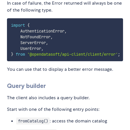
In case of failure, the Error returned will always be one
of the following type.
import
{
    AuthenticationError
,
    NotFoundError
,
    ServerError
,
    UserError
,
}
from
'@opendatasoft/api-client/client/error'
;
You can use that to display a better error message.
Query builder
The client also includes a query builder.
Start with one of the following entry points:
: access the domain catalog
fromCatalog()