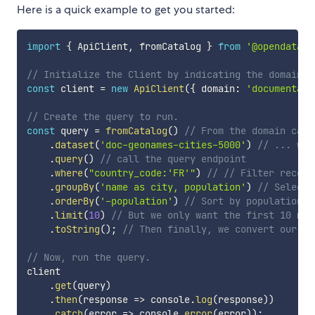
Here is a quick example to get you started:
import
{
 ApiClient
,
 fromCatalog 
}
from
'@opendataso
// Initialize the Client by indicating the domain t
const
 client 
=
new
ApiClient
(
{
 domain
:
'documentati
// Create the query to run.
const
 query 
=
fromCatalog
(
)
// From the domain cata
.
dataset
(
'doc-geonames-cities-5000'
)
// ... we'
.
query
(
)
// call the query endpoint
.
where
(
"country_code:'FR'"
)
// // Filter record
.
groupBy
(
'name as city, population'
)
// Select 
.
orderBy
(
'-population'
)
// Sort by population i
.
limit
(
10
)
// But we only want the first 10 mos
.
toString
(
)
;
// Then finally, we convert our qu
// Now, run the query.
client

.
get
(
query
)
.
then
(
response
=>
 console
.
log
(
response
)
)
.
catch
(
error
=>
 console
.
error
(
error
)
)
;