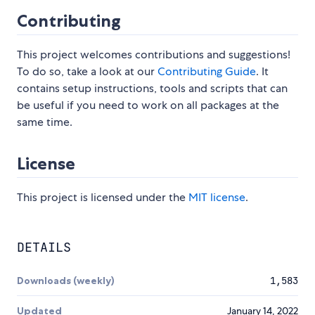
Contributing
This project welcomes contributions and suggestions!
To do so, take a look at our
Contributing Guide
. It
contains setup instructions, tools and scripts that can
be useful if you need to work on all packages at the
same time.
License
This project is licensed under the
MIT license
.
DETAILS
Downloads (weekly)
1,583
Updated
January 14, 2022