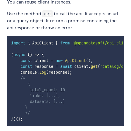
You can reuse client instances.
Use the method
to call the api. It accepts an url
get
or a query object. It return a promise containing the
api response or throw an error.
import
{
 ApiClient 
}
from
'@opendatasoft/api-client
(
async
(
)
=>
{
const
 client 
=
new
ApiClient
(
)
;
const
 response 
=
await
 client
.
get
(
'catalog/data
    console
.
log
(
response
)
;
/*

       {

        total_count: 10,

        links: [...],

        datasets: [...]

      }

      */
}
)
(
)
;