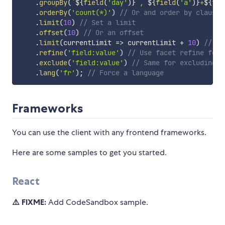
.
groupBy
(
`
${
field
(
'day'
)
}
 , 
${
field
(
'a'
)
}
+
${
fie
.
orderBy
(
'count(*)'
)
// Or and order by clause
.
limit
(
10
)
// Set a limit
.
offset
(
10
)
// Or an offset
.
limit
(
currentLimit
=>
 currentLimit 
+
10
)
// us
.
refine
(
'field:value'
)
// Use facet refine for 
.
exclude
(
'field:value'
)
// Same for excluding
.
lang
(
'fr'
)
;
// Force a language
Frameworks
You can use the client with any frontend frameworks.
Here are some samples to get you started.
React
⚠️ FIXME:
Add CodeSandbox sample.