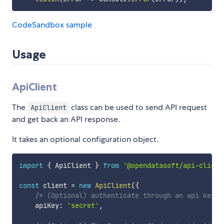
CodeSandbox sample
Usage
ApiClient
The
class can be used to send API request
ApiClient
and get back an API response.
It takes an optional configuration object.
import
{
 ApiClient 
}
from
'@opendatasoft/api-client
const
 client 
=
new
ApiClient
(
{
/* (Optional) authenticate through an api key *
    apiKey
:
'secret'
,