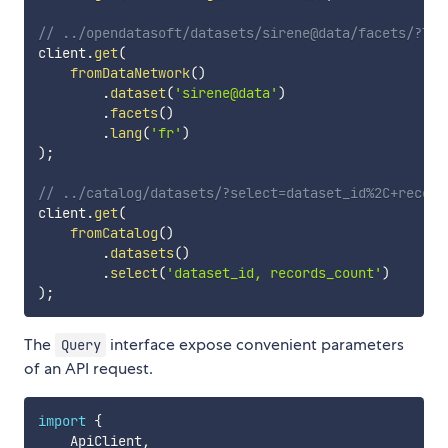
// ../opendatasoft/datasets/sirene@data/facets/?lan
client
.
get
(
fromDataNetwork
(
)
.
dataset
(
'sirene@data'
)
.
facets
(
)
.
lang
(
'fr'
)
)
;
// ../catalog/datasets/?select=dataset_id%2C+record
client
.
get
(
fromCatalog
(
)
.
datasets
(
)
.
select
(
'dataset_id, records_count'
)
)
;
The
interface expose convenient parameters
Query
of an API request.
import
{
    ApiClient
,