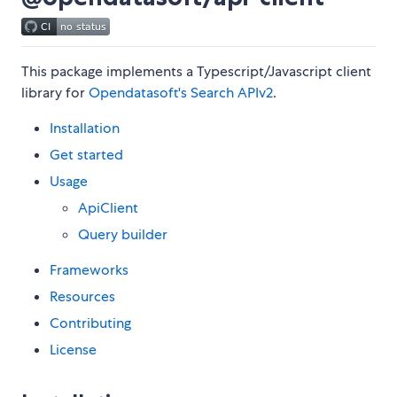
This package implements a Typescript/Javascript client
library for
Opendatasoft's Search APIv2
.
Installation
Get started
Usage
ApiClient
Query builder
Frameworks
Resources
Contributing
License