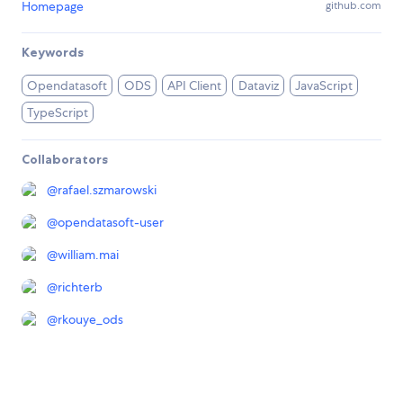
Homepage
github.com
Keywords
Opendatasoft
ODS
API Client
Dataviz
JavaScript
TypeScript
Collaborators
@
rafael.szmarowski
@
opendatasoft-user
@
william.mai
@
richterb
@
rkouye_ods