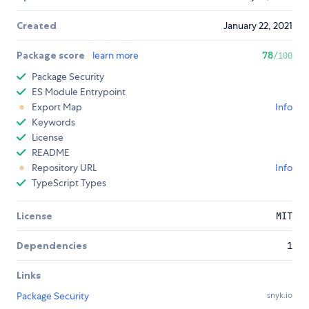
Created
January 22, 2021
Package score
learn more
78
/100
Package Security
ES Module Entrypoint
Export Map
Info
Keywords
License
README
Repository URL
Info
TypeScript Types
License
MIT
Dependencies
1
Links
Package Security
snyk.io