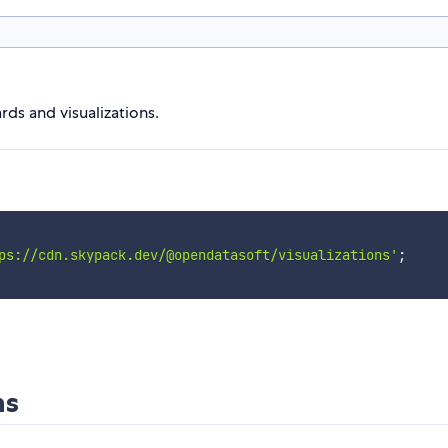
ds and visualizations.
ps://cdn.skypack.dev/@opendatasoft/visualizations'
;
ns