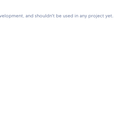
evelopment, and shouldn't be used in any project yet.