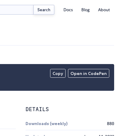
Docs
Blog
About
Search
Copy
Open in CodePen
DETAILS
Downloads (weekly)
880