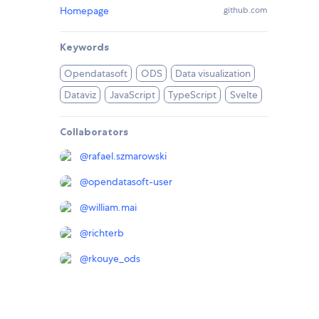
Homepage
github.com
Keywords
Opendatasoft
ODS
Data visualization
Dataviz
JavaScript
TypeScript
Svelte
Collaborators
@
rafael.szmarowski
@
opendatasoft-user
@
william.mai
@
richterb
@
rkouye_ods