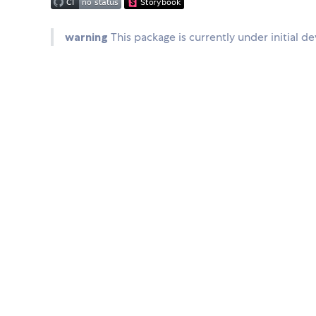
warning
This package is currently under initial d