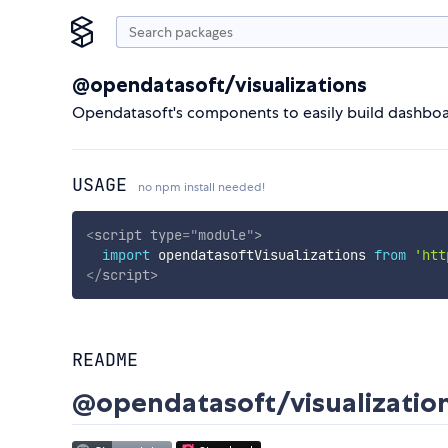
@opendatasoft/visualizations
Opendatasoft's components to easily build dashboar
USAGE
no npm install needed!
<
script
type
=
"
module
"
>
import
 opendatasoftVisualizations 
from
'htt
</
script
>
README
@opendatasoft/visualizatio