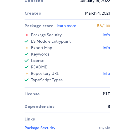
Updated
January 14, 2022
Created
March 4, 2021
Package score
learn more
56
/100
Package Security
Info
ES Module Entrypoint
Export Map
Info
Keywords
License
README
Repository URL
Info
TypeScript Types
License
MIT
Dependencies
8
Links
Package Security
snyk.io