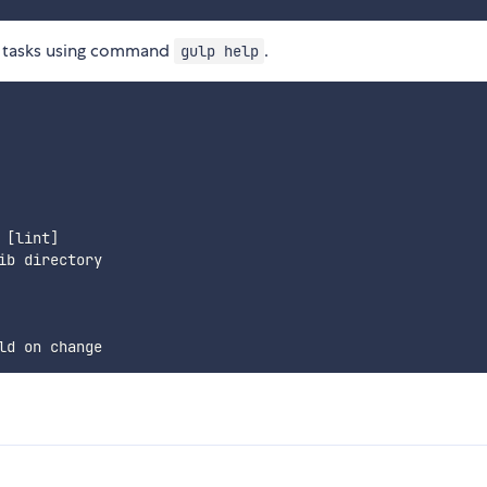
le tasks using command
.
gulp help
[lint]

b directory
