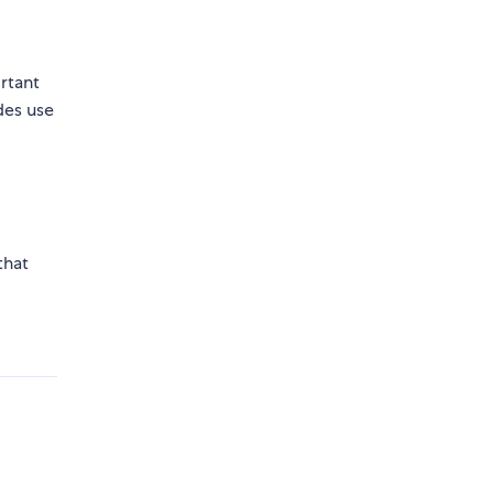
rtant
des use
that