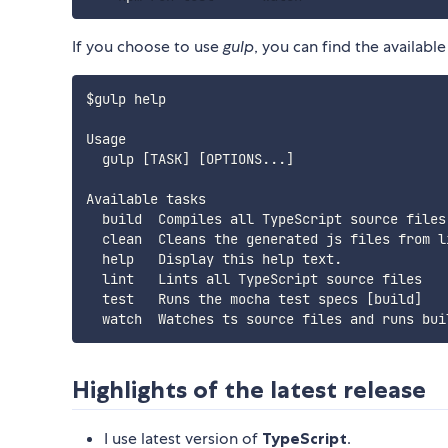
If you choose to use
gulp
, you can find the availab
$gulp help

Usage

  gulp [TASK] [OPTIONS...]

Available tasks

  build  Compiles all TypeScript source files 
  clean  Cleans the generated js files from li
  help   Display this help text.

  lint   Lints all TypeScript source files

  test   Runs the mocha test specs [build]

Highlights of the latest release
I use latest version of
TypeScript
.