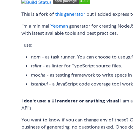
This is a fork of
this generator
but I added express to
I'm a minimal
Yeoman
generator for creating NodeJS 
with latest available tools and best practices.
I use:
npm
- as task runner. You can choose to use
gu
tslint
- as linter for TypeScript source files.
mocha
- as testing framework to write specs in
istanbul
- a JavaScript code coverage tool worki
I don't use: a UI renderer or anything visual
I am a
API's.
You want to know if you can change any of these? Of 
business of generating, no questions asked. Once do