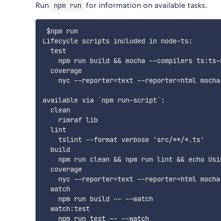
Run
for information on available tasks.
npm run
 $npm run

Lifecycle scripts included in node-ts:

  test

    npm run build && mocha --compilers ts:ts-
  coverage

    nyc --reporter=text --reporter=html mocha
available via `npm run-script`:

  clean

    rimraf lib

  lint

    tslint --format verbose 'src/**/*.ts'

  build

    npm run clean && npm run lint && echo Usi
  coverage

    nyc --reporter=text --reporter=html mocha
  watch

    npm run build -- --watch

  watch:test
