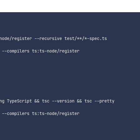
node/register --recursive test/**/*-spec.ts

 --compilers ts:ts-node/register

ng TypeScript && tsc --version && tsc --pretty

 --compilers ts:ts-node/register
