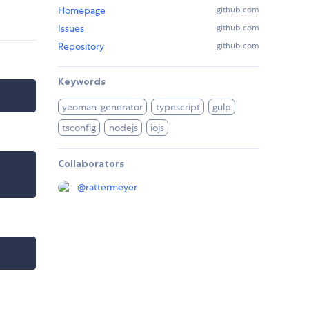
Homepage
github.com
Issues
github.com
Repository
github.com
Keywords
yeoman-generator
typescript
gulp
tsconfig
nodejs
iojs
Collaborators
@
rattermeyer