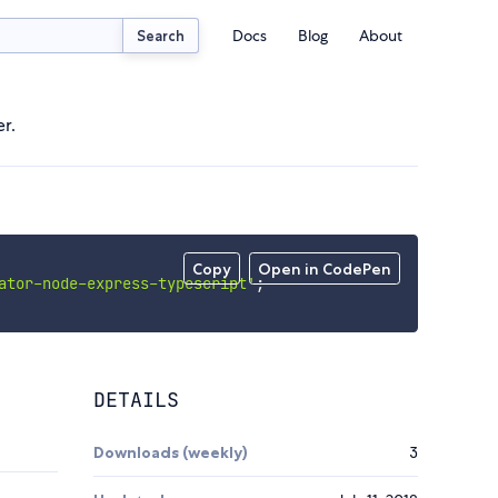
Docs
Blog
About
Search
r.
Copy
Open in CodePen
ator-node-express-typescript'
;
DETAILS
Downloads (weekly)
3