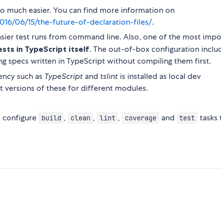
 so much easier. You can find more information on
016/06/15/the-future-of-declaration-files/
.
asier test runs from command line. Also, one of the most impo
sts in TypeScript itself
. The out-of-box configuration inclu
 specs written in TypeScript without compiling them first.
ency such as
TypeScript
and
tslint
is installed as local dev
 versions of these for different modules.
 I configure
,
,
,
and
tasks 
build
clean
lint
coverage
test