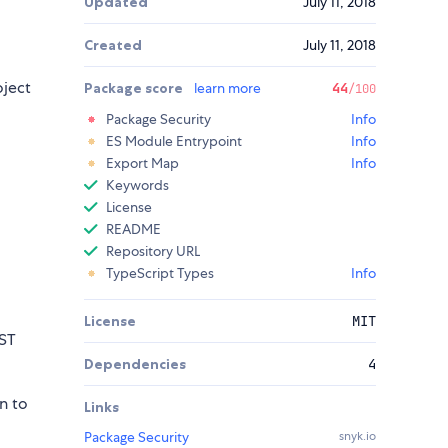
Updated
July 11, 2018
Created
July 11, 2018
oject
Package score
learn more
44
/100
Package Security
Info
ES Module Entrypoint
Info
Export Map
Info
Keywords
License
README
Repository URL
TypeScript Types
Info
License
MIT
EST
Dependencies
4
n to
Links
Package Security
snyk.io