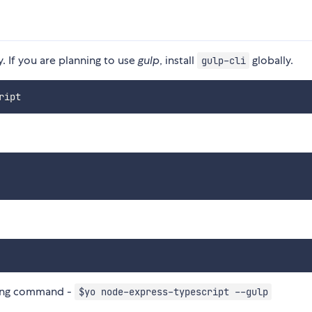
y. If you are planning to use
gulp
, install
globally.
gulp-cli
sing command -
$yo node-express-typescript --gulp