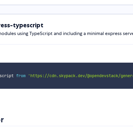
ess-typescript
dules using TypeScript and including a minimal express serve
script 
from
'https://cdn.skypack.dev/@opendevstack/gener
r