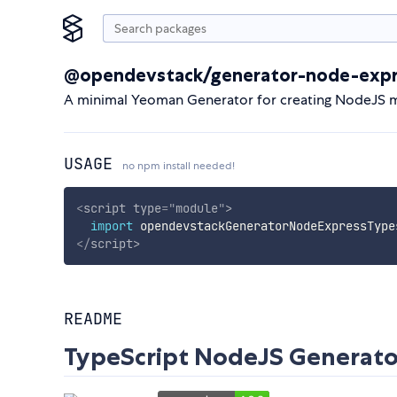
@opendevstack/generator-node-expr
A minimal Yeoman Generator for creating NodeJS mo
USAGE
no npm install needed!
<
script
type
=
"
module
"
>
import
 opendevstackGeneratorNodeExpressType
</
script
>
README
TypeScript NodeJS Generato