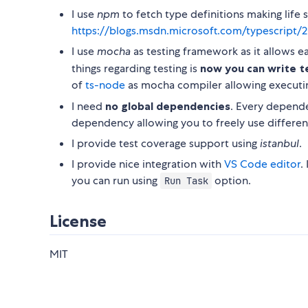
I use
npm
to fetch type definitions making life
https://blogs.msdn.microsoft.com/typescript/2
I use
mocha
as testing framework as it allows e
things regarding testing is
now you can write te
of
ts-node
as mocha compiler allowing executing
I need
no global dependencies
. Every depend
dependency allowing you to freely use different
I provide test coverage support using
istanbul
.
I provide nice integration with
VS Code editor
.
you can run using
option.
Run Task
License
MIT