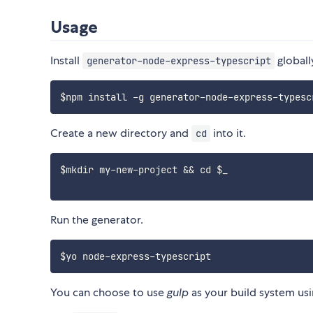
Usage
Install
globall
generator-node-express-typescript
Create a new directory and
into it.
cd
$mkdir my-new-project && cd $_

Run the generator.
You can choose to use
gulp
as your build system u