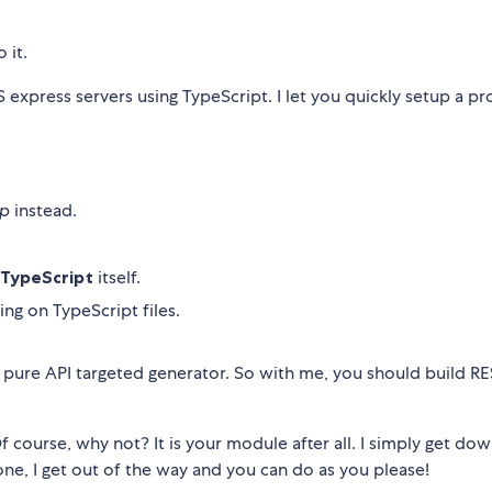
 it.
express servers using TypeScript. I let you quickly setup a pr
lp
instead.
TypeScript
itself.
ng on TypeScript files.
 pure API targeted generator. So with me, you should build R
course, why not? It is your module after all. I simply get dow
ne, I get out of the way and you can do as you please!