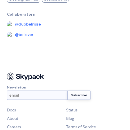
Collaborators
@
dubbelnisse
@
believer
Newsletter
Docs
Status
About
Blog
Careers
Terms of Service