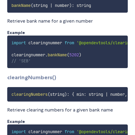
bankName
(
string 
|
 number
)
:
Retrieve bank name for a given number
Example
import
 clearingnummer 
from
'@opendevtools/clearingn
clearingnummer
.
bankName
(
5202
)
// 'SEB'
clearingNumbers()
clearingNumbers
(
string
)
:
{
 min
:
 string 
|
 number
,
 ma
Retrieve clearing numbers for a given bank name
Example
import
 clearingnummer 
from
'@opendevtools/clearingn