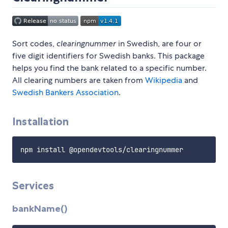
Sort codes,
clearingnummer
in Swedish, are four or
five digit identifiers for Swedish banks. This package
helps you find the bank related to a specific number.
All clearing numbers are taken from
Wikipedia
and
Swedish Bankers Association
.
Installation
Services
bankName()