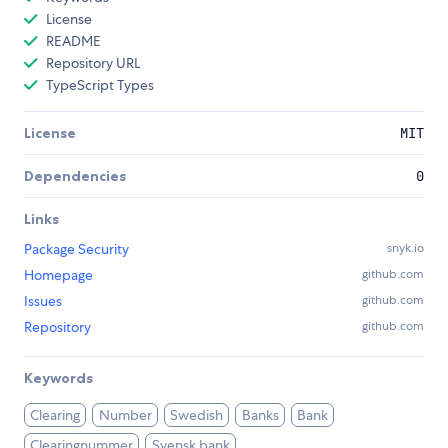
License
README
Repository URL
TypeScript Types
License
MIT
Dependencies
0
Links
Package Security
snyk.io
Homepage
github.com
Issues
github.com
Repository
github.com
Keywords
Clearing
Number
Swedish
Banks
Bank
Clearingnummer
Svensk bank