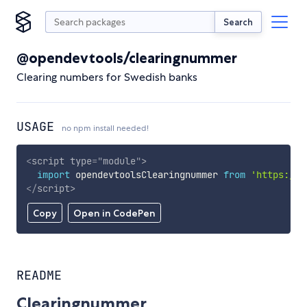
Search
@opendevtools/clearingnummer
Clearing numbers for Swedish banks
USAGE
no npm install needed!
<
script
type
=
"
module
"
>
import
 opendevtoolsClearingnummer 
from
'https://c
</
script
>
Copy
Open in CodePen
README
Clearingnummer