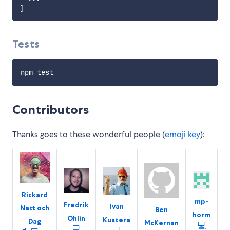
]
Tests
Contributors
Thanks goes to these wonderful people (
emoji key
):
Rickard
mp-
Fredrik
Ivan
Natt och
Ben
horm
Ohlin
Kustera
Dag
McKernan
💻
💻