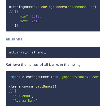
clearingnummer
.
clearingNumbers
(
'Ålandsbanken'
)
// [{
"min"
:
2310
,
"max"
:
2310
}
]
allBanks
allBanks
(
)
:
 string
[
]
Retrieve the names of all banks in the listing
import
 clearingnummer 
from
'@opendevtools/clearingn
clearingnummer
.
allBanks
(
)
// [
'ABN AMRO'
,
'Avanza Bank'
...