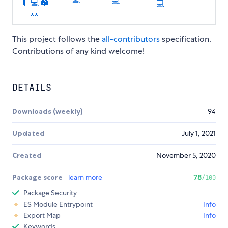
💻
🐛
💻
📖
💻
👀
This project follows the
all-contributors
specification.
Contributions of any kind welcome!
DETAILS
Downloads (weekly)
94
Updated
July 1, 2021
Created
November 5, 2020
Package score
learn more
78
/100
Package Security
ES Module Entrypoint
Info
Export Map
Info
Keywords