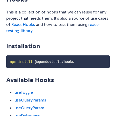
This is a collection of hooks that we can reuse for any
project that needs them. It's also a source of use cases
of
React Hooks
and how to test them using
react-
testing-library
.
Installation
npm
install
Available Hooks
useToggle
useQueryParams
useQueryParam
useDebounce