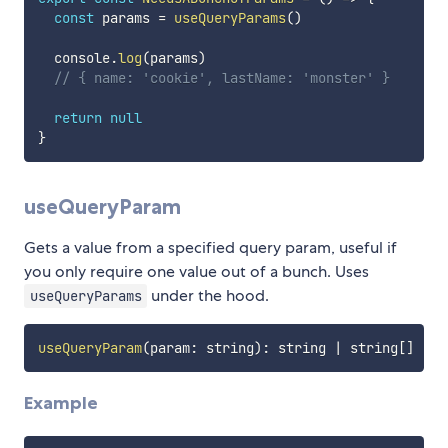
const
 params 
=
useQueryParams
(
)
  console
.
log
(
params
)
// { name: 'cookie', lastName: 'monster' }
return
null
}
useQueryParam
Gets a value from a specified query param, useful if
you only require one value out of a bunch. Uses
under the hood.
useQueryParams
useQueryParam
(
param
:
 string
)
:
 string 
|
 string
[
]
Example