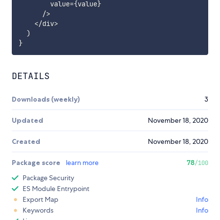
        value
=
{
value
}
/
>
<
/
div
>
)
}
DETAILS
Downloads (weekly)
3
Updated
November 18, 2020
Created
November 18, 2020
Package score
learn more
78
/100
Package Security
ES Module Entrypoint
Export Map
Info
Keywords
Info