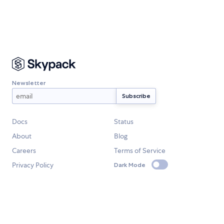
Newsletter
Docs
Status
About
Blog
Careers
Terms of Service
Privacy Policy
Dark Mode