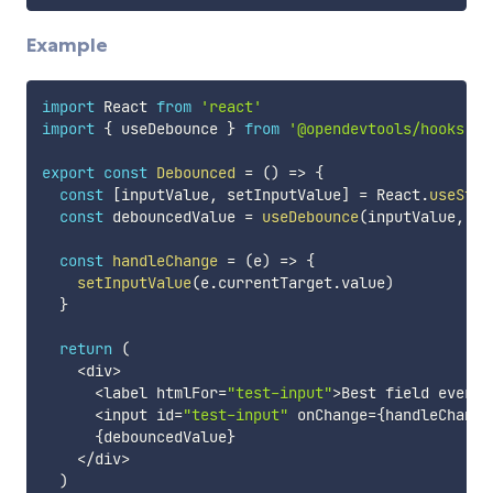
Example
import
 React 
from
'react'
import
{
 useDebounce 
}
from
'@opendevtools/hooks'
export
const
Debounced
=
(
)
=>
{
const
[
inputValue
,
 setInputValue
]
=
 React
.
useStat
const
 debouncedValue 
=
useDebounce
(
inputValue
,
30
const
handleChange
=
(
e
)
=>
{
setInputValue
(
e
.
currentTarget
.
value
)
}
return
(
<
div
>
<
label htmlFor
=
"test-input"
>
Best field ever
<
/
<
input id
=
"test-input"
 onChange
=
{
handleChange
{
debouncedValue
}
<
/
div
>
)