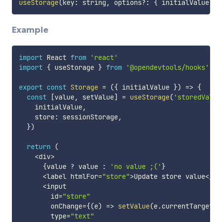
useStorage
(
key
:
 string
,
 options
?
:
{
 initialValue
?
:
 
Example
import
 React 
from
'react'
import
{
 useStorage 
}
from
'@opendevtools/hooks'
export
const
Storage
=
(
{
 initialValue 
}
)
=>
{
const
[
value
,
 setValue
]
=
useStorage
(
'storedValue
    initialValue
,
    store
:
 sessionStorage
,
}
)
return
(
<
div
>
{
value 
?
 value 
:
'no value ;('
}
<
label htmlFor
=
"store"
>
Update store value
<
/
la
<
input

        id
=
"store"
        onChange
=
{
(
e
)
=>
setValue
(
e
.
currentTarget
.
v
        type
=
"text"