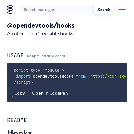
Search
@opendevtools/hooks
A collection of reusable hooks
USAGE
no npm install needed!
<
script
type
=
"
module
"
>
import
 opendevtoolsHooks 
from
'https://cdn.skypac
</
script
>
Copy
Open in CodePen
README
Hooks