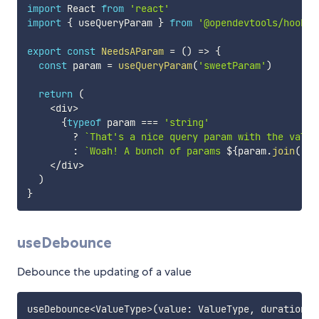
import
 React 
from
'react'
import
{
 useQueryParam 
}
from
'@opendevtools/hooks'
export
const
NeedsAParam
=
(
)
=>
{
const
 param 
=
useQueryParam
(
'sweetParam'
)
return
(
<
div
>
{
typeof
 param 
===
'string'
?
`
That's a nice query param with the value
:
`
Woah! A bunch of params 
${
param
.
join
(
','
<
/
div
>
)
}
useDebounce
Debounce the updating of a value
useDebounce
<
ValueType
>
(
value
:
 ValueType
,
 duration
:
 