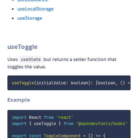
useLocalStorage
useStorage
useToggle
Uses
but returns a setter function that
useState
toggles the value.
useToggle
(
initialValue
:
 boolean
)
:
[
boolean
,
(
)
=>
v
Example
import
 React 
from
'react'
import
{
 useToggle 
}
from
'@opendevtools/hooks'
export
const
ToggleComponent
=
(
)
=>
{