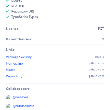
License
README
Repository URL
TypeScript Types
License
MIT
Dependencies
1
Links
Package Security
snyk.io
Homepage
github.com
Issues
github.com
Repository
github.com
Collaborators
@
believer
@
dubbelnisse