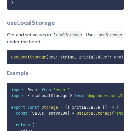
}
useLocalStorage
Get and set values in
. Uses
localStorage
useStorage
under the hood.
useLocalStorage
(
key
:
 string
,
 initialValue
?
:
 any
)
:
[
Example
import
 React 
from
'react'
import
{
 useLocalStorage 
}
from
'@opendevtools/hook
export
const
Storage
=
(
{
 initialValue 
}
)
=>
{
const
[
value
,
 setValue
]
=
useLocalStorage
(
'stored
return
(
<
div
>