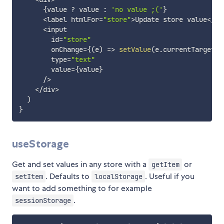
{
value 
?
 value 
:
'no value ;('
}
<
label htmlFor
=
"store"
>
Update store value
<
/
la
<
input

        id
=
"store"
        onChange
=
{
(
e
)
=>
setValue
(
e
.
currentTarget
.
v
        type
=
"text"
        value
=
{
value
}
/
>
<
/
div
>
)
}
useStorage
Get and set values in any store with a
or
getItem
. Defaults to
. Useful if you
setItem
localStorage
want to add something to for example
.
sessionStorage