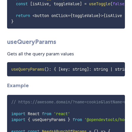
const
[
isAlive
,
 toggleValue
]
=
useToggle
(
false
)
return
<
button onClick
=
{
toggleValue
}
>
{
isAlive 
?
'
}
useQueryParams
Gets all the query param values
useQueryParams
(
)
:
{
[
key
:
 string
]
:
 string 
|
 string
[
Example
// https://awesome.domain/?name=cookie&lastName=mon
import
 React 
from
'react'
import
{
 useQueryParams 
}
from
'@opendevtools/hooks
export
const
NeedsABunchOfParams
=
(
)
=>
{