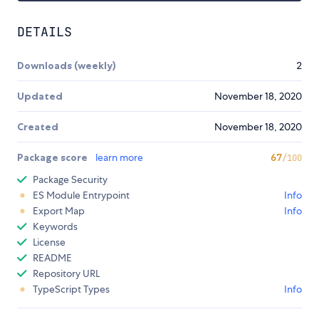
DETAILS
Downloads (weekly)
2
Updated
November 18, 2020
Created
November 18, 2020
Package score
learn more
67
/100
Package Security
ES Module Entrypoint
Info
Export Map
Info
Keywords
License
README
Repository URL
TypeScript Types
Info