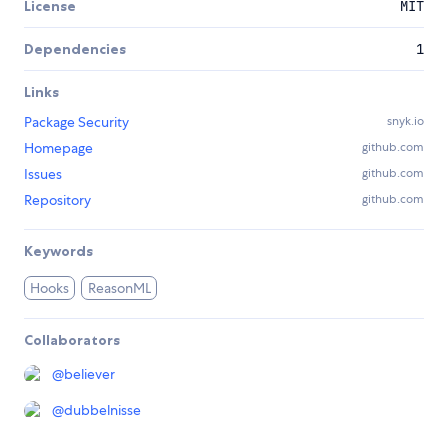
License
MIT
Dependencies
1
Links
Package Security
snyk.io
Homepage
github.com
Issues
github.com
Repository
github.com
Keywords
Hooks
ReasonML
Collaborators
@
believer
@
dubbelnisse