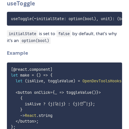
useToggle
useToggle
(
~
initialState
:
 option
(
bool
)
,
 unit
)
:
(
bool
is set to
by default, that's why
initialState
false
it's an
option(bool)
Example
[
@react
.
component
]
let
 make 
=
(
)
=>
{
let
(
isAlive
,
 toggleValue
)
=
OpenDevToolsHooks
.
us
<
button onClick
=
{
_ 
=>
 toggleValue
(
)
}
>
{
      isAlive 
?
{
j
|
🚀
|
j
}
:
{
j
|
😴
|
j
}
;
}
->
React
.
string

<
/
button
>
;
}
;