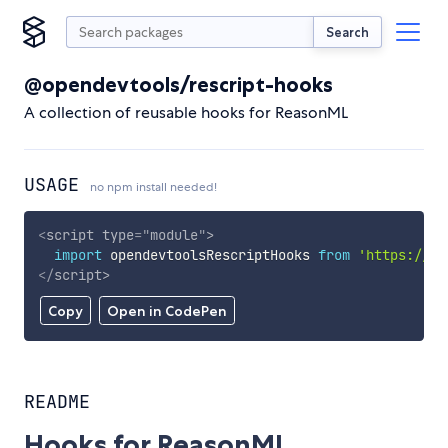
Search
@opendevtools/rescript-hooks
A collection of reusable hooks for ReasonML
USAGE
no npm install needed!
<
script
type
=
"
module
"
>
import
 opendevtoolsRescriptHooks 
from
'https://cd
</
script
>
Copy
Open in CodePen
README
Hooks for ReasonML