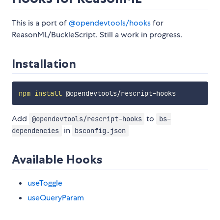
This is a port of
@opendevtools/hooks
for
ReasonML/BuckleScript. Still a work in progress.
Installation
npm
install
Add
to
@opendevtools/rescript-hooks
bs-
in
dependencies
bsconfig.json
Available Hooks
useToggle
useQueryParam