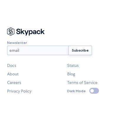
Newsletter
Docs
Status
About
Blog
Careers
Terms of Service
Privacy Policy
Dark Mode