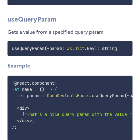
useQueryParam
Gets a value from a specified query param
useQueryParam
(
~
param
:
Js
.
Dict
.
key
)
:
Example
[
@react
.
component
]
let
 make 
=
(
)
=>
{
let
 param 
=
OpenDevToolsHooks
.
useQueryParam
(
~
para
<
div
>
{
"That's a nice query param with the value "
+
+
<
/
div
>
;
}
;