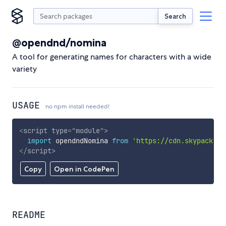
Search
@opendnd/nomina
A tool for generating names for characters with a wide
variety
USAGE
no npm install needed!
<
script
type
=
"
module
"
>
import
 opendndNomina 
from
'https://cdn.skypack.de
</
script
>
Copy
Open in CodePen
README