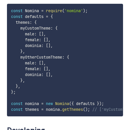
const
 Nomina 
=
require
(
'nomina'
)
;
const
 defaults 
=
{
  themes
:
{
    myCustomTheme
:
{
      male
:
[
]
,
      female
:
[
]
,
      dominia
:
[
]
,
}
,
    myOtherCustomTheme
:
{
      male
:
[
]
,
      female
:
[
]
,
      dominia
:
[
]
,
}
,
}
,
}
;
const
 nomina 
=
new
Nomina
(
{
 defaults 
}
)
;
const
 themes 
=
 nomina
.
getThemes
(
)
;
// ['myCustomThe
Developing