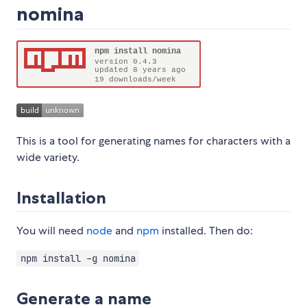
nomina
This is a tool for generating names for characters with a
wide variety.
Installation
You will need
node
and
npm
installed. Then do:
npm install -g nomina
Generate a name