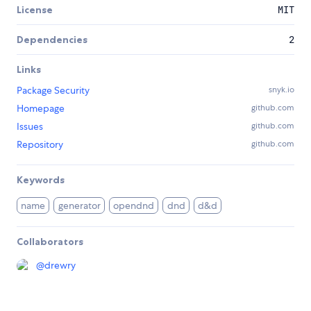
License
MIT
Dependencies
2
Links
Package Security
snyk.io
Homepage
github.com
Issues
github.com
Repository
github.com
Keywords
name
generator
opendnd
dnd
d&d
Collaborators
@
drewry