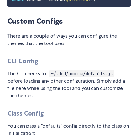
Custom Configs
There are a couple of ways you can configure the
themes that the tool uses:
CLI Config
The CLI checks for
~/.dnd/nomina/defaults.js
before loading any other configuration. Simply add a
file here while using the tool and you can customize
the themes.
Class Config
You can pass a "defaults" config directly to the class on
initialization: