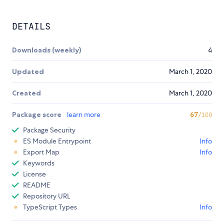
DETAILS
Downloads (weekly)
4
Updated
March 1, 2020
Created
March 1, 2020
Package score
learn more
67
/100
Package Security
ES Module Entrypoint
Info
Export Map
Info
Keywords
License
README
Repository URL
TypeScript Types
Info