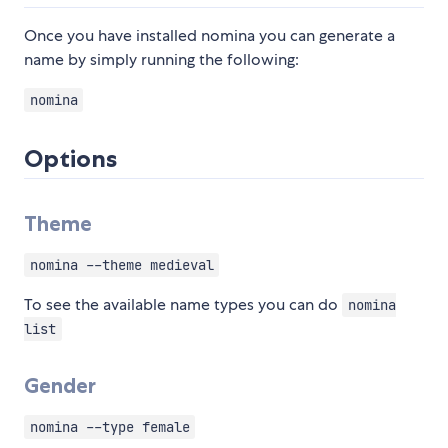
Once you have installed nomina you can generate a
name by simply running the following:
nomina
Options
Theme
nomina --theme medieval
To see the available name types you can do
nomina
list
Gender
nomina --type female