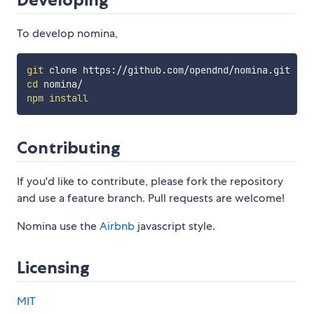
To develop nomina,
git
cd
npm
install
Contributing
If you'd like to contribute, please fork the repository
and use a feature branch. Pull requests are welcome!
Nomina use the
Airbnb
javascript style.
Licensing
MIT