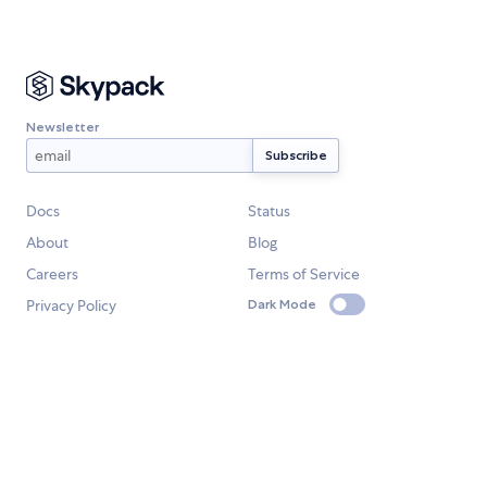
Newsletter
Docs
Status
About
Blog
Careers
Terms of Service
Privacy Policy
Dark Mode