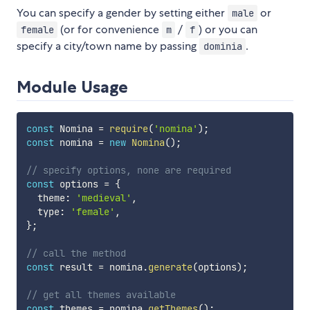
You can specify a gender by setting either
or
male
(or for convenience
/
) or you can
female
m
f
specify a city/town name by passing
.
dominia
Module Usage
const
 Nomina 
=
require
(
'nomina'
)
;
const
 nomina 
=
new
Nomina
(
)
;
// specify options, none are required
const
 options 
=
{
  theme
:
'medieval'
,
  type
:
'female'
,
}
;
// call the method
const
 result 
=
 nomina
.
generate
(
options
)
;
// get all themes available
const
 themes 
=
 nomina
.
getThemes
(
)
;