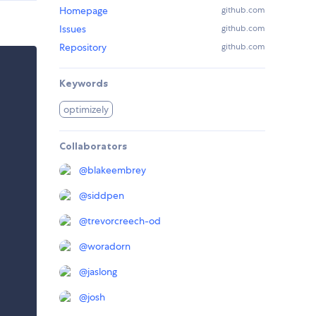
Homepage
github.com
Issues
github.com
Repository
github.com
Keywords
optimizely
Collaborators
@
blakeembrey
@
siddpen
@
trevorcreech-od
@
woradorn
@
jaslong
@
josh