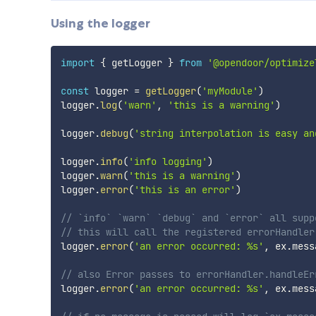
Using the logger
import
{
 getLogger 
}
from
'@opendoor/optimize
const
 logger 
=
getLogger
(
'myModule'
)
logger
.
log
(
'warn'
,
'this is a warning'
)
logger
.
debug
(
'string interpolation is easy an
logger
.
info
(
'info logging'
)
logger
.
warn
(
'this is a warning'
)
logger
.
error
(
'this is an error'
)
// `info` `warn` `debug` and `error` all supp
// this will call the registered errorHandler
logger
.
error
(
'an error occurred: %s'
,
 ex
.
mess
// also Error passes to errorHandler.handleEr
logger
.
error
(
'an error occurred: %s'
,
 ex
.
mess