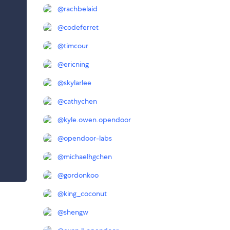
@
rachbelaid
@
codeferret
@
timcour
@
ericning
@
skylarlee
@
cathychen
@
kyle.owen.opendoor
@
opendoor-labs
@
michaelhgchen
@
gordonkoo
@
king_coconut
@
shengw