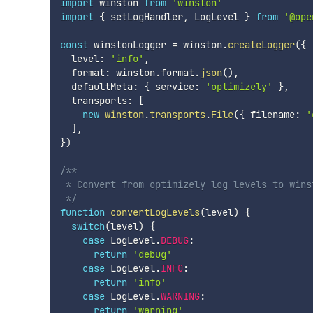
import
 winston 
from
'winston'
import
{
 setLogHandler
,
 LogLevel 
}
from
'@ope
const
 winstonLogger 
=
 winston
.
createLogger
(
{
  level
:
'info'
,
  format
:
 winston
.
format
.
json
(
)
,
  defaultMeta
:
{
 service
:
'optimizely'
}
,
  transports
:
[
new
winston
.
transports
.
File
(
{
 filename
:
'
]
,
}
)
/**

 * Convert from optimizely log levels to winst
 */
function
convertLogLevels
(
level
)
{
switch
(
level
)
{
case
 LogLevel
.
DEBUG
:
return
'debug'
case
 LogLevel
.
INFO
:
return
'info'
case
 LogLevel
.
WARNING
:
return
'warning'