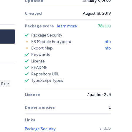
Updated
January 8, 2022
Created
August 18, 2019
Package score
learn more
78
/100
Package Security
ES Module Entrypoint
Info
Export Map
Info
Keywords
License
README
Repository URL
TypeScript Types
dler
License
Apache-2.0
Dependencies
1
Links
Package Security
snyk.io