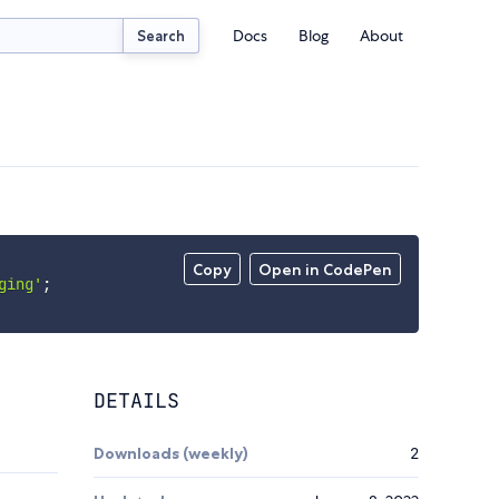
Docs
Blog
About
Search
Copy
Open in CodePen
ging'
;
DETAILS
Downloads (weekly)
2