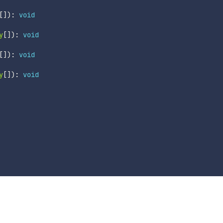
[
]
)
:
void
y
[
]
)
:
void
[
]
)
:
void
y
[
]
)
:
void