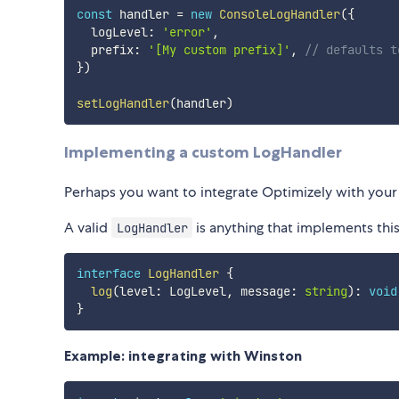
const
 handler 
=
new
ConsoleLogHandler
(
{
  logLevel
:
'error'
,
  prefix
:
'[My custom prefix]'
,
// defaults t
}
)
setLogHandler
(
handler
)
Implementing a custom LogHandler
Perhaps you want to integrate Optimizely with your 
A valid
is anything that implements this
LogHandler
interface
LogHandler
{
log
(
level
:
 LogLevel
,
 message
:
string
)
:
void
}
Example: integrating with Winston