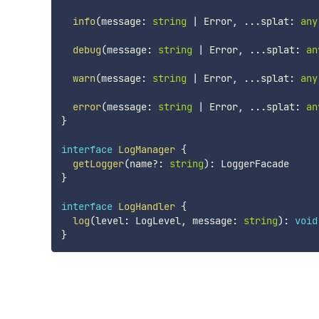
info
(
message
:
string
|
 Error
,
...
splat
:
any
debug
(
message
:
string
|
 Error
,
...
splat
:
an
warn
(
message
:
string
|
 Error
,
...
splat
:
any
error
(
message
:
string
|
 Error
,
...
splat
:
an
}
interface
LogManager
{
getLogger
(
name
?
:
string
)
:
}
interface
LogHandler
{
log
(
level
:
 LogLevel
,
 message
:
string
)
:
void
}