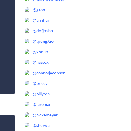
@
gkoo
@
umihui
@
defjosiah
@
tpeng726
@
visnup
@
hassox
@
connorjacobsen
@
pricey
@
billyroh
@
raroman
@
nickemeyer
@
sherwu