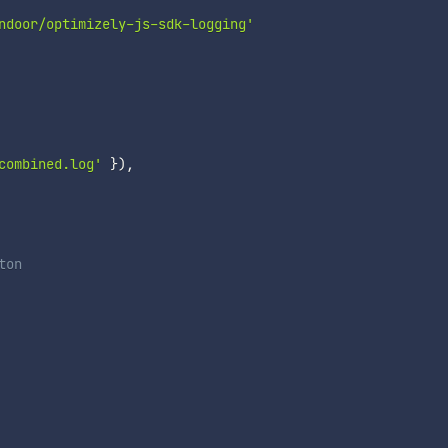
ndoor/optimizely-js-sdk-logging'
combined.log'
}
)
,
on
