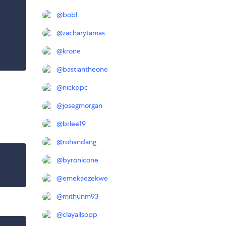
@
bobl
@
zacharytamas
@
krone
@
bastiantheone
@
nickppc
@
josegmorgan
@
brlee19
@
rohandang
@
byronicone
@
emekaezekwe
@
mithunm93
@
clayallsopp