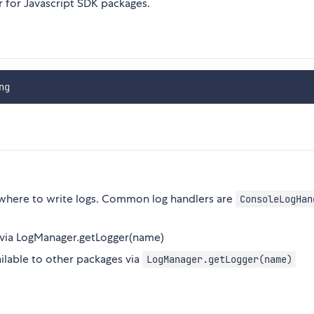
 for Javascript SDK packages.
where to write logs. Common log handlers are
ConsoleLogHan
s via LogManager.getLogger(name)
ailable to other packages via
LogManager.getLogger(name)