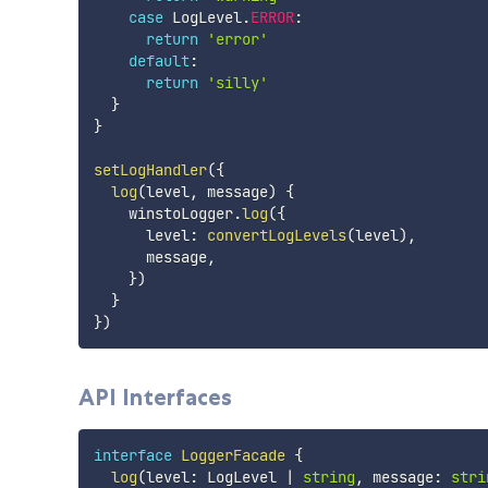
case
 LogLevel
.
ERROR
:
return
'error'
default
:
return
'silly'
}
}
setLogHandler
(
{
log
(
level
,
 message
)
{
    winstoLogger
.
log
(
{
      level
:
convertLogLevels
(
level
)
,
      message
,
}
)
}
}
)
API Interfaces
interface
LoggerFacade
{
log
(
level
:
 LogLevel 
|
string
,
 message
:
stri