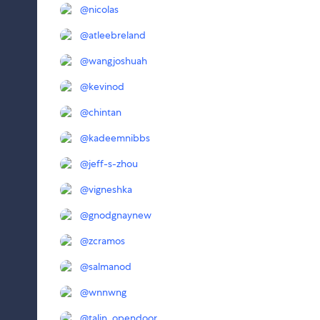
@
nicolas
@
atleebreland
@
wangjoshuah
@
kevinod
@
chintan
@
kadeemnibbs
@
jeff-s-zhou
@
vigneshka
@
gnodgnaynew
@
zcramos
@
salmanod
@
wnnwng
@
talin_opendoor