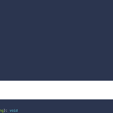
ng
)
:
void