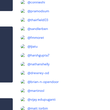
@
connieshi
@
pramodsum
@
thairfield03
@
sandlerben
@
fmmoret
@
ljiatu
@
harshgupta7
@
nathanshelly
@
drewrey-od
@
brian-n-opendoor
@
martinxsl
@
vijay.edupuganti
@
matt.torbin