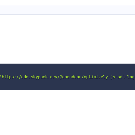
'https://cdn.skypack.dev/@opendoor/optimizely-js-sdk-log