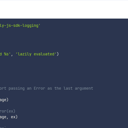
ly-js-sdk-logging'
d %s'
,
'lazily evaluated'
)
ort passing an Error as the last argument
age
)
ror(ex)
age
,
 ex
)