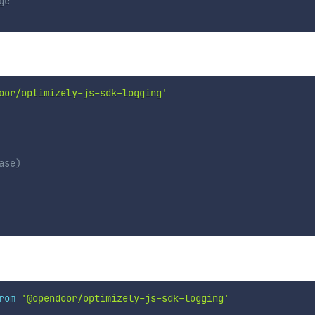
ge`
oor/optimizely-js-sdk-logging'
ase)
rom
'@opendoor/optimizely-js-sdk-logging'