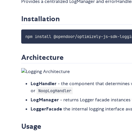
Provides a centralized LogManager and errorHandler
Installation
Architecture
LogHandler
- the component that determines 
or
NoopLogHandler
LogManager
- returns Logger facade instance
LoggerFacade
the internal logging interface av
Usage