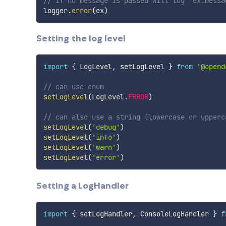
// if no message is passed will log `ex.messa
logger
.
error
(
ex
)
Setting the log level
import
{
 LogLevel
,
 setLogLevel 
}
from
'@opend
// can use enum
setLogLevel
(
LogLevel
.
ERROR
)
// can also use a string (lowercase or upperc
setLogLevel
(
'debug'
)
setLogLevel
(
'info'
)
setLogLevel
(
'warn'
)
setLogLevel
(
'error'
)
Setting a LogHandler
import
{
 setLogHandler
,
 ConsoleLogHandler 
}
f