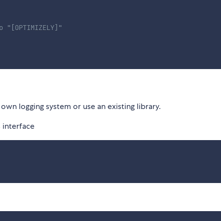
o "[OPTIMIZELY]"
own logging system or use an existing library.
 interface