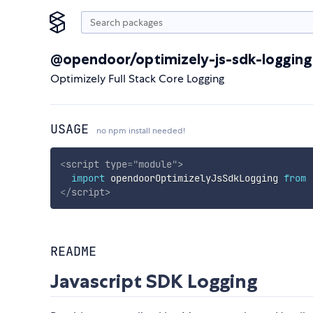
@opendoor/optimizely-js-sdk-logging
Optimizely Full Stack Core Logging
USAGE
no npm install needed!
<
script
type
=
"
module
"
>
import
 opendoorOptimizelyJsSdkLogging 
from
</
script
>
README
Javascript SDK Logging