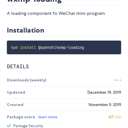
A loading component fo WeChat mini-program
Installation
npm
install
DETAILS
Downloads (weekly)
Updated
December 19, 2019
Created
November 9, 2019
Package score
learn more
67
/100
Package Security