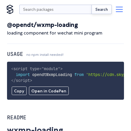
Search
@opendt/wxmp-loading
loading component for wechat mini program
USAGE
no npm install needed!
<
script
type
=
"
module
"
>
import
 opendtWxmpLoading 
from
'https://cdn.skypac
</
script
>
Copy
Open in CodePen
README
wxmp-loading