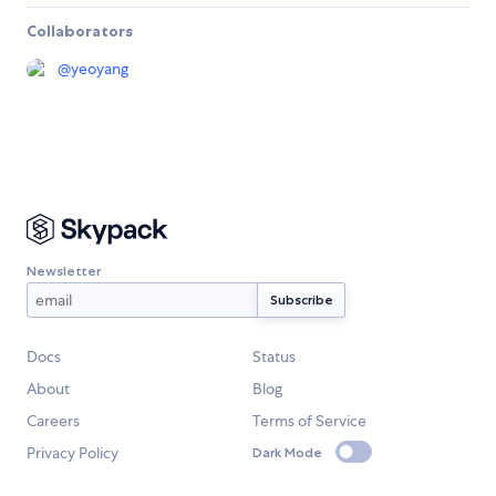
Collaborators
@
yeoyang
Newsletter
Docs
Status
About
Blog
Careers
Terms of Service
Privacy Policy
Dark Mode