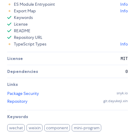
ES Module Entrypoint
Info
Export Map
Info
Keywords
License
README
Repository URL
TypeScript Types
Info
License
MIT
Dependencies
0
Links
Package Security
snyk.io
Repository
git.dayukeji.xin
Keywords
wechat
weixin
component
mini-program