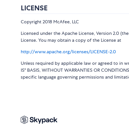
LICENSE
Copyright 2018 McAfee, LLC
Licensed under the Apache License, Version 2.0 (the 
License. You may obtain a copy of the License at
http://www.apache.org/licenses/LICENSE-2.0
Unless required by applicable law or agreed to in wr
IS" BASIS, WITHOUT WARRANTIES OR CONDITIONS OF 
specific language governing permissions and limitat