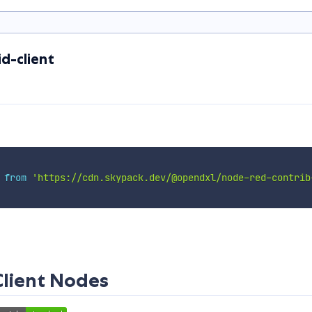
d-client
 
from
'https://cdn.skypack.dev/@opendxl/node-red-contrib
Client Nodes