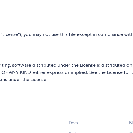
"License"); you may not use this file except in compliance wit
iting, software distributed under the License is distributed on
ANY KIND, either express or implied. See the License for 
ions under the License.
Docs
B