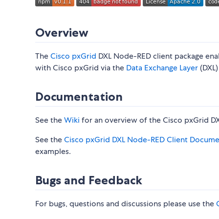
Overview
The
Cisco pxGrid
DXL Node-RED client package enab
with Cisco pxGrid via the
Data Exchange Layer
(DXL) 
Documentation
See the
Wiki
for an overview of the Cisco pxGrid D
See the
Cisco pxGrid DXL Node-RED Client Docume
examples.
Bugs and Feedback
For bugs, questions and discussions please use the