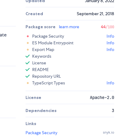
Updated
January 8, 2022
Created
September 21, 2018
Package score
learn more
44
/100
ate
Package Security
Info
ES Module Entrypoint
Info
Export Map
Info
Keywords
License
README
Repository URL
TypeScript Types
Info
License
Apache-2.0
Dependencies
3
Links
Package Security
snyk.io