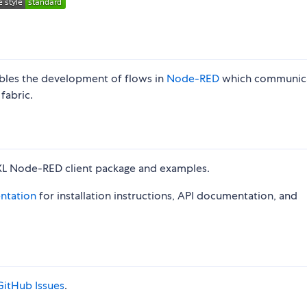
les the development of flows in
Node-RED
which communic
fabric.
XL Node-RED client package and examples.
ntation
for installation instructions, API documentation, and
GitHub Issues
.