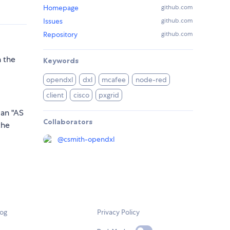
Homepage
github.com
Issues
github.com
Repository
github.com
h the
Keywords
opendxl
dxl
mcafee
node-red
client
cisco
pxgrid
 an "AS
Collaborators
the
@
csmith-opendxl
log
Privacy Policy