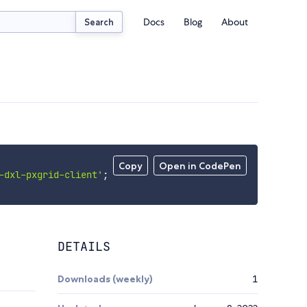
Docs
Blog
About
Search
Copy
Open in CodePen
-dxl-pxgrid-client'
;
DETAILS
Downloads (weekly)
1