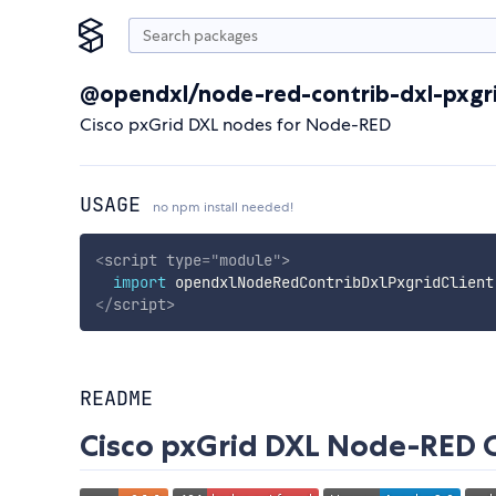
@opendxl/node-red-contrib-dxl-pxgri
Cisco pxGrid DXL nodes for Node-RED
USAGE
no npm install needed!
<
script
type
=
"
module
"
>
import
 opendxlNodeRedContribDxlPxgridClient
</
script
>
README
Cisco pxGrid DXL Node-RED 