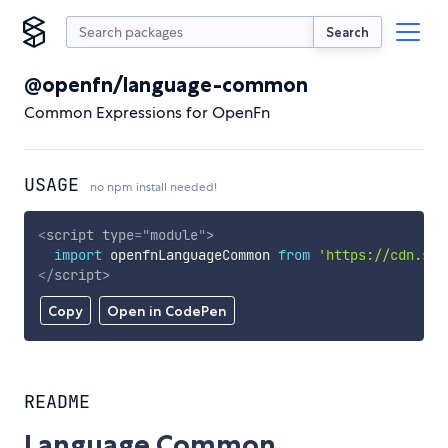
Search
@openfn/language-common
Common Expressions for OpenFn
USAGE
no npm install needed!
<
script
type
=
"
module
"
>
import
 openfnLanguageCommon 
from
'https://cdn.sky
</
script
>
Copy
Open in CodePen
README
Language Common