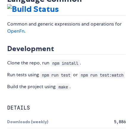
Common and generic expressions and operations for
OpenFn
.
Development
Clone the repo, run
.
npm install
Run tests using
or
npm run test
npm run test:watch
Build the project using
.
make
DETAILS
Downloads (weekly)
5,886