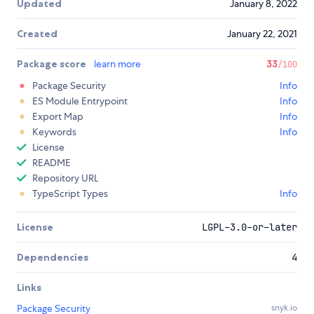
Updated
January 8, 2022
Created
January 22, 2021
Package score
learn more
33
/100
Package Security
Info
ES Module Entrypoint
Info
Export Map
Info
Keywords
Info
License
README
Repository URL
TypeScript Types
Info
License
LGPL-3.0-or-later
Dependencies
4
Links
Package Security
snyk.io