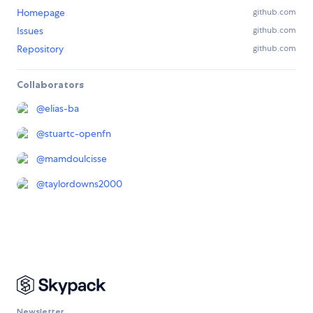
Homepage
github.com
Issues
github.com
Repository
github.com
Collaborators
@
elias-ba
@
stuartc-openfn
@
mamdoulcisse
@
taylordowns2000
Newsletter