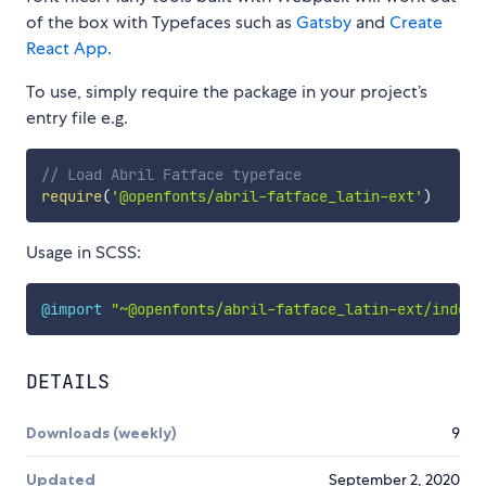
of the box with Typefaces such as
Gatsby
and
Create
React App
.
To use, simply require the package in your project’s
entry file e.g.
// Load Abril Fatface typeface
require
(
'@openfonts/abril-fatface_latin-ext'
)
Usage in SCSS:
@import
"~@openfonts/abril-fatface_latin-ext/index.
DETAILS
Downloads (weekly)
9
Updated
September 2, 2020