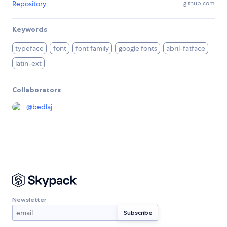
Repository
github.com
Keywords
typeface
font
font family
google fonts
abril-fatface
latin-ext
Collaborators
@
bedlaj
Newsletter