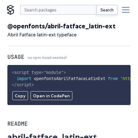
Search
@openfonts/abril-fatface_latin-ext
Abril Fatface latin-ext typeface
USAGE
no npm install needed!
<
script
type
=
"
module
"
>
import
 openfontsAbrilFatfaceLatinExt 
from
'https:
</
script
>
Copy
Open in CodePen
README
abril-fatface_latin-ext