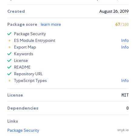
Created
August 26, 2019
Package score
learn more
67
/100
Package Security
ES Module Entrypoint
Info
Export Map
Info
Keywords
License
README
Repository URL
TypeScript Types
Info
License
MIT
Dependencies
0
Links
Package Security
snyk.io