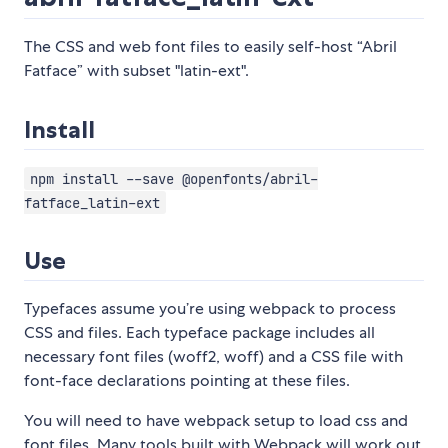
The CSS and web font files to easily self-host “Abril
Fatface” with subset "latin-ext".
Install
npm install --save @openfonts/abril-
fatface_latin-ext
Use
Typefaces assume you’re using webpack to process
CSS and files. Each typeface package includes all
necessary font files (woff2, woff) and a CSS file with
font-face declarations pointing at these files.
You will need to have webpack setup to load css and
font files. Many tools built with Webpack will work out