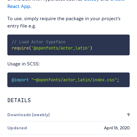
React App
.
To use, simply require the package in your project’s
entry file e.g.
// Load Actor typeface
require
(
'@openfonts/actor_latin'
)
Usage in SCSS:
@import
"~@openfonts/actor_latin/index.css"
;
DETAILS
Downloads (weekly)
9
Updated
April 16, 2020