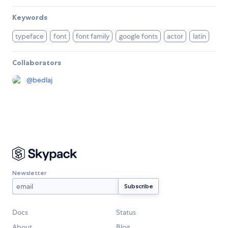
Keywords
typeface
font
font family
google fonts
actor
latin
Collaborators
@
bedlaj
Newsletter
Docs
Status
About
Blog