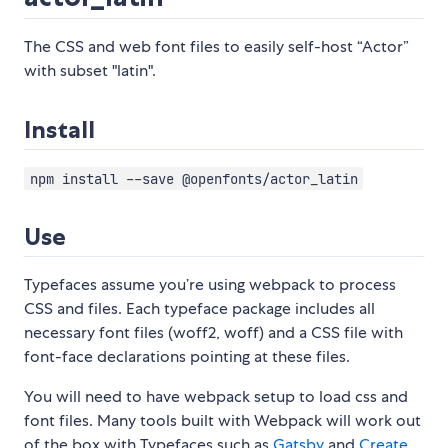
The CSS and web font files to easily self-host “Actor”
with subset "latin".
Install
npm install --save @openfonts/actor_latin
Use
Typefaces assume you’re using webpack to process
CSS and files. Each typeface package includes all
necessary font files (woff2, woff) and a CSS file with
font-face declarations pointing at these files.
You will need to have webpack setup to load css and
font files. Many tools built with Webpack will work out
of the box with Typefaces such as
Gatsby
and
Create