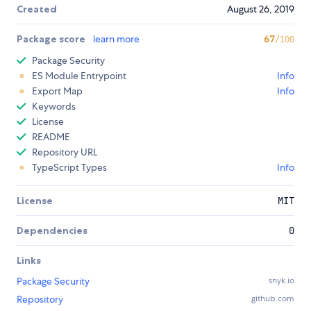
Created
August 26, 2019
Package score
learn more
67
/100
Package Security
ES Module Entrypoint
Info
Export Map
Info
Keywords
License
README
Repository URL
TypeScript Types
Info
License
MIT
Dependencies
0
Links
Package Security
snyk.io
Repository
github.com