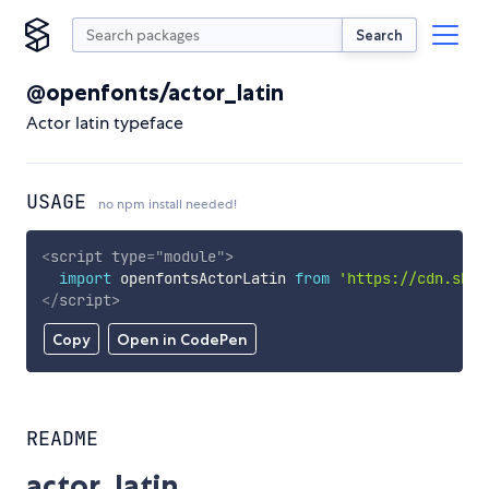
Search
@openfonts/actor_latin
Actor latin typeface
USAGE
no npm install needed!
<
script
type
=
"
module
"
>
import
 openfontsActorLatin 
from
'https://cdn.skyp
</
script
>
Copy
Open in CodePen
README
actor_latin