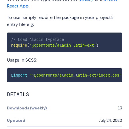
React App
.
To use, simply require the package in your project’s
entry file e.g.
// Load Aladin typeface
require
(
'@openfonts/aladin_latin-ext'
)
Usage in SCSS:
@import
"~@openfonts/aladin_latin-ext/index.css"
;
DETAILS
Downloads (weekly)
13
Updated
July 24, 2020