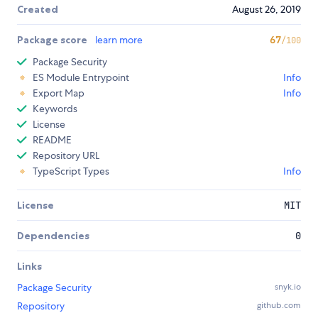
Created
August 26, 2019
Package score
learn more
67
/100
Package Security
ES Module Entrypoint
Info
Export Map
Info
Keywords
License
README
Repository URL
TypeScript Types
Info
License
MIT
Dependencies
0
Links
Package Security
snyk.io
Repository
github.com