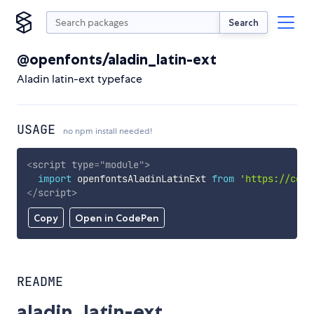
Search
@openfonts/aladin_latin-ext
Aladin latin-ext typeface
USAGE
no npm install needed!
<
script
type
=
"
module
"
>
import
 openfontsAladinLatinExt 
from
'https://cdn.
</
script
>
Copy
Open in CodePen
README
aladin_latin-ext