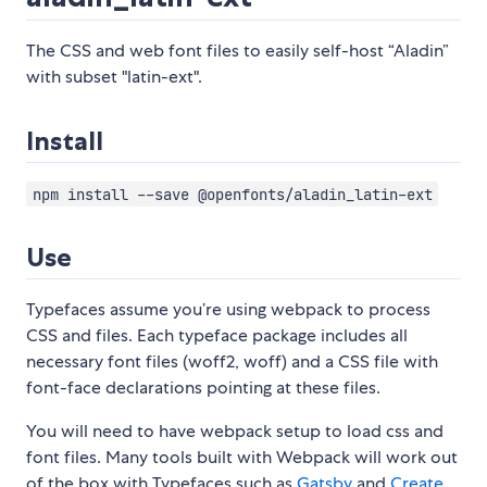
The CSS and web font files to easily self-host “Aladin”
with subset "latin-ext".
Install
npm install --save @openfonts/aladin_latin-ext
Use
Typefaces assume you’re using webpack to process
CSS and files. Each typeface package includes all
necessary font files (woff2, woff) and a CSS file with
font-face declarations pointing at these files.
You will need to have webpack setup to load css and
font files. Many tools built with Webpack will work out
of the box with Typefaces such as
Gatsby
and
Create