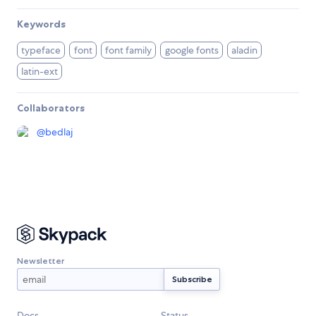
Keywords
typeface
font
font family
google fonts
aladin
latin-ext
Collaborators
@
bedlaj
Newsletter
Docs
Status