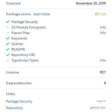
Created
November 25, 2019
Package score
learn more
67
/100
Package Security
ES Module Entrypoint
Info
Export Map
Info
Keywords
License
README
Repository URL
TypeScript Types
Info
License
MIT
Dependencies
0
Links
Package Security
snyk.io
Repository
github.com