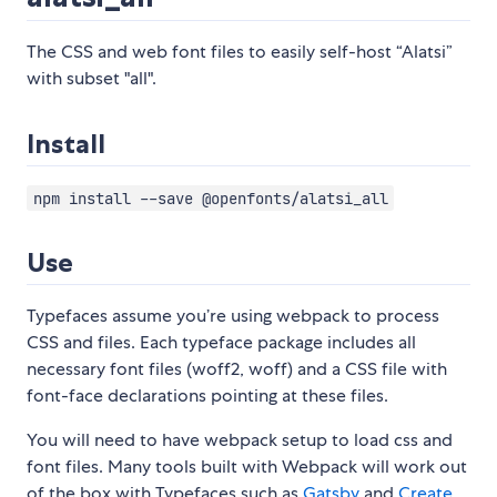
The CSS and web font files to easily self-host “Alatsi”
with subset "all".
Install
npm install --save @openfonts/alatsi_all
Use
Typefaces assume you’re using webpack to process
CSS and files. Each typeface package includes all
necessary font files (woff2, woff) and a CSS file with
font-face declarations pointing at these files.
You will need to have webpack setup to load css and
font files. Many tools built with Webpack will work out
of the box with Typefaces such as
Gatsby
and
Create