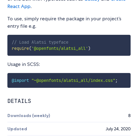
React App
.
To use, simply require the package in your project’s
entry file e.g.
// Load Alatsi typeface
require
(
'@openfonts/alatsi_all'
)
Usage in SCSS:
@import
"~@openfonts/alatsi_all/index.css"
;
DETAILS
Downloads (weekly)
8
Updated
July 24, 2020