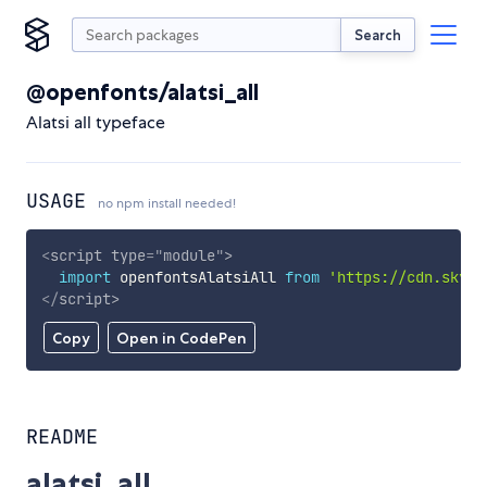
Search
@openfonts/alatsi_all
Alatsi all typeface
USAGE
no npm install needed!
<
script
type
=
"
module
"
>
import
 openfontsAlatsiAll 
from
'https://cdn.skypa
</
script
>
Copy
Open in CodePen
README
alatsi_all