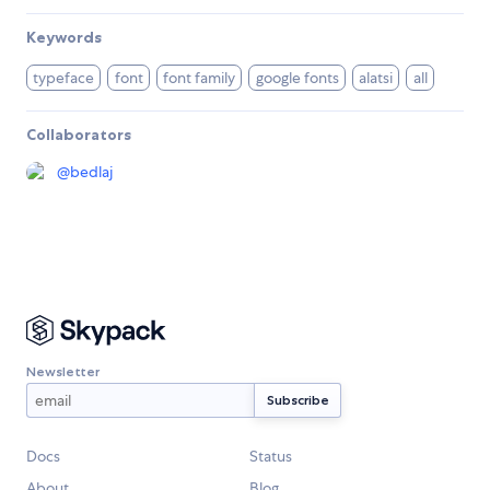
Keywords
typeface
font
font family
google fonts
alatsi
all
Collaborators
@
bedlaj
Newsletter
Docs
Status
About
Blog