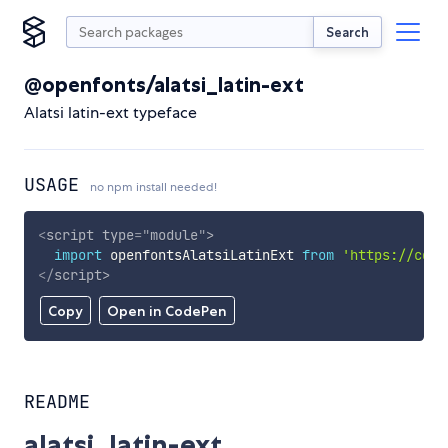
Search
@openfonts/alatsi_latin-ext
Alatsi latin-ext typeface
USAGE
no npm install needed!
<
script
type
=
"
module
"
>
import
 openfontsAlatsiLatinExt 
from
'https://cdn.
</
script
>
Copy
Open in CodePen
README
alatsi_latin-ext